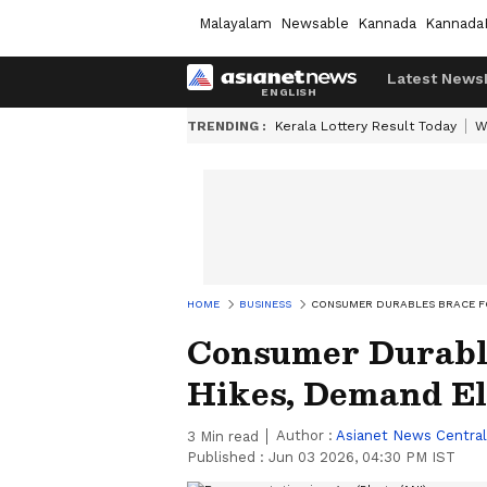
Malayalam
Newsable
Kannada
Kannada
Latest News
TRENDING :
Kerala Lottery Result Today
W
HOME
BUSINESS
CONSUMER DURABLES BRACE FOR
Consumer Durable
Hikes, Demand Ela
Author :
Asianet News Central
3
Min read
Published :
Jun 03 2026, 04:30 PM IST