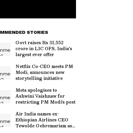
MMENDED STORIES
Govt raises Rs 31,552
crore in LIC OFS, India's
largest ever offer
Netflix Co-CEO meets PM
Modi, announces new
storytelling initiative
Meta apologises to
Ashwini Vaishnaw for
restricting PM Modi's post
Air India names ex-
Ethiopian Airlines CEO
Tewolde Gebremariam as
new CEO