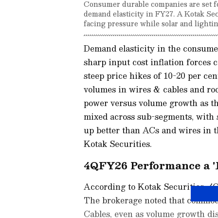
Consumer durable companies are set for
demand elasticity in FY27. A Kotak Sec
facing pressure while solar and lightin
Demand elasticity in the consumer 
sharp input cost inflation force
steep price hikes of 10-20 per ce
volumes in wires & cables and ro
power versus volume growth as th
mixed across sub-segments, with so
up better than ACs and wires in t
Kotak Securities.
4QFY26 Performance a '
According to Kotak Securities, 4
The brokerage noted that commodi
Cables, even as volume growth di