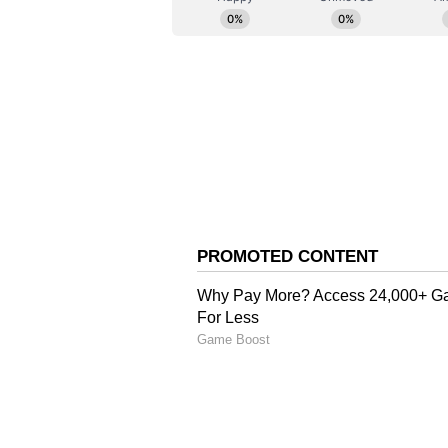
hikes on consumer demand remains
A Two-Speed Sector Out
Kotak Securities' view suggests a 
electrification and replacement d
remain relatively resilient, whil
face near-term pressure from inve
brokerage will be watching how d
increases and whether the delaye
1QFY27. (ANI)
(Except for the headline, this st
English staff and is published fro