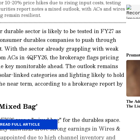
 10-20% price hikes due to rising input costs, testing
urities report notes a mixed outlook, with ACs and wires
g remain resilient.
durable sector is likely to be tested in FY27 as
s consumer durables companies to push through
nt. With the sector already grappling with weak
om ACs in 4QFY26, the brokerage flags pricing
e key monitorable ahead. The outlook remains
lar-linked categories and lighting likely to hold
he near term, according to a brokerage report by
Mixed Bag'
QFY26 was a "mixed bag" for the durables space.
READ FULL ARTICLE
ty tailwinds drove strong earnings in Wires &
sappointed due to high channel inventory and