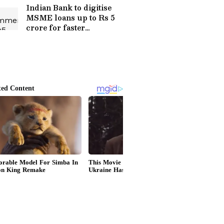
Indian Bank to digitise
MSME loans up to Rs 5
crore for faster
processing