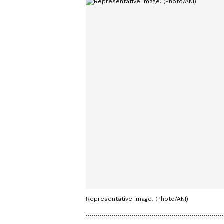
Representative image. (Photo/ANI)