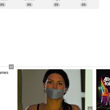
 a key monitorable," Kotak said.
look
two-speed sector: categories linked to capex,
emand like solar products and lighting should
e discretionary categories such as ACs and wires
ntory correction and affordability concerns. The
emand holds up after the recent round of price
d summer translates into stronger AC sales in
ory has not been edited by Asianet Newsable
m a syndicated feed.)