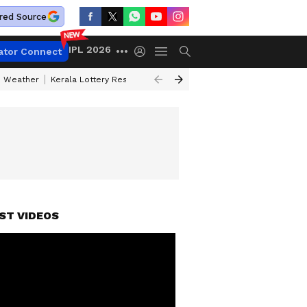
red Source
IPL 2026
ator Connect
 Weather
Kerala Lottery Result Timing Today
Kolkata Weather
Chen
ST VIDEOS