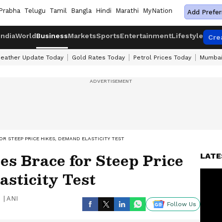
Prabha
Telugu
Tamil
Bangla
Hindi
Marathi
MyNation
Add Prefer
India
World
Business
Markets
Sports
Entertainment
Lifestyle
Cre
eather Update Today
Gold Rates Today
Petrol Prices Today
Mumbai
 STEEP PRICE HIKES, DEMAND ELASTICITY TEST
s Brace for Steep Price
LATE
sticity Test
|
ANI
Follow Us