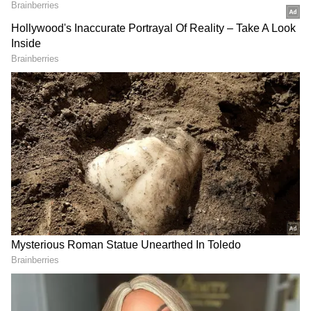
approve personal loans to those with lower
credit scores, such applicants are usually
charged higher interest rates to make up for
their higher credit risk. Thus, maintaining a
strong credit score has become crucial for
availing personal loans. However, building
good credit scores can take time and the
requirement for a personal loan could arise at
any time. The only way to maintain or
build your credit score is to make a habit of
periodically fetching your credit report and
taking the necessary actions to
improve
your credit score
. Reviewing credit reports
on a regular basis can also assist them in
identifying inaccurate or clerical errors that
are lowering their credit score.