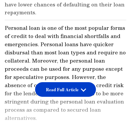
have lower chances of defaulting on their loan
repayments.
Personal loan is one of the most popular forms
of credit to deal with financial shortfalls and
emergencies. Personal loans have quicker
disbursal than most loan types and require no
collateral. Moreover, the personal loan
proceeds can be used for any purpose except
for speculative purposes. However, the
absence of collateral increases the credit risk
Read Full Article
for the lenders. This leads lenders to be more
stringent during the personal loan evaluation
process as compared to secured loan
alternatives.