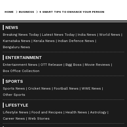
Adding co-applicant(s) in a loan application
lowers the credit risk for the lender as the co-
HOME
BUSINESS
4 SMART TIPS TO ENHANCE YOUR PERSONAL LOAN ELIGIBILITY
applicants also become accountable for the
timely repayment of the loan. Therefore, those
NEWS
who have lower odds of
obtaining personal
Breaking News Today
Latest News Today
India News
World News
loans
due to their poor credit score,
Karnataka News
Kerala News
Indian Defence News
Bengaluru News
insufficient income, inadequate repayment
capacity, etc can raise the chances of loan
ENTERTAINMENT
approval by offering to add earning family
Entertainment News
OTT Release
Bigg Boss
Movie Reviews
Box Office Collection
member(s) as co-applicants. Moreover, adding
a co-applicant can help you get a larger loan
SPORTS
amount or a shorter loan term as the income of
Sports News
Cricket News
Football News
WWE News
Other Sports
the co-applicant(s) is also taken into account
when determining the loan repayment
LIFESTYLE
capacity. However, note that any delay or
Lifestyle News
Food and Recipes
Health News
Astrology
Career News
Web Stories
default in the repayment of a personal loan