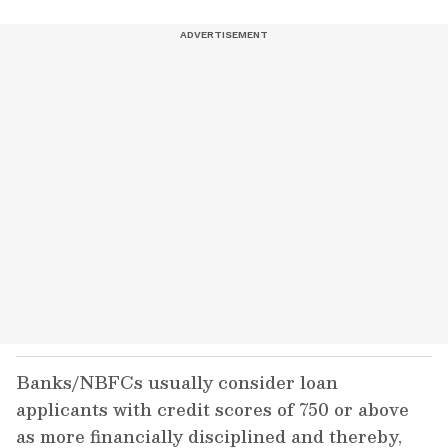
Banks/NBFCs usually consider loan
applicants with credit scores of 750 or above
as more financially disciplined and thereby,