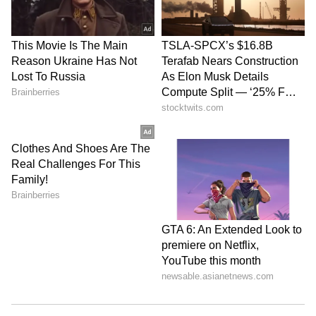
or enquiries directly with several lenders,
visit online financial marketplaces to compare
different personal loan options offered by
various lenders based on your credit score,
employment type, monthly income, employer’s
profile, etc. While these online financial
marketplaces also fetch your credit report
while offering you different loan options,
credit report requests raised by them are
regarded as soft inquiries and therefore, do
not impact credit scores.
Add a co-applicant