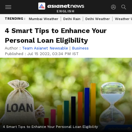
ENGLISH
TRENDING :
Mumbai Weather
Delhi Rain
Delhi Weather
Weather 
4 Smart Tips to Enhance Your
Personal Loan Eligibility
Author :
Team Asianet Newsable
|
Business
Published :
Jul 15 2022, 03:34 PM IST
4 Smart Tips to Enhance Your Personal Loan Eligibility