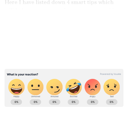
Here I have listed down 4 smart tips which
will help you to strengthen your personal loan
eligibility.
LATEST VIDEOS
Improve/build your credit score
ABOUT THE AUTHOR
Team Asianet Newsable
TA
Team Asianet Newsable is the official profile used for
publishing syndicated news agency stories on Asianet
Newsable. This profile ensures accurate, credible, and