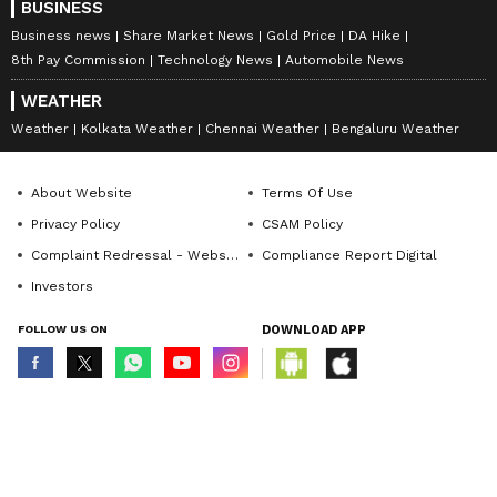
with co-applicants would also have a negative
BUSINESS
effect on the credit score of the co-
Business news
Share Market News
Gold Price
DA Hike
8th Pay Commission
Technology News
Automobile News
borrower(s).
WEATHER
Weather
Kolkata Weather
Chennai Weather
Bengaluru Weather
Disclaimer: This is a featured content
About Website
Terms Of Use
Privacy Policy
CSAM Policy
Complaint Redressal - Website
Compliance Report Digital
Investors
FOLLOW US ON
DOWNLOAD APP
© Copyright 2026 Asianxt Digital Technologies Private Limited (Formerly
known as Asianet News Media & Entertainment Private Limited) | All Rights
Reserved