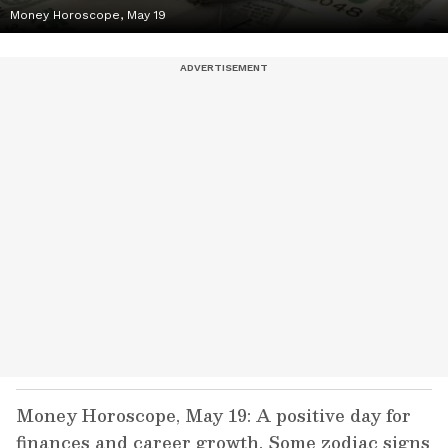
Money Horoscope, May 19
Money Horoscope, May 19: A positive day for
finances and career growth. Some zodiac signs