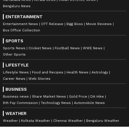
bring you a lot of peace of mind.
Bengaluru News
ENTERTAINMENT
Entertainment News
OTT Release
Bigg Boss
Movie Reviews
Pisces:
Box Office Collection
A task you've been waiting on for a long time
SPORTS
will finally give you the results you wanted,
Sports News
Cricket News
Football News
WWE News
making you very happy. It's a profitable day
Other Sports
for you, and luck is on your side. Your respect
LIFESTYLE
will grow, and you'll come across multiple
Lifestyle News
Food and Recipes
Health News
Astrology
opportunities to earn money. You'll have a
Career News
Web Stories
lovely evening with your family, which will
BUSINESS
bring you a lot of peace of mind.
Business news
Share Market News
Gold Price
DA Hike
8th Pay Commission
Technology News
Automobile News
WEATHER
Disclaimer:
Astrology
predictions are for
Weather
Kolkata Weather
Chennai Weather
Bengaluru Weather
informational purposes only and should not