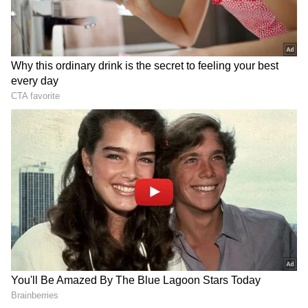
Related Articles
Daily Horoscope, May 19: What the Stars
Reveal About Your Office Work, Health,
and Relationships
Astrology 2026: Rare Rajayoga on Shani
Amavasya! Jackpot Awaits These 5 Zodiac
Signs
Gemini:
Today could bring you a lot of happiness and
financial luck. You'll find it easy to get help
from others. A short or long trip might be on
the cards. You're likely to receive respect and
recognition. Your good work ethic and polite
nature will bring you benefits.