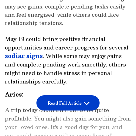
may see gains, complete pending tasks easily
and feel energised, while others could face
relationship tensions.
May 19 could bring positive financial
opportunities and career progress for several
zodiac signs
. While some may enjoy gains
and complete pending work smoothly, others
might need to handle stress in personal
relationships carefully.
Aries:
Read Full Article
A trip today could turn out to be quite
profitable. You might also gain something from
your loved ones. It's a good day for you, and
you could receive a gift or some form of