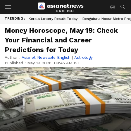
ENGLISH
TRENDING :
Kerala Lottery Result Today
Bengaluru-Hosur Metro Pro
Money Horoscope, May 19: Check
Your Financial and Career
Predictions for Today
Author :
Asianet Newsable English
|
Astrology
Published :
May 19 2026, 08:45 AM IST