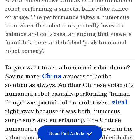
A viral video shows China's Unitree humanoid
robot performing a smooth, ballet-like dance
on stage. The performance takes a humorous
turn when the robot unexpectedly loses its
balance and collapses, an ending that viewers
found hilarious and dubbed 'peak humanoid
robot comedy'.
Do you want to see a humanoid robot dance?
Say no more;
China
appears to be the
solution as always. Another Chinese video of a
humanoid robot casually performing "human
things" was posted online, and it went
viral
right away because it was both humorous,
surprising, and entertaining. The Unitree
humanoid robot from China was shown in the
Read Full Article
video executing a dance that resembled ballet