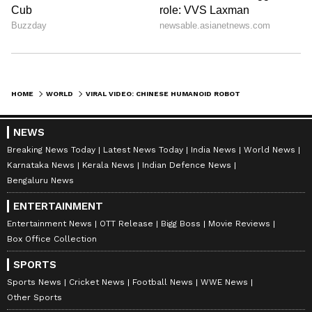
HOME
WORLD
VIRAL VIDEO: CHINESE HUMANOID ROBOT PERFORMS BALLET, THEN PULLS OFF A STUNNING SURPRISE MOVE | WATCH
NEWS
Breaking News Today
Latest News Today
India News
World News
Karnataka News
Kerala News
Indian Defence News
Bengaluru News
ENTERTAINMENT
Entertainment News
OTT Release
Bigg Boss
Movie Reviews
Box Office Collection
SPORTS
Sports News
Cricket News
Football News
WWE News
Other Sports