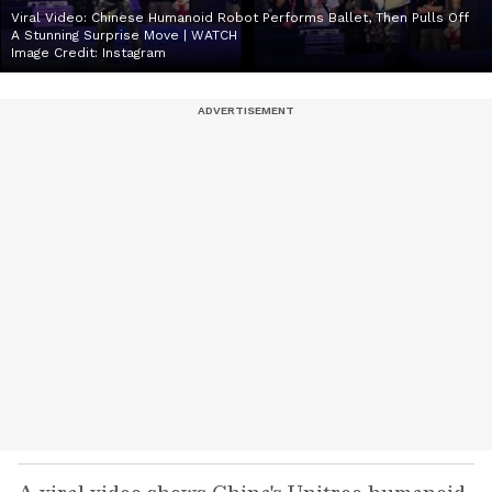
Viral Video: Chinese Humanoid Robot Performs Ballet, Then Pulls Off
A Stunning Surprise Move | WATCH
Image Credit:
Instagram