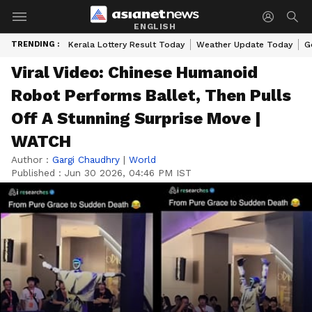
ENGLISH
TRENDING :
Kerala Lottery Result Today
Weather Update Today
G
Viral Video: Chinese Humanoid
Robot Performs Ballet, Then Pulls
Off A Stunning Surprise Move |
WATCH
Author :
Gargi Chaudhry
|
World
Published :
Jun 30 2026, 04:46 PM IST