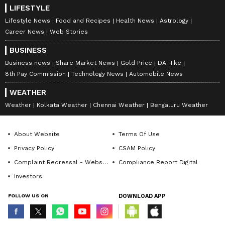
LIFESTYLE
Lifestyle News
Food and Recipes
Health News
Astrology
Career News
Web Stories
BUSINESS
Business news
Share Market News
Gold Price
DA Hike
8th Pay Commission
Technology News
Automobile News
WEATHER
Weather
Kolkata Weather
Chennai Weather
Bengaluru Weather
About Website
Terms Of Use
Privacy Policy
CSAM Policy
Complaint Redressal - Website
Compliance Report Digital
Investors
FOLLOW US ON
DOWNLOAD APP