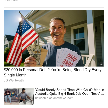
option but to control it,” added another. “At
least this time, it didn’t randomly kick a child
in the audience,” commented the next person.
“I watched this too many times. This is so cute
but also so funny at the same time,” added
another.