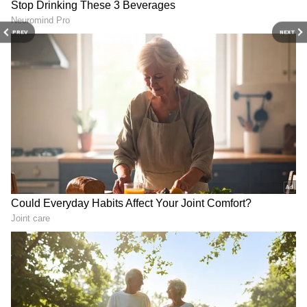
to development
to PoJK, cites rights abuse
PREV
NEXT
Trump's Policies Destroying
PoJK: JKJAAC slams Pak for
America's Global
blocking opposition, calls it
Leadership: Ro Khanna
suppression
View post on Instagram