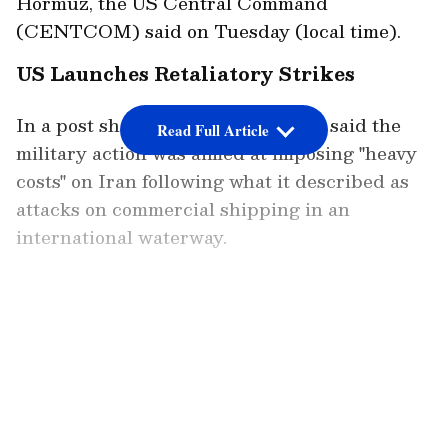
Hormuz, the US Central Command
(CENTCOM) said on Tuesday (local time).
US Launches Retaliatory Strikes
In a post shared on X, CENTCOM said the
Read Full Article
military action was aimed at imposing "heavy
costs" on Iran following what it described as
attacks on commercial shipping in an
international waterway.
"U.S. Central Command forces have begun
launching a series of powerful strikes against
LATEST VIDEOS
Iran to impose heavy costs for targeting and
attacking commercial shipping crewed by
innocent civilians in an international