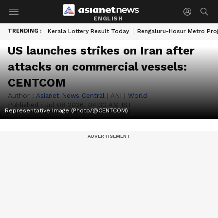
ENGLISH
TRENDING :
Kerala Lottery Result Today
Bengaluru-Hosur Metro Pro
US launches strikes on Iran after
attacks on commercial vessels:
CENTCOM
Author :
Asianet News Central
|
ANI
|
World
Published :
Jul 08 2026, 04:30 AM IST
Representative Image (Photo/@CENTCOM)