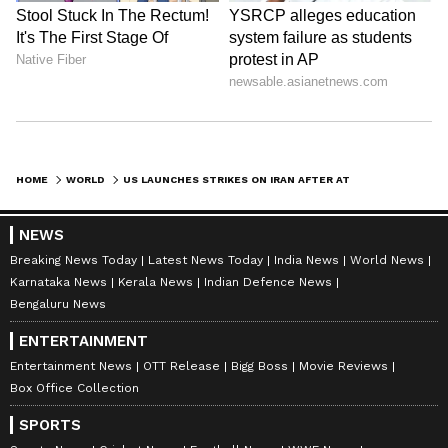
HOME
WORLD
US LAUNCHES STRIKES ON IRAN AFTER ATTACKS ON COMMERCIAL VESSELS: CENTCOM
NEWS
Breaking News Today
Latest News Today
India News
World News
Karnataka News
Kerala News
Indian Defence News
Bengaluru News
ENTERTAINMENT
Entertainment News
OTT Release
Bigg Boss
Movie Reviews
Box Office Collection
SPORTS