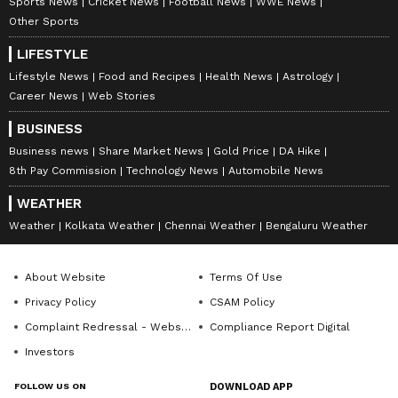
Sports News
Cricket News
Football News
WWE News
Other Sports
LIFESTYLE
Lifestyle News
Food and Recipes
Health News
Astrology
Career News
Web Stories
BUSINESS
Business news
Share Market News
Gold Price
DA Hike
8th Pay Commission
Technology News
Automobile News
WEATHER
Weather
Kolkata Weather
Chennai Weather
Bengaluru Weather
About Website
Terms Of Use
Privacy Policy
CSAM Policy
Complaint Redressal - Website
Compliance Report Digital
Investors
FOLLOW US ON
DOWNLOAD APP