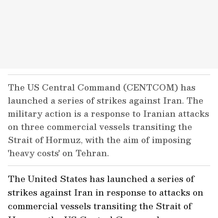
The US Central Command (CENTCOM) has
launched a series of strikes against Iran. The
military action is a response to Iranian attacks
on three commercial vessels transiting the
Strait of Hormuz, with the aim of imposing
'heavy costs' on Tehran.
The United States has launched a series of
strikes against Iran in response to attacks on
commercial vessels transiting the Strait of