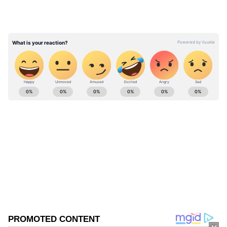
waterway," CENTCOM said.
ABOUT THE AUTHOR
Asianet News Central
AN
Follow Us
0
Comments
/
0
New