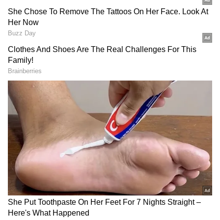
According to CENTCOM, the strikes came
after Iran targeted three commercial vessels
transiting the Strait of Hormuz.
"The U.S. strikes are in response to Iranian
attacks on three commercial vessels that were
transiting the Strait of Hormuz," the post said.
CENTCOM further accused Iran of violating
the ceasefire and endangering maritime
security.