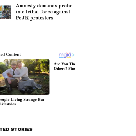
Amnesty demands probe
into lethal force against
PoJK protesters
TED STORIES