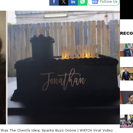
Follow Us
RECO
Was The Client’s Idea; Sparks Buzz Online | WATCH Viral Video