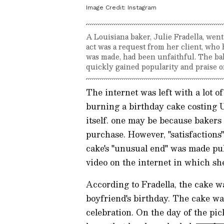
Image Credit:
Instagram
A Louisiana baker, Julie Fradella, wen
act was a request from her client, who
was made, had been unfaithful. The ba
quickly gained popularity and praise o
The internet was left with a lot 
burning a birthday cake costing 
itself. one may be because bakers 
purchase. However, "satisfactions"
cake's "unusual end" was made publ
video on the internet in which she 
According to Fradella, the cake w
boyfriend's birthday. The cake was
celebration. On the day of the pic