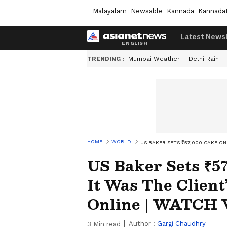
Malayalam
Newsable
Kannada
Kannada
Latest News
TRENDING :
Mumbai Weather
Delhi Rain
HOME
WORLD
US BAKER SETS ₹57,000 CAKE ON 
US Baker Sets ₹5
It Was The Client
Online | WATCH V
Author :
Gargi Chaudhry
3
Min read