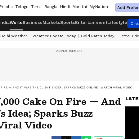
Prabha
Telugu
Tamil
Bangla
Hindi
Marathi
MyNation
Add Prefer
India
World
Business
Markets
Sports
Entertainment
Lifestyle
Cre
Delhi Weather
Weather Update Today
Gold Rates Today
Petrol Pri
FIRE — AND IT WAS THE CLIENT’S IDEA; SPARKS BUZZ ONLINE | WATCH VIRAL VIDEO
7,000 Cake On Fire — And
LATE
’s Idea; Sparks Buzz
iral Video