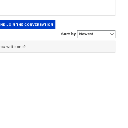
₹6.5
India’s Got Latent 2: Alia
Bhatt & Sharvari in Samay
t Price
Raina’s Show? LEAKED
ltdown
Set Image Goes Viral
as a chief copy editor with an experience over 7 years of
 primarily covers national news,
She holds Master's degree in Communication and
igital Marketing certification from MICA, Ahmedabad.
Republic Media, Deccan Chronicle.
ew post on Instagram