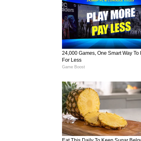
oddly satisfying. Set off more,” a
another level,” added another pers
burn!” wrote another.
(Viewer discretion advised: T