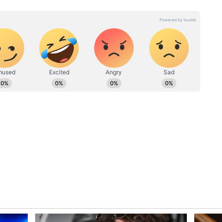
by the handle ‘Julie Fradella’. It was shared
from people.
?
 We're cousins now,” a user said. “I hear New
other. “35 and he acted like a fool. I hope this
es him reflect on what he did,” added another
 Usher singing Let it Burn,” added another.
.... Now I can check that off the list. That was