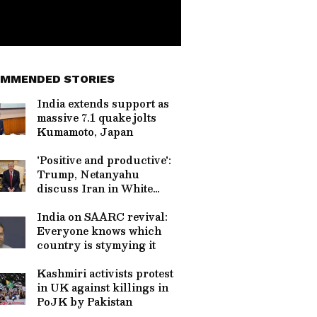
MMENDED STORIES
India extends support as
massive 7.1 quake jolts
Kumamoto, Japan
'Positive and productive':
Trump, Netanyahu
discuss Iran in White
House
India on SAARC revival:
Everyone knows which
country is stymying it
Kashmiri activists protest
in UK against killings in
PoJK by Pakistan