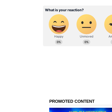
The post was shared on Instagram 
yesterday and pulled many views 
How Did Netizens React
“This was my introduction to you.
Orleans all in her voice,” added an
video makes him feel bad and mak
person. “All you were missing was
“Never seen a cake on fire before...