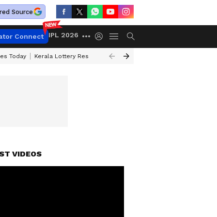
red Source
IPL 2026
ator Connect
ces Today
Kerala Lottery Result Timing Today
Kolkata Weather
Chen
ST VIDEOS