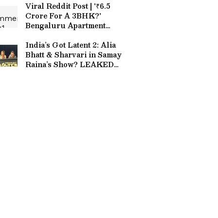
Viral Reddit Post | '₹6.5
Crore For A 3BHK?'
Bengaluru Apartment
Price Sparks Internet
Meltdown
India’s Got Latent 2: Alia
Bhatt & Sharvari in Samay
Raina’s Show? LEAKED
Set Image Goes Viral