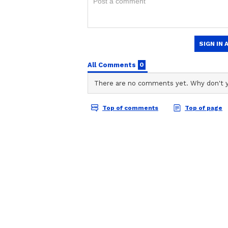
anywhere.
Viral Reddit Post | '
Crore For A 3BHK?'
Bengaluru Apartmen
ABOUT THE AUTHOR
Sparks Internet Me
Gargi Chaudhry
GC
Gargi Chaudhry currently works 
experience in news writing, reporting and editing. She
politics, technology and auto. 
Journalism and has completed D
She has previously worked with 
Vi