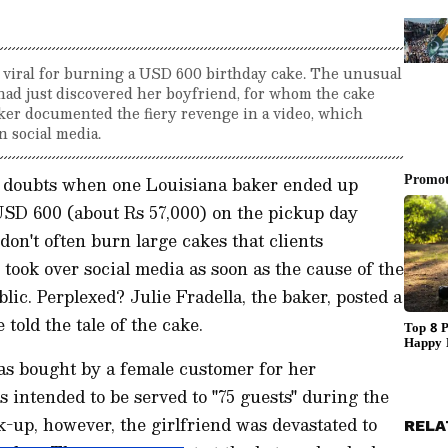
t viral for burning a USD 600 birthday cake. The unusual
 had just discovered her boyfriend, for whom the cake
ker documented the fiery revenge in a video, which
n social media.
of doubts when one Louisiana baker ended up
USD 600 (about Rs 57,000) on the pickup day
don't often burn large cakes that clients
 took over social media as soon as the cause of the
ic. Perplexed? Julie Fradella, the baker, posted a
told the tale of the cake.
as bought by a female customer for her
 intended to be served to "75 guests" during the
k-up, however, the girlfriend was devastated to
RELA