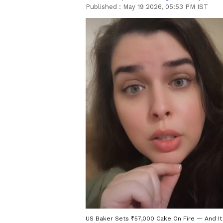
Published :
May 19 2026, 05:53 PM IST
US Baker Sets ₹57,000 Cake On Fire — And It 