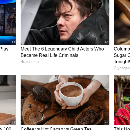
dded another. “Costomer satisfaction here is on
on. “You are my hero. 2... I didn't know cakes can
he reel consists abusive words)