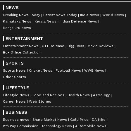
NEWS
Breaking News Today
Latest News Today
India News
World News
Karnataka News
Kerala News
Indian Defence News
Bengaluru News
ENTERTAINMENT
Entertainment News
OTT Release
Bigg Boss
Movie Reviews
Box Office Collection
SPORTS
Sports News
Cricket News
Football News
WWE News
Other Sports
LIFESTYLE
Lifestyle News
Food and Recipes
Health News
Astrology
Career News
Web Stories
BUSINESS
Business news
Share Market News
Gold Price
DA Hike
8th Pay Commission
Technology News
Automobile News