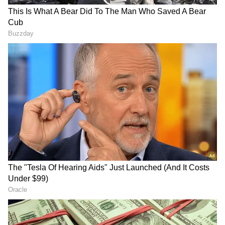
LATEST VIDEOS
AR Rahman’s Son AR Ameen
Meets With Car Accident in
Chennai | Full Story
Rahul Gandhi’s Strongest
Message Yet on Women, Freedom