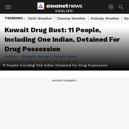
ENGLISH
TRENDING :
Delhi Weather
Chennai Weather
Kolkata Weather
Ke
Kuwait Drug Bust: 11 People,
Including One Indian, Detained For
Drug Possession
Author :
Shweta Kumari
|
Kerala News
Published :
May 19 2026, 04:12 PM IST
11 People Including One Indian Detained For Drug Possession