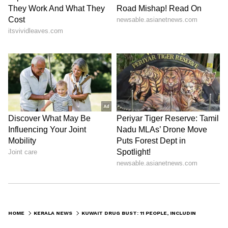
HOME
KERALA NEWS
KUWAIT DRUG BUST: 11 PEOPLE, INCLUDING ONE INDIAN, DETAINED FOR DRUG POSSESSION