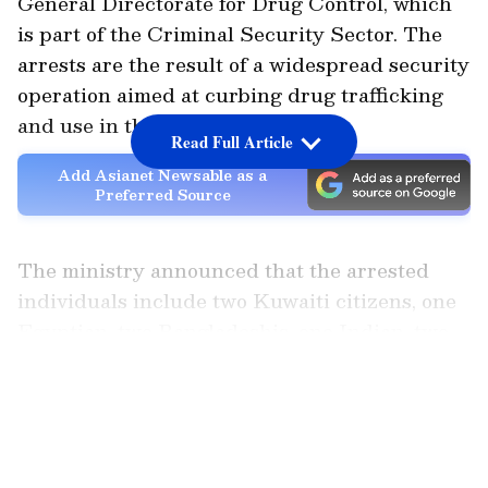
General Directorate for Drug Control, which
is part of the Criminal Security Sector. The
arrests are the result of a widespread security
operation aimed at curbing drug trafficking
and use in the country.
Read Full Article
Add Asianet Newsable as a
Preferred Source
The ministry announced that the arrested
individuals include two Kuwaiti citizens, one
Egyptian, two Bangladeshis, one Indian, two
Nepalis, and three Bedouns (stateless
LATEST VIDEOS
individuals). A variety of illegal items were
seized from the accused, including different
types of narcotics, psychotropic substances,
weapons, ammunition, and alcohol.