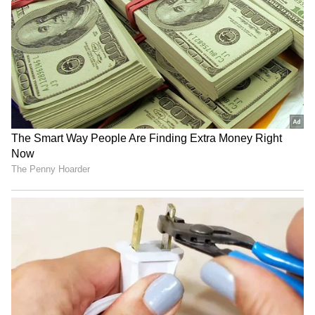
& Patriarchy | India News