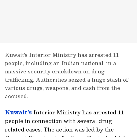
Kuwait's Interior Ministry has arrested 11
people, including an Indian national, in a
massive security crackdown on drug
trafficking. Authorities seized a huge stash of
various drugs, weapons, and cash from the
accused.
Kuwait's
Interior Ministry has arrested 11
people in connection with several drug-
related cases. The action was led by the