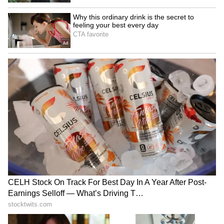
Kangana Ranaut Reacts to Meta's
Admission | Takes Sharp Aim at
Zuckerberg | India News