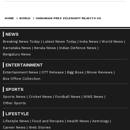
HOME
WORLD
UKRAINIAN PREZ ZELENSKYY REJECTS US OFFER, SAYS 'NEED AMMUNITION, NOT A RIDE'
NEWS
Breaking News Today
Latest News Today
India News
World News
Karnataka News
Kerala News
Indian Defence News
Bengaluru News
ENTERTAINMENT
Entertainment News
OTT Release
Bigg Boss
Movie Reviews
Box Office Collection
SPORTS
Sports News
Cricket News
Football News
WWE News
Other Sports
LIFESTYLE
Lifestyle News
Food and Recipes
Health News
Astrology
Career News
Web Stories