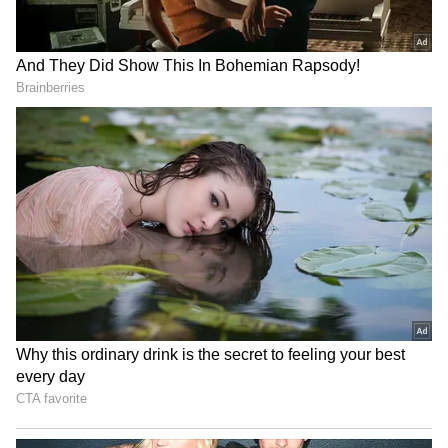
RECOMMENDED STORIES
US sees India as key
MEA debunks 'fake news' of
investment hub, trade soars
India-Israel defence pact