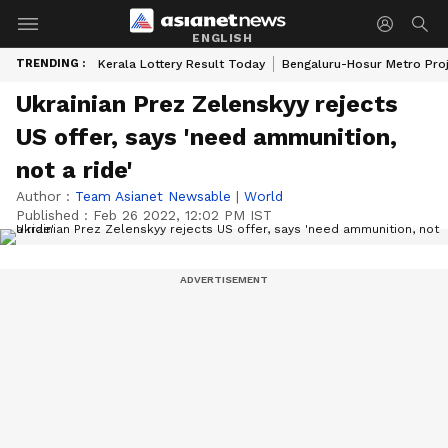
ENGLISH
TRENDING :
Kerala Lottery Result Today
Bengaluru-Hosur Metro Pro
Ukrainian Prez Zelenskyy rejects
US offer, says 'need ammunition,
not a ride'
Author :
Team Asianet Newsable
|
World
Published :
Feb 26 2022, 12:02 PM IST