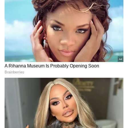
Zelensky said, "We're all here. Our military is
here. Citizens in society are here. We're all
here defending our independence, our
country, and it will stay this way."
The Ukrainian President has sought military
aid from other countries, particularly the