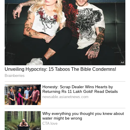
to $240bn: Envoy
against new bloc
India, Russia renew pledge
India, African Union in
to boost defence industrial
touch to finalise dates for
cooperation
next summit: MEA
LATEST VIDEOS
SpaceX First Earnings Report
Explained | Elon Musk's Biggest
Business Test After Historic IPO