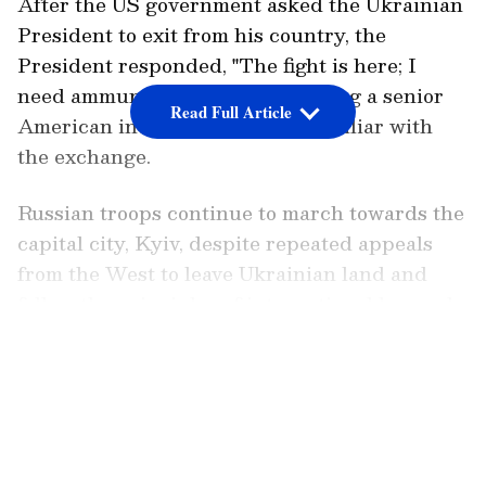
After the US government asked the Ukrainian
President to exit from his country, the
President responded, "The fight is here; I
need ammunition, not a ride," citing a senior
Read Full Article
American intelligence official familiar with
the exchange.
Russian troops continue to march towards the
capital city, Kyiv, despite repeated appeals
from the West to leave Ukrainian land and
follow the principles of international law and
the United Nations Charter. Russian
LATEST VIDEOS
President Vladimir Putin has not responded
to such appeals and even encouraged
Ukraine's troops to mutiny.