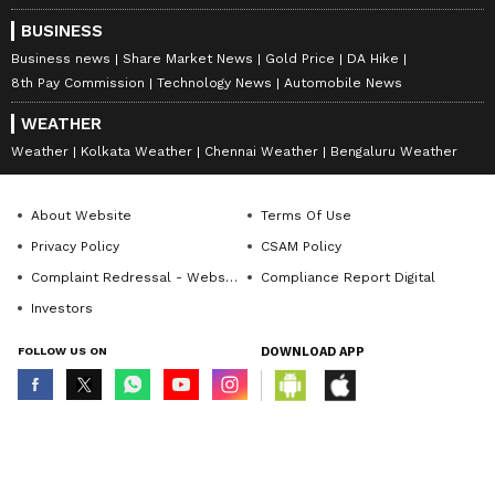
BUSINESS
Business news
Share Market News
Gold Price
DA Hike
8th Pay Commission
Technology News
Automobile News
WEATHER
Weather
Kolkata Weather
Chennai Weather
Bengaluru Weather
About Website
Terms Of Use
Privacy Policy
CSAM Policy
Complaint Redressal - Website
Compliance Report Digital
Investors
FOLLOW US ON
DOWNLOAD APP
© Copyright 2026 Asianxt Digital Technologies Private Limited (Formerly
known as Asianet News Media & Entertainment Private Limited) | All Rights
Reserved