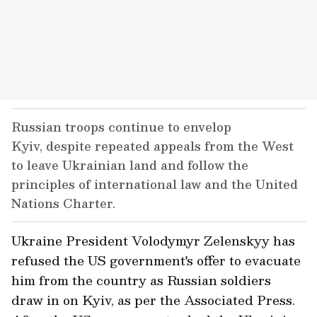
Russian troops continue to envelop
Kyiv, despite repeated appeals from the West
to leave Ukrainian land and follow the
principles of international law and the United
Nations Charter.
Ukraine President Volodymyr Zelenskyy has
refused the US government's offer to evacuate
him from the country as Russian soldiers
draw in on Kyiv, as per the Associated Press.