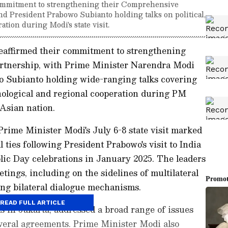
 commitment to strengthening their Comprehensive
d President Prabowo Subianto holding talks on political,
tion during Modi's state visit.
eaffirmed their commitment to strengthening
artnership, with Prime Minister Narendra Modi
 Subianto holding wide-ranging talks covering
hnological and regional cooperation during PM
 Asian nation.
Prime Minister Modi's July 6-8 state visit marked
l ties following President Prabowo's visit to India
lic Day celebrations in January 2025. The leaders
tings, including on the sidelines of multilateral
ing bilateral dialogue mechanisms.
READ FULL ARTICLE
ks in Jakarta, addressed a broad range of issues
veral agreements. Prime Minister Modi also