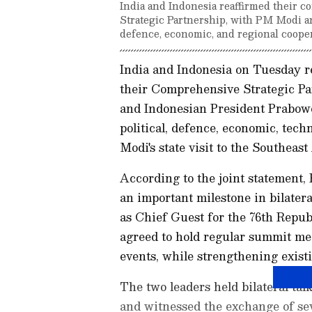
India and Indonesia reaffirmed their
Strategic Partnership, with PM Modi an
defence, economic, and regional coopera
India and Indonesia on Tuesday r
their Comprehensive Strategic P
and Indonesian President Prabowo
political, defence, economic, tec
Modi's state visit to the Southeast
According to the joint statement, 
an important milestone in bilatera
as Chief Guest for the 76th Repub
agreed to hold regular summit mee
events, while strengthening exist
The two leaders held bilateral tal
and witnessed the exchange of se