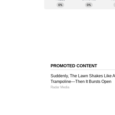
terrorism in all its forms and man
efforts to combat terrorism. They 
terrorists and terror entities lis
Committee. The two countries agr
terrorism, countering terror fina
preventing misuse of emerging tec
Economic and Commerci
In the economic sphere, the leade
pillar of bilateral ties and empha
ASEAN-India Trade in Goods Agr
strengthen cooperation in finance,
supply chains.
The two countries welcomed agree
including a strategic joint ventu