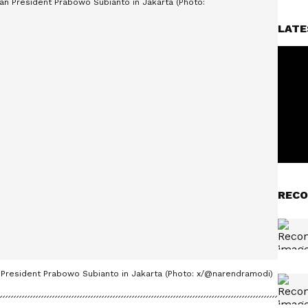
LATE
RECO
 President Prabowo Subianto in Jakarta (Photo: x/@narendramodi)