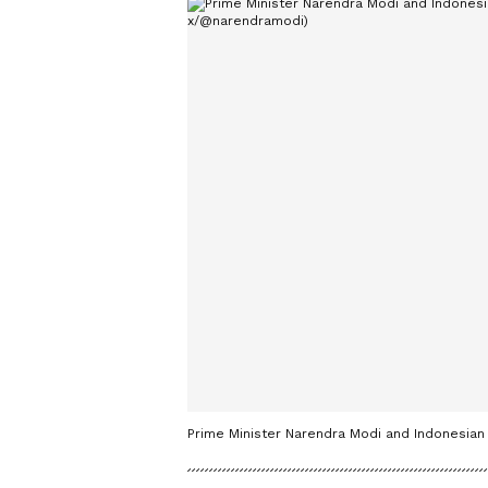
Prime Minister Narendra Modi and Indonesian