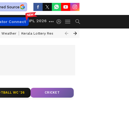
red Source
IPL 2026
ator Connect
 Weather
Kerala Lottery Result Timing Today
Kolkata Weather
Chen
TBALL WC '26
CRICKET