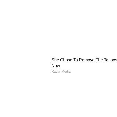
(ONDC) architecture, progress o
on telecommunications technologi
Science, Technology an
On science, technology and space
between ISRO and Indonesia's Na
extension of the framework agree
collaboration on India's Gaganya
India's support for Indonesian sa
including a proposed spaceport pr
Cultural and Education
PM Modi and President Prabowo al
of the UNESCO World Heritage 
agreed to commemorate 2026-27 as
Cultural and Educational Diploma