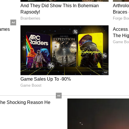
establishing a stainless-steel slab manufacturing
oted progress on local currency transactions
and Bank Indonesia to facilitate bilateral trade
n in healthcare, pharmaceuticals, agriculture,
sers. They welcomed agreements on professional
 medical products regulation, while agreeing to
wable energy, green hydrogen, LNG, bioenergy
l Infrastructure
rove maritime and air connectivity, welcomed
 the integrated development of Sabang Port and
engthen connectivity between India's Andaman and
Sumatra region. They also welcomed Indonesia's
 India's Open Network for Digital Commerce