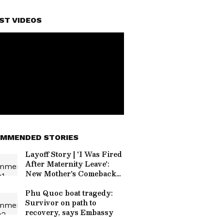
ST VIDEOS
MMENDED STORIES
Layoff Story | 'I Was Fired
After Maternity Leave':
New Mother's Comeback
Story Inspires Thousands
Phu Quoc boat tragedy:
Survivor on path to
recovery, says Embassy