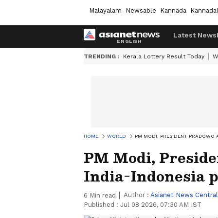
Malayalam
Newsable
Kannada
Kannada
Latest News
TRENDING :
Kerala Lottery Result Today
W
HOME
WORLD
PM MODI, PRESIDENT PRABOWO A
PM Modi, Preside
India-Indonesia 
Author :
Asianet News Central
6
Min read
Published :
Jul 08 2026, 07:30 AM IST