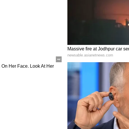
n cross-border QR payment linkage and an MoU
es and services.
d Space
, the two leaders welcomed continued cooperation
tional Research and Innovation Agency (BRIN),
ment on peaceful uses of outer space and
an mission. President Prabowo also welcomed
tellite launches and space ecosystem cooperation,
oject in Indonesia.
al Diplomacy
so inaugurated the India-supported restoration
Prambanan Temple Compounds. The two sides
 the "Tagore-Dewantara Year of India-Indonesia
cy" to mark the centenary of Rabindranath