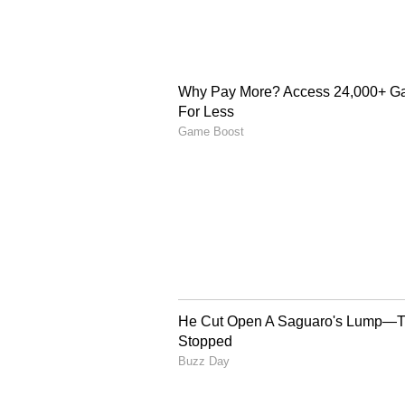
and PT Krakatau Steel to explore 
facility in Indonesia. They also n
between the Reserve Bank of India 
and investment.
The leaders reaffirmed cooperatio
food security, energy and fertili
health workforce development and
strengthen collaboration in rene
and energy efficiency.
Connectivity and Digita
Both countries also agreed to imp
India's interest in partnering in
noted that the project could str
Nicobar Islands and Indonesia's 
Open Network initiative based on