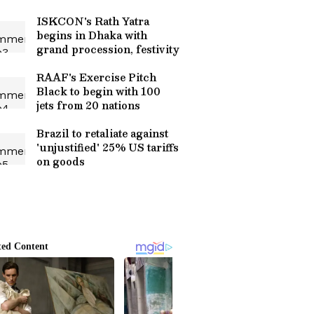
ISKCON's Rath Yatra
begins in Dhaka with
grand procession, festivity
RAAF's Exercise Pitch
Black to begin with 100
jets from 20 nations
Brazil to retaliate against
'unjustified' 25% US tariffs
on goods