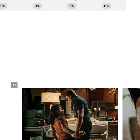
ifestations" and called for decisive international
also called for action against globally proscribed
ted by the UN Security Council's 127 Sanctions
eed to strengthen cooperation on counter-
ncing, cyber security, organised crime and
hnologies by terrorists.
al Cooperation
rs highlighted trade and investment as a key
sised the need for an early conclusion of the
eement (AITIGA) review. They also agreed to
 digital economy, critical minerals and resilient
ments on minerals and steel supply chains,
re between Steel Authority of India Limited (SAIL)