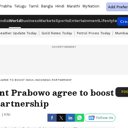
Prabha
Telugu
Tamil
Bangla
Hindi
Marathi
MyNation
Add Prefer
India
World
Business
Markets
Sports
Entertainment
Lifestyle
Cre
eather Update Today
Gold Rates Today
Petrol Prices Today
Mumbai
GREE TO BOOST INDIA-INDONESIA PARTNERSHIP
nt Prabowo agree to boost
FOO
partnership
|
ANI
Follow Us