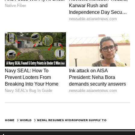
HOME
WORLD
NEPAL RESUMES HYDROPOWER SUPPLY TO BANGLADESH VIA INDIA'S GRID