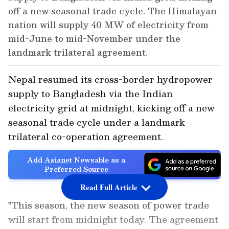
off a new seasonal trade cycle. The Himalayan
nation will supply 40 MW of electricity from
mid-June to mid-November under the
landmark trilateral agreement.
Nepal resumed its cross-border hydropower
supply to Bangladesh via the Indian
electricity grid at midnight, kicking off a new
seasonal trade cycle under a landmark
trilateral co-operation agreement.
Add Asianet Newsable as a
Preferred Source
Read Full Article
"This season, the new season of power trade
will start from midnight today. The agreement