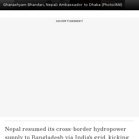
Ghanashyam Bhandari, Nepali Ambassador to Dhaka (Photo/ANI)
Nepal resumed its cross-border hydropower
supply to Bangladesh via India's grid, kicking