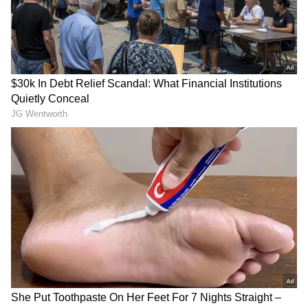
LATEST VIDEOS
SpaceX First Earnings Report
Explained | Elon Musk's Biggest
Business Test After Historic IPO
Kangana Ranaut Reacts to Meta's
Admission | Takes Sharp Aim at
Zuckerberg | India News