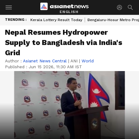
ENGLISH
TRENDING :
Kerala Lottery Result Today
Bengaluru-Hosur Metro Pro
Nepal Resumes Hydropower
Supply to Bangladesh via India's
Grid
Author :
Asianet News Central
|
ANI
|
World
Published :
Jun 15 2026, 11:30 AM IST