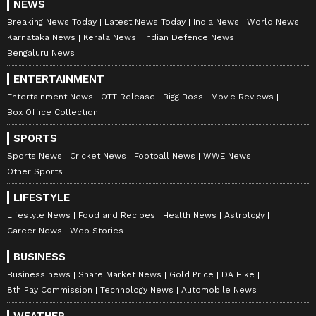
NEWS
Breaking News Today
Latest News Today
India News
World News
Karnataka News
Kerala News
Indian Defence News
Bengaluru News
ENTERTAINMENT
Entertainment News
OTT Release
Bigg Boss
Movie Reviews
Box Office Collection
SPORTS
Sports News
Cricket News
Football News
WWE News
Other Sports
LIFESTYLE
Lifestyle News
Food and Recipes
Health News
Astrology
Career News
Web Stories
BUSINESS
Business news
Share Market News
Gold Price
DA Hike
8th Pay Commission
Technology News
Automobile News