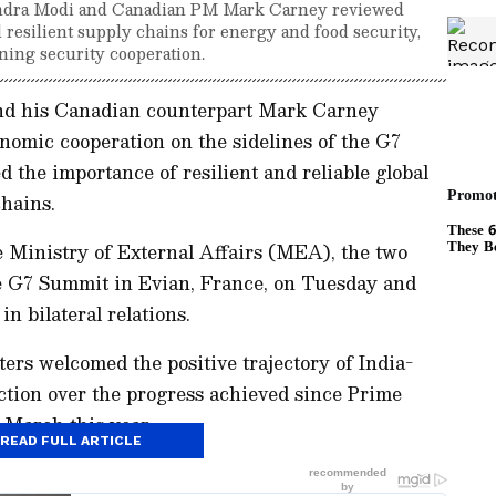
endra Modi and Canadian PM Mark Carney reviewed
 resilient supply chains for energy and food security,
ning security cooperation.
nd his Canadian counterpart Mark Carney
onomic cooperation on the sidelines of the G7
 the importance of resilient and reliable global
hains.
 Ministry of External Affairs (MEA), the two
he G7 Summit in Evian, France, on Tuesday and
 bilateral relations.
rs welcomed the positive trajectory of India-
ction over the progress achieved since Prime
n March this year.
READ FULL ARTICLE