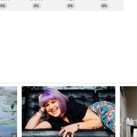
ecent meetings of the Joint Science and
nsular Dialogue. They looked forward to
of defence, finance and migration.
ngthening security cooperation, the leaders agreed
ral Security of Information Agreement (GSOIA).
ges between defence institutions, including the
College to Canada.
ure Outlook
ledged ongoing collaboration under the Canada-
egy, aimed at strengthening skill development,
tional cooperation between institutions in both
pport for Canada's bid to become a Dialogue
Association (IORA).