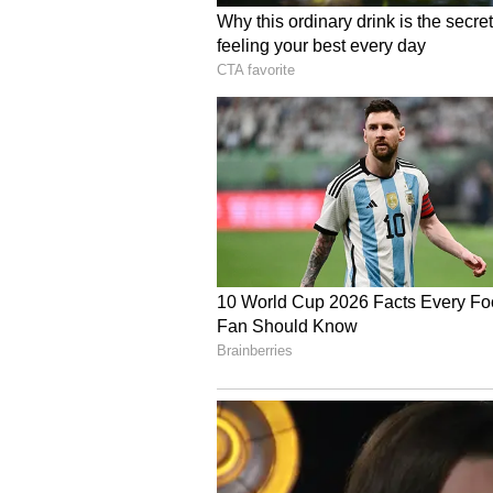
The two leaders further announce
platform intended to deepen dial
and Canada.
PM Modi thanked Prime Minister Ca
this year. Both sides agreed to r
finalise the dates for the visit, t
Following the meeting, PM Narendr
Prime Minister Carney on the side
year, it is our fourth meeting, i
ties. We reviewed the full range o
ground covered since we last met.
(Except for the headline, this st
English staff and is published fro