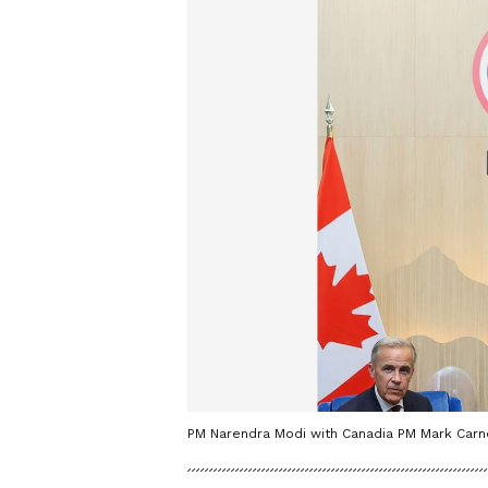
PM Narendra Modi with Canadia PM Mark Car