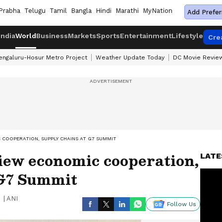
Prabha
Telugu
Tamil
Bangla
Hindi
Marathi
MyNation
Add Prefer
India
World
Business
Markets
Sports
Entertainment
Lifestyle
Cre
engaluru-Hosur Metro Project
Weather Update Today
DC Movie Revie
 COOPERATION, SUPPLY CHAINS AT G7 SUMMIT
iew economic cooperation,
LATE
 G7 Summit
|
ANI
Follow Us