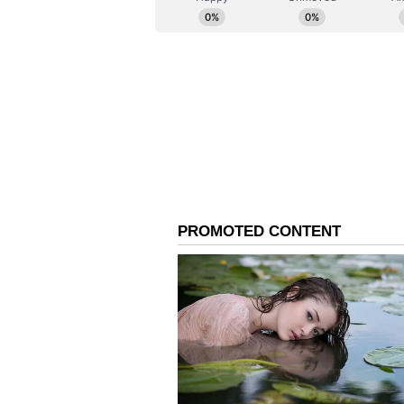
the two governments, including r
Technology Committee and the Co
upcoming dialogues in the fields 
In a significant step towards stre
to launch negotiations on a Gene
They also welcomed recent exchan
visit of India's National Defence 
New Initiatives and Fut
The MEA said the leaders acknow
India Talent and Innovation Strat
innovation partnerships and educa
countries.
PM Modi also expressed India's su
Partner of the Indian Ocean Rim 