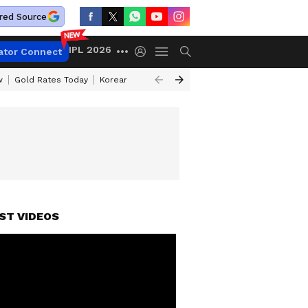
red Source
IPL 2026
ator Connect
w
Gold Rates Today
Korean Kanakaraju Review
Kerala Lottery Resul
ST VIDEOS