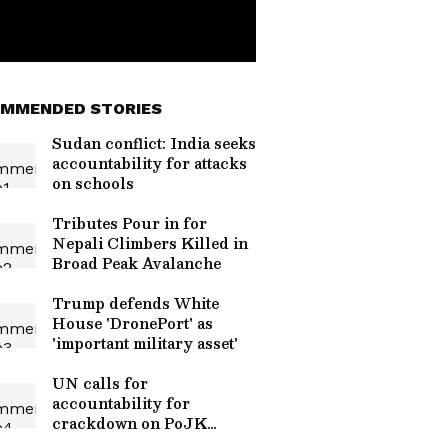
MMENDED STORIES
Sudan conflict: India seeks
accountability for attacks
on schools
Tributes Pour in for
Nepali Climbers Killed in
Broad Peak Avalanche
Trump defends White
House 'DronePort' as
'important military asset'
UN calls for
accountability for
crackdown on PoJK
peaceful protests