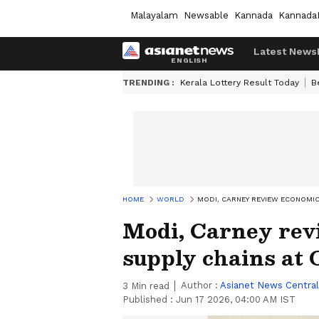
Malayalam
Newsable
Kannada
Kannada
Latest News
TRENDING :
Kerala Lottery Result Today
B
HOME
WORLD
MODI, CARNEY REVIEW ECONOMIC
Modi, Carney rev
supply chains at
Author :
Asianet News Central
3
Min read
Published :
Jun 17 2026, 04:00 AM IST