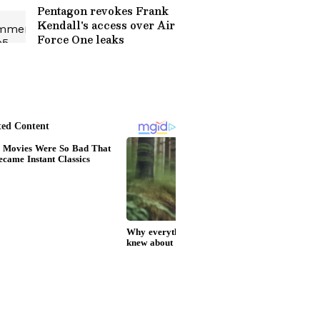
Pentagon revokes Frank
Kendall's access over Air
Force One leaks