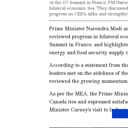
At the G7 Summit in France, PM Nar
bilateral economic ties. They discussed
progress on CEPA talks, and strengthe
Prime Minister Narendra Modi a
reviewed progress in bilateral ec
Summit in France, and highlighted
energy and food security supply c
According to a statement from the
leaders met on the sidelines of t
reviewed the growing momentum in
As per the MEA, the Prime Ministe
Canada ties and expressed satisfa
Minister Carney's visit to India i