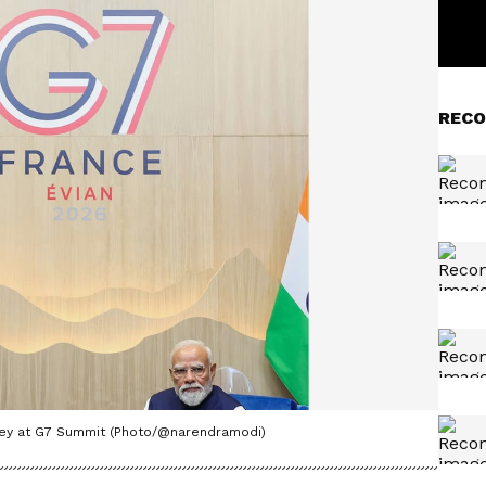
RECO
ney at G7 Summit (Photo/@narendramodi)