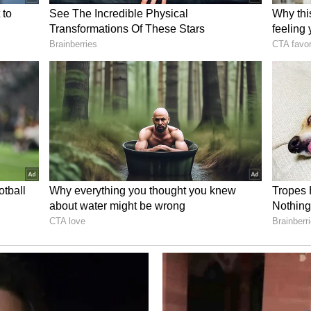
d the establishment of Raisina Americas, a new
ogue, exchanges and cooperation between India
rney for his invitation to visit Canada later
emain engaged through diplomatic channels to
he MEA added.
a Modi posted on X, "It was a delight to meet
lines of the Evian G7 Summit. In less than a
ndicating our commitment to strong India-Canada
f relations between our nations, notably the
" (ANI)
ory has not been edited by Asianet Newsable
m a syndicated feed.)