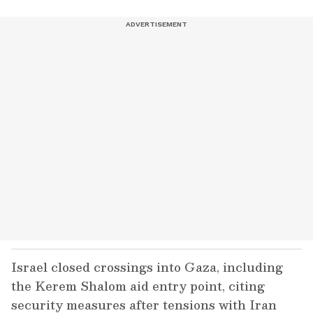
Israel closed crossings into Gaza, including
the Kerem Shalom aid entry point, citing
security measures after tensions with Iran