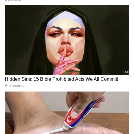
DOWNLOAD APP
RECOMMENDED STORIES