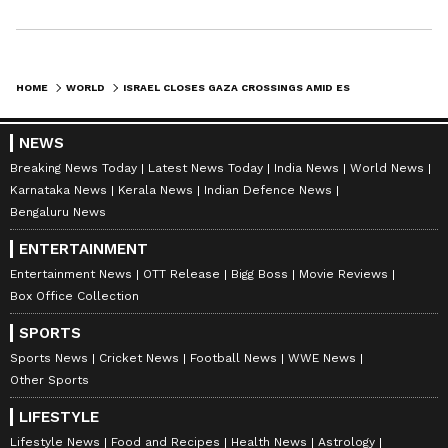
HOME
WORLD
ISRAEL CLOSES GAZA CROSSINGS AMID ESCALATING TENSIONS WITH IRAN
NEWS
Breaking News Today
Latest News Today
India News
World News
Karnataka News
Kerala News
Indian Defence News
Bengaluru News
ENTERTAINMENT
Entertainment News
OTT Release
Bigg Boss
Movie Reviews
Box Office Collection
SPORTS
Sports News
Cricket News
Football News
WWE News
Other Sports
LIFESTYLE
Lifestyle News
Food and Recipes
Health News
Astrology