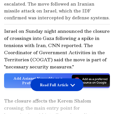
escalated. The move followed an Iranian
missile attack on Israel, which the IDF
confirmed was intercepted by defense systems.
Israel on Sunday night announced the closure
of crossings into Gaza following a spike in
tensions with Iran, CNN reported. The
Coordinator of Government Activities in the
Territories (COGAT) said the move is part of
"necessary security measures."
Add Asianet Newsable as a
Preferred Source
Read Full Article
The closure affects the Kerem Shalom
crossing, the main entry point for