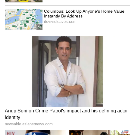
been edited by Asianet Newsable English
staff and is published from a syndicated feed.)