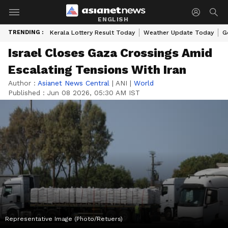
ENGLISH
TRENDING :
Kerala Lottery Result Today
Weather Update Today
G
Israel Closes Gaza Crossings Amid
Escalating Tensions With Iran
Author :
Asianet News Central
|
ANI
|
World
Published :
Jun 08 2026, 05:30 AM IST
Representative Image (Photo/Retuers)