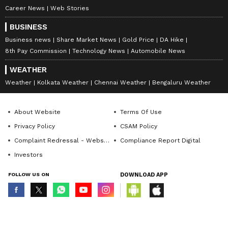
Career News
Web Stories
BUSINESS
Business news
Share Market News
Gold Price
DA Hike
8th Pay Commission
Technology News
Automobile News
WEATHER
Weather
Kolkata Weather
Chennai Weather
Bengaluru Weather
About Website
Terms Of Use
Privacy Policy
CSAM Policy
Complaint Redressal - Website
Compliance Report Digital
Investors
FOLLOW US ON
DOWNLOAD APP
© Copyright 2026 Asianxt Digital Technologies Private Limited (Formerly
known as Asianet News Media & Entertainment Private Limited) | All Rights
Reserved