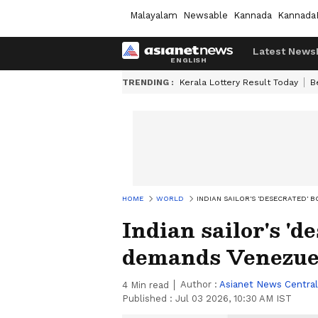
Malayalam
Newsable
Kannada
Kannada
Latest News
TRENDING :
Kerala Lottery Result Today
B
HOME
WORLD
INDIAN SAILOR'S 'DESECRATED'
Indian sailor's '
demands Venezue
Author :
Asianet News Central
4
Min read
Published :
Jul 03 2026, 10:30 AM IST