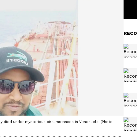
RECO
ly died under mysterious circumstances in Venezuela. (Photo: