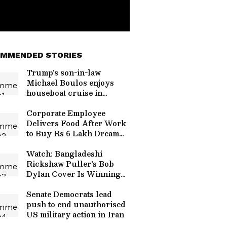
MMENDED STORIES
Trump's son-in-law
Michael Boulos enjoys
houseboat cruise in
Kerala
Corporate Employee
Delivers Food After Work
to Buy Rs 6 Lakh Dream
Ring for Girlfriend |
WATCH Viral Video
Watch: Bangladeshi
Rickshaw Puller's Bob
Dylan Cover Is Winning
Hearts Worldwide
Senate Democrats lead
push to end unauthorised
US military action in Iran