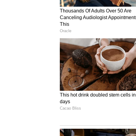
The FSUI urged the Embassy of In
Affairs to intervene urgently.
Union Alleges Document
The FSUI also alleged irregulariti
Chauhan's mortal remains. "The re
the name of 'Anjana Chauraisya' i
wife). The vessel name mentione
the vessel where he was actually po
(ANI)
(Except for the headline, this sto
staff and is published from a synd