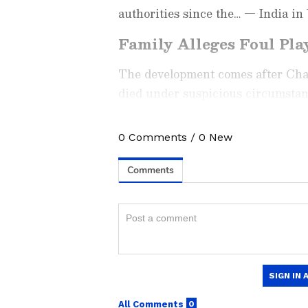
authorities since the… — India i
Family Alleges Foul Pla
The development comes after Chau
died under suspicious circumstan
were removed before his body was 
0
Comments
/
0
New
Check the
Breaking News Tod
around the world. Stay update
developments from politics to
coverage of
China News
,
Euro
News
, along with top headlin
analysis, international trends
Download the
Asianet News Of
iPhone App Store
for accurate
anywhere.
Speaking to ANI on Thursday, Ra