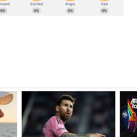
dia (FSUI) also raised the issue and claimed that
ia found no internal organs in Chauhan's body.
heart, both lungs, kidneys, liver, spleen,
roid, hyoid bone, larynx and trachea were all
NG CASE — Indian Seafarer #RakeshChauhan
tal remains sent back to his hometown in Uttar
t or details from Venezuelan authorities. Family
l Post-Mortem Report conducted in…
SUI (@FSUIINDIA) June 30, 2026
"SHOCKING CASE -- Indian Seafarer Rakesh
ela. Mortal remains sent back to his hometown
opsy report or details from Venezuelan
utopsy. The official Post-Mortem Report
orrifying truth: NOT A SINGLE ORGAN was found