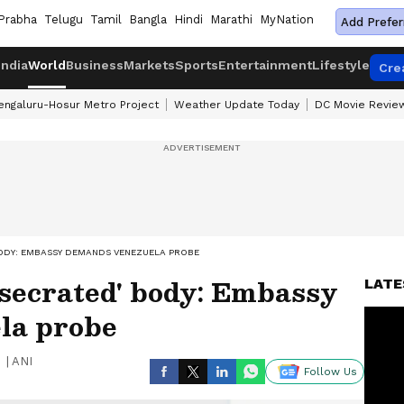
Prabha
Telugu
Tamil
Bangla
Hindi
Marathi
MyNation
Add Prefer
India
World
Business
Markets
Sports
Entertainment
Lifestyle
Cre
engaluru-Hosur Metro Project
Weather Update Today
DC Movie Revie
 BODY: EMBASSY DEMANDS VENEZUELA PROBE
desecrated' body: Embassy
LATE
la probe
|
ANI
Follow Us