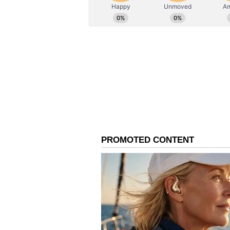
The Forward Seamen's Union of In
the post-mortem conducted in Ind
According to the union, the brain, 
pancreas, stomach, intestines, thy
reportedly missing. ⚠️ SHOCKI
reported dead in #Venezuela. Mor
Pradesh without any autopsy repor
demanded re-autopsy. The officia
pic.twitter.com/4dGSZtPEfp — F
In a statement, the FSUI said, 
Chauhan reported dead in Venezu
in Uttar Pradesh without any aut
authorities. Family demanded re-a
conducted in India reveals a h
in the body."