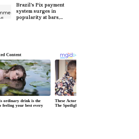
Brazil's Pix payment
system surges in
popularity at bars,
restaurants