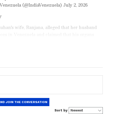
n Venezuela (@IndiaVenezuela) July 2, 2026
y
han's wife, Ranjana, alleged that her husband
ces in Venezuela and claimed that his organs
sent back to India.
ay
and
Latest News
from across
India
and
d with the latest
World News
and global
 economy and current affairs. Get in-depth
pe News
,
Pakistan News
, and
South Asia
es from the
UK
and
US
. Follow expert
, and breaking updates from around the globe.
ficial App
from the Android Play Store and
 and timely news updates anytime,
njana alleged that the company employing her