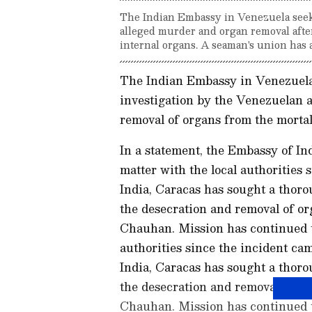
The Indian Embassy in Venezuela seeks
alleged murder and organ removal after
internal organs. A seaman's union has 
The Indian Embassy in Venezuela
investigation by the Venezuelan a
removal of organs from the morta
In a statement, the Embassy of In
matter with the local authorities 
India, Caracas has sought a thoro
the desecration and removal of or
Chauhan. Mission has continued t
authorities since the incident ca
India, Caracas has sought a thoro
the desecration and removal of or
Chauhan. Mission has continued t