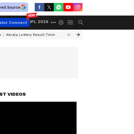
red Source
IPL 2026
ator Connect
w
Kerala Lottery Result Timing Today
Gold Rates Today
Petrol Price
ST VIDEOS