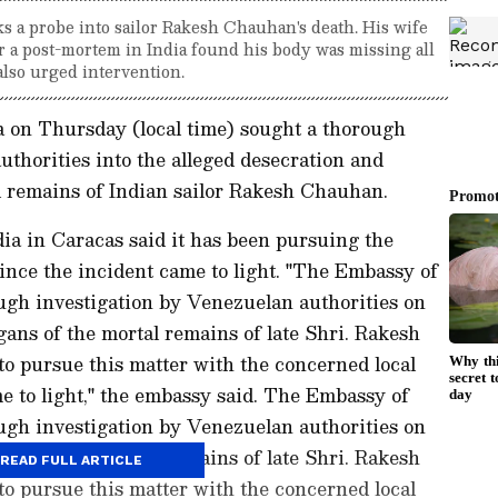
 a probe into sailor Rakesh Chauhan's death. His wife
 a post-mortem in India found his body was missing all
also urged intervention.
 on Thursday (local time) sought a thorough
uthorities into the alleged desecration and
l remains of Indian sailor Rakesh Chauhan.
dia in Caracas said it has been pursuing the
since the incident came to light. "The Embassy of
ugh investigation by Venezuelan authorities on
gans of the mortal remains of late Shri. Rakesh
o pursue this matter with the concerned local
me to light," the embassy said. The Embassy of
ugh investigation by Venezuelan authorities on
gans of the mortal remains of late Shri. Rakesh
READ FULL ARTICLE
o pursue this matter with the concerned local