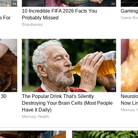
dia in Venezuela and the Ministry of External
ation Irregularities
es in the documentation related to the return of
ceipt for mortal remains was forged -- signed in
nstead of 'Ranjana Chaurasiya' (on behalf of his
d in the employment agreement does not match
sted," it said.
ry has not been edited by Asianetnews Editorial
icated feed.)