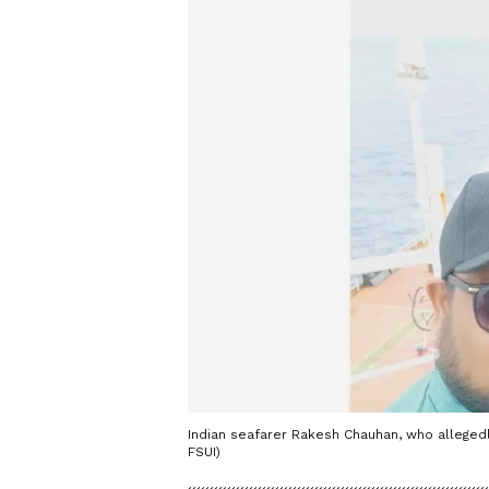
Indian seafarer Rakesh Chauhan, who alleged
FSUI)