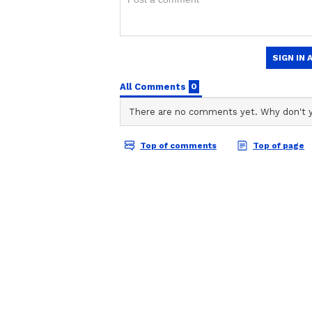
anywhere.
ABOUT THE AUTHOR
Shweta Kumari
SK
A journalist with a passion for tur
Delhi University alumna with a de
grammar ninja by instinct). With
Vi
and nearly 4 years of experience
shaping news stories that keep r
digital breaking news, national, 
crafting trending articles, I'm 
find me lost in the melody of 
What describes me the best, you
romantic by night!