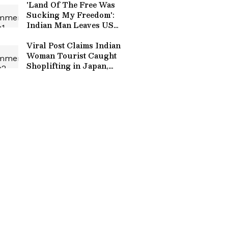
'Land Of The Free Was
Sucking My Freedom':
Indian Man Leaves US
After 12 Years; See Viral
Post
Viral Post Claims Indian
Woman Tourist Caught
Shoplifting in Japan,
Offers Cash To Settle
Matter