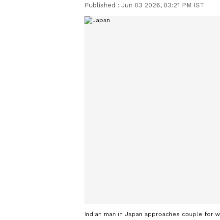
Published :
Jun 03 2026, 03:21 PM IST
Indian man in Japan approaches couple for w