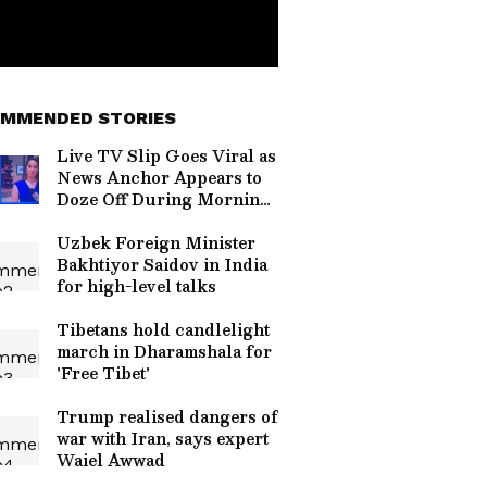
MMENDED STORIES
Live TV Slip Goes Viral as
News Anchor Appears to
Doze Off During Morning
Broadcast (WATCH)
Uzbek Foreign Minister
Bakhtiyor Saidov in India
for high-level talks
Tibetans hold candlelight
march in Dharamshala for
'Free Tibet'
Trump realised dangers of
war with Iran, says expert
Waiel Awwad