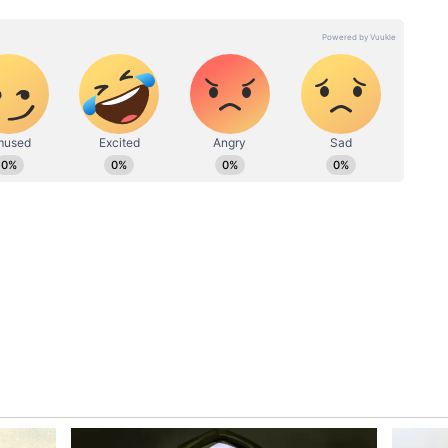
, he asked Parkhi whether juice would be
eed, and the man served him a refreshing glass of
eir home, where they spent time talking about his
ersation, Parkhi shared that he worked with
region.
ed the conversation and asked whether Parkhi
 offered him a homemade curry meal.
d by homemade herbal naan, left the traveller
rosity.
atmosphere became even more cheerful. At one
rkhi, telling him that he was tall and handsome,
around.