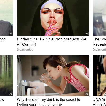
ed with the couple warmly bidding him farewell
ng goodbye and wishing him a safe trip.
khi shared the video online with a simple yet
 Water.”
s social media, with viewers praising the couple's
ger.
erfectly reflected the warmth and hospitality that
panese culture. Others noted that Parkhi's
nd openness to connecting with locals likely helped
.