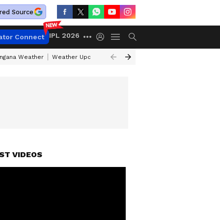
red Source
IPL 2026
ator Connect
angana Weather
Weather Update Today
Gold Rates Today
Petrol Pri
ST VIDEOS