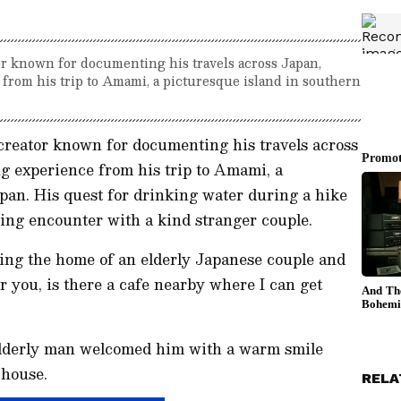
or known for documenting his travels across Japan,
from his trip to Amami, a picturesque island in southern
creator known for documenting his travels across
ng experience from his trip to Amami, a
pan. His quest for drinking water during a hike
ing encounter with a kind stranger couple.
ng the home of an elderly Japanese couple and
er you, is there a cafe nearby where I can get
e elderly man welcomed him with a warm smile
 house.
RELA