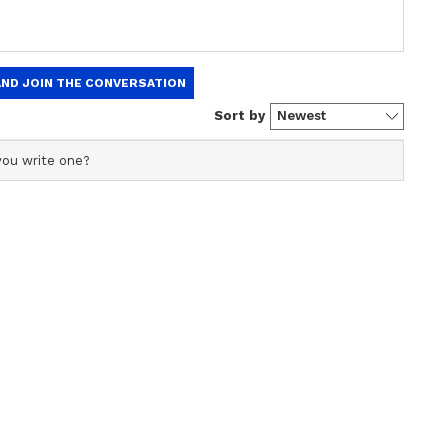
ning breaking news into captivating stories. I'm also a
gree in English literature (a storyteller at heart and a
 a past life at one of the top media outlets, India Today
ew post on Instagram
 in the newsroom, I am skilled in writing, editing, and
eaders on the edge of their seats. Whether it's reporting
international, political news, or fine-tuning syntax, or
your go-to wordsmith. When not chasing headlines, you’ll
music or turning pages of a swoon-worthy romance novel.
 ask? Well, a newsroom hustler by day, hopeless