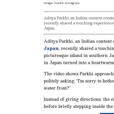
Image Credit:
Instagram
Aditya Parkhi, an Indian content creat
recently shared a touching experience 
Japan.
Aditya Parkhi, an Indian content 
Japan
, recently shared a touchi
picturesque island in southern Ja
in Japan turned into a heartwarm
The video shows Parkhi approachi
politely asking, “I'm sorry to both
water from?”
Instead of giving directions, th
before briefly stepping inside the