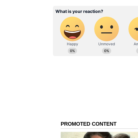
Moments later, rather than water
acceptable. Delighted, Parkhi agr
juice alongside a bottle.
The couple invited Parkhi into th
travels and life. During the conv
computers and was exploring the 
Soon, the elderly man's wife join
would like to stay for lunch and
The thoughtful lunch, accompanie
visibly moved by the couple's gene
As the conversation flowed, the 
point, the woman complimented Pa
sparking laughter and smiles all 