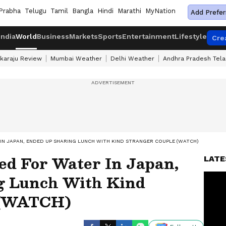
Prabha
Telugu
Tamil
Bangla
Hindi
Marathi
MyNation
Add Prefer
India
World
Business
Markets
Sports
Entertainment
Lifestyle
Cre
karaju Review
Mumbai Weather
Delhi Weather
Andhra Pradesh Tel
 IN JAPAN, ENDED UP SHARING LUNCH WITH KIND STRANGER COUPLE (WATCH)
ed For Water In Japan,
LATE
g Lunch With Kind
 (WATCH)