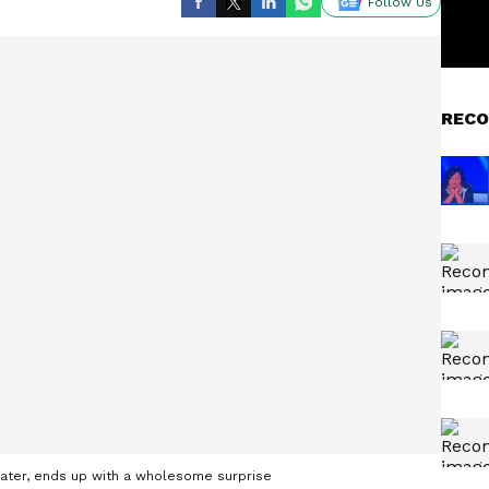
Follow Us
RECO
ater, ends up with a wholesome surprise