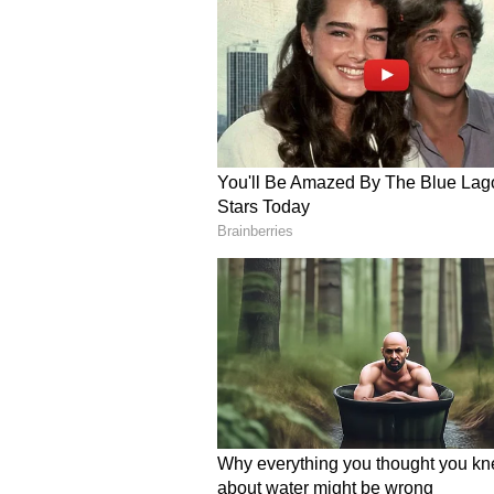
The wholesome encounter conclud
as he continued his journey, wavi
Reflecting on the experience, Par
powerful caption: “I just asked for
The clip quickly won hearts acros
kindness toward a complete stran
Many users said the interaction p
travellers often associate with Ja
respectful attitude, politeness, a
create such a meaningful moment