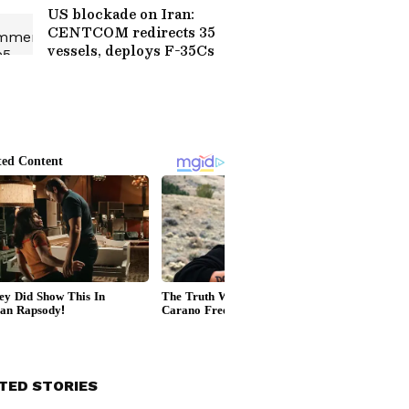
US blockade on Iran:
CENTCOM redirects 35
vessels, deploys F-35Cs
TED STORIES