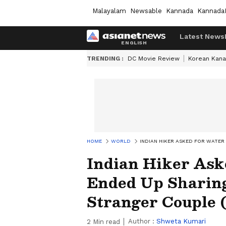
Malayalam
Newsable
Kannada
Kannada
Latest News
TRENDING :
DC Movie Review
Korean Kana
HOME
WORLD
INDIAN HIKER ASKED FOR WATER
Indian Hiker Ask
Ended Up Sharin
Stranger Couple
Author :
Shweta Kumari
2
Min read