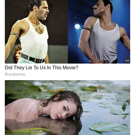
'POWERR Asia' Initiative
Highlighting Japan's regional energy security