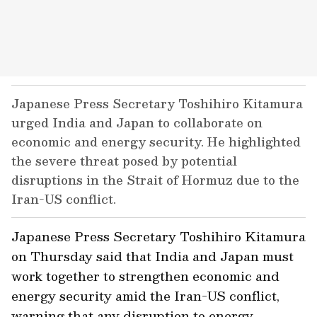
Japanese Press Secretary Toshihiro Kitamura
urged India and Japan to collaborate on
economic and energy security. He highlighted
the severe threat posed by potential
disruptions in the Strait of Hormuz due to the
Iran-US conflict.
Japanese Press Secretary Toshihiro Kitamura
on Thursday said that India and Japan must
work together to strengthen economic and
energy security amid the Iran-US conflict,
warning that any disruption to energy