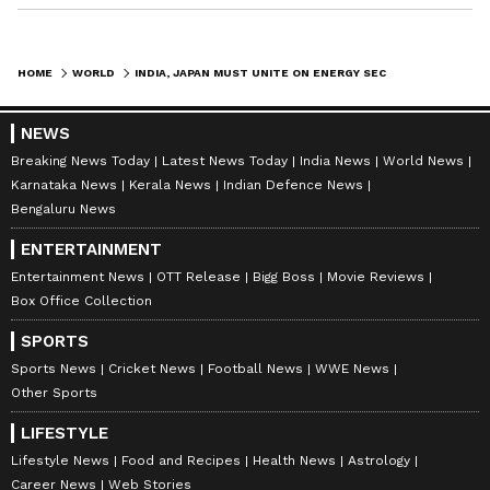
HOME
WORLD
INDIA, JAPAN MUST UNITE ON ENERGY SECURITY AMID IRAN-US CONFLICT
NEWS
Breaking News Today
Latest News Today
India News
World News
Karnataka News
Kerala News
Indian Defence News
Bengaluru News
ENTERTAINMENT
Entertainment News
OTT Release
Bigg Boss
Movie Reviews
Box Office Collection
SPORTS
Sports News
Cricket News
Football News
WWE News
Other Sports
LIFESTYLE
Lifestyle News
Food and Recipes
Health News
Astrology
Career News
Web Stories