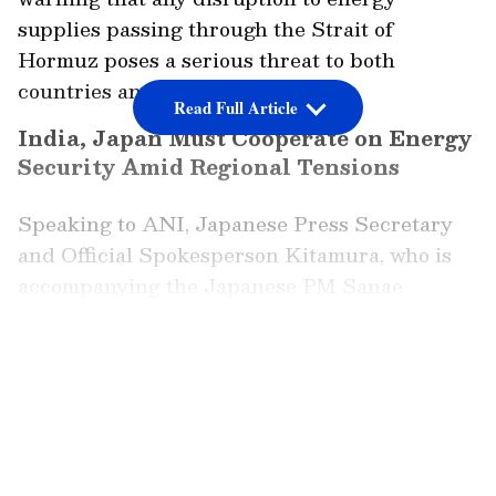
supplies passing through the Strait of
Hormuz poses a serious threat to both
countries and the wider region.
Read Full Article
India, Japan Must Cooperate on Energy
Security Amid Regional Tensions
Speaking to ANI, Japanese Press Secretary
and Official Spokesperson Kitamura, who is
accompanying the Japanese PM Sanae
Takaichi, said that the developments in Iran
have had wider implications for Asia. He said,
LATEST VIDEOS
"The situation in Iran significantly impacted
the Asian countries, including Japan and
India."