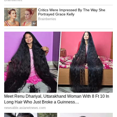
staff and is published from a syndicated feed.)