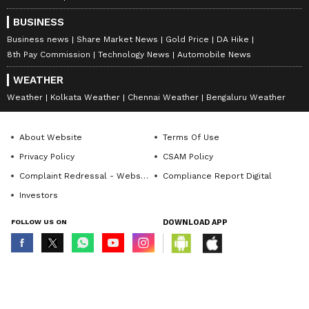
BUSINESS
Business news
Share Market News
Gold Price
DA Hike
8th Pay Commission
Technology News
Automobile News
WEATHER
Weather
Kolkata Weather
Chennai Weather
Bengaluru Weather
About Website
Terms Of Use
Privacy Policy
CSAM Policy
Complaint Redressal - Website
Compliance Report Digital
Investors
FOLLOW US ON
DOWNLOAD APP
© Copyright 2026 Asianxt Digital Technologies Private Limited (Formerly
known as Asianet News Media & Entertainment Private Limited) | All Rights
Reserved