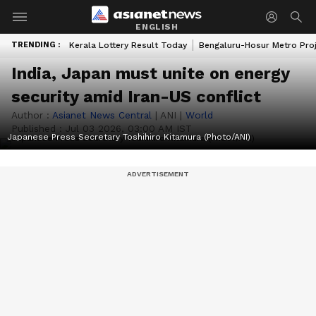
ENGLISH
TRENDING :
Kerala Lottery Result Today
Bengaluru-Hosur Metro Pro
India, Japan must unite on energy
security amid Iran-US conflict
Author :
Asianet News Central
|
ANI
|
World
Published :
Jul 03 2026, 03:00 AM IST
Japanese Press Secretary Toshihiro Kitamura (Photo/ANI)