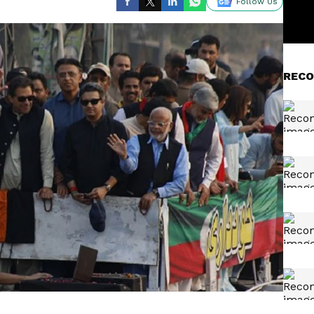
Follow Us
RECO