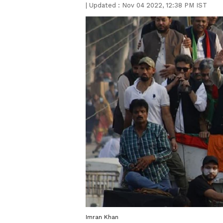
|
Updated :
Nov 04 2022, 12:38 PM IST
Imran Khan