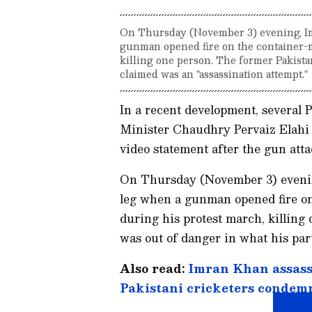
On Thursday (November 3) evening, Im
gunman opened fire on the container-
killing one person. The former Pakista
claimed was an "assassination attempt."
In a recent development, several P
Minister Chaudhry Pervaiz Elahi f
video statement after the gun at
On Thursday (November 3) evening
leg when a gunman opened fire o
during his protest march, killing
was out of danger in what his par
Also read:
Imran Khan assass
Pakistani cricketers condem