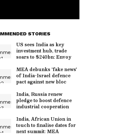
MMENDED STORIES
US sees India as key
investment hub, trade
soars to $240bn: Envoy
MEA debunks 'fake news'
of India-Israel defence
pact against new bloc
India, Russia renew
pledge to boost defence
industrial cooperation
India, African Union in
touch to finalise dates for
next summit: MEA