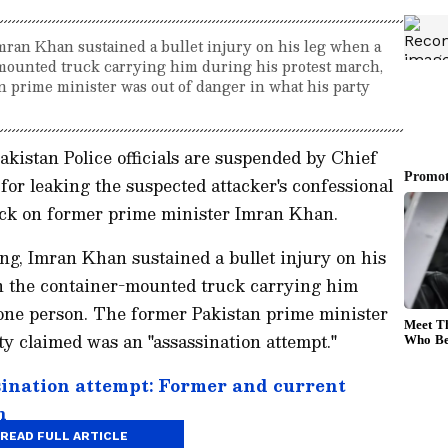
ran Khan sustained a bullet injury on his leg when a
mounted truck carrying him during his protest march,
n prime minister was out of danger in what his party
akistan Police officials are suspended by Chief
or leaking the suspected attacker's confessional
tack on former prime minister Imran Khan.
, Imran Khan sustained a bullet injury on his
n the container-mounted truck carrying him
 one person. The former Pakistan prime minister
ty claimed was an "assassination attempt."
ination attempt: Former and current
n
READ FULL ARTICLE