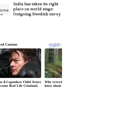
India has taken its right
place on world stage:
Outgoing Swedish envoy