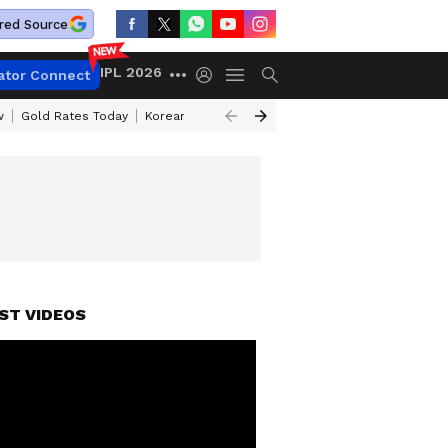
red Source
IPL 2026
ator Connect
w
Gold Rates Today
Korean Kanakaraju Review
Kerala Lottery Resul
ST VIDEOS