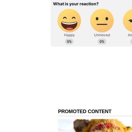
(With inputs from PTI)