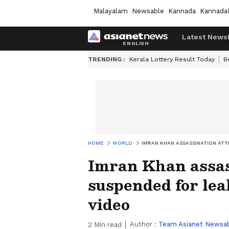
Malayalam
Newsable
Kannada
Kannada
Latest News
TRENDING :
Kerala Lottery Result Today
B
HOME
WORLD
IMRAN KHAN ASSASSINATION ATT
Imran Khan assas
suspended for lea
video
Author :
Team Asianet Newsa
2
Min read