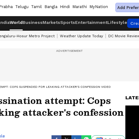
Prabha
Telugu
Tamil
Bangla
Hindi
Marathi
MyNation
Add Prefer
India
World
Business
Markets
Sports
Entertainment
Lifestyle
Cre
engaluru-Hosur Metro Project
Weather Update Today
DC Movie Revie
EMPT: COPS SUSPENDED FOR LEAKING ATTACKER'S CONFESSION VIDEO
sination attempt: Cops
LATE
king attacker's confession
ble