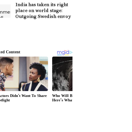
India has taken its right
place on world stage:
Outgoing Swedish envoy