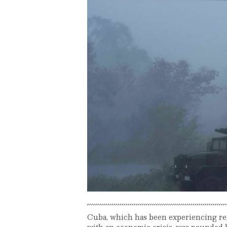
Cuba, which has been experiencing re
with an economic crisis, was pounded b