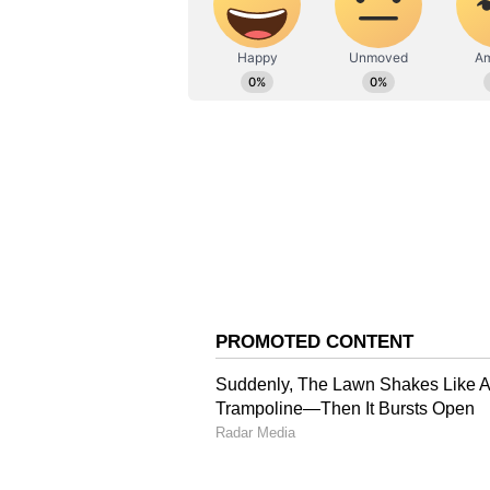
mph (205 kph).
Over the warm Gulf of Mexico, Ian
approach the southwest coast of F
flee, with maximum winds of 130 
the Gulf, scenes of destruction e
the damage in its world-famous to
Also read: On PM Modi's 'not 
the White House said