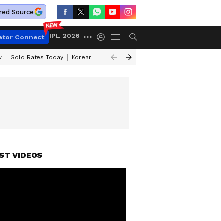
red Source
IPL 2026
ator Connect
w
Gold Rates Today
Korean Kanakaraju Review
Kerala Lottery Resul
ST VIDEOS