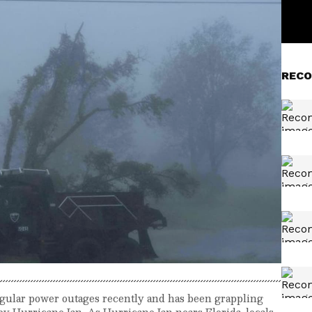
RECO
gular power outages recently and has been grappling
y Hurricane Ian. As Hurricane Ian nears Florida, locals