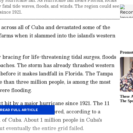
y fatal tide waves, floods, and winds. The region could see
 since 1921.
across all of Cuba and devastated some of the
farms when it slammed into the island’s western
.
 bracing for life-threatening tidal surges, floods
aches. The storm has already thrashed western
 before it makes landfall in Florida. The Tampa
 than three million people, is among the most
vere flooding.
ect hit by a major hurricane since 1921. The 11
ually have service restored, according to a
READ FULL ARTICLE
 of Cuba. About 1 million people in Cuba's
ut eventually the entire grid failed.