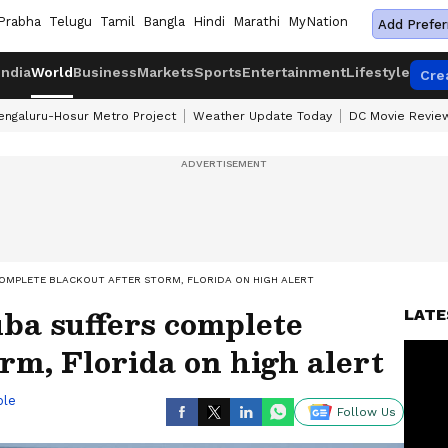
Prabha
Telugu
Tamil
Bangla
Hindi
Marathi
MyNation
Add Prefer
India
World
Business
Markets
Sports
Entertainment
Lifestyle
Cre
engaluru-Hosur Metro Project
Weather Update Today
DC Movie Revie
COMPLETE BLACKOUT AFTER STORM, FLORIDA ON HIGH ALERT
ba suffers complete
LATE
orm, Florida on high alert
ble
Follow Us