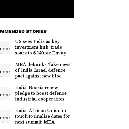
MMENDED STORIES
US sees India as key
investment hub, trade
soars to $240bn: Envoy
MEA debunks 'fake news'
of India-Israel defence
pact against new bloc
India, Russia renew
pledge to boost defence
industrial cooperation
India, African Union in
touch to finalise dates for
next summit: MEA