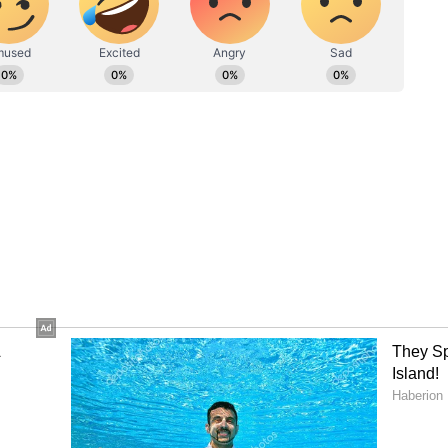
 was predicted to intensify further and
lorida, where 2.5 million people were urged to
mph (209 kph). As the storm’s center moved into
merged in Cuba. Authorities were still assessing
bacco belt.
era of war' message to Putin, here's what