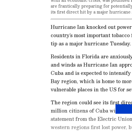
are frantically preparing for potentiall
its first direct hit by a major hurricane
Hurricane Ian knocked out power 
country’s most important tobacco 
tip as a major hurricane Tuesday
Residents in Florida are anxiously
and winds as Hurricane Ian appro
Cuba and is expected to intensify
Bay region, which is home to more
vulnerable places in the US for se
The region could see its first dir
million citizens of Cuba will grad
statement from the Electric Union
western regions first lost power, b