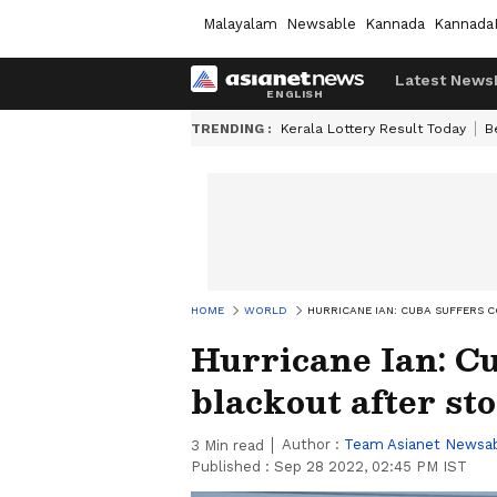
Malayalam
Newsable
Kannada
Kannada
Latest News
TRENDING :
Kerala Lottery Result Today
B
HOME
WORLD
HURRICANE IAN: CUBA SUFFERS 
Hurricane Ian: Cu
blackout after st
Author :
Team Asianet Newsa
3
Min read
Published :
Sep 28 2022, 02:45 PM IST