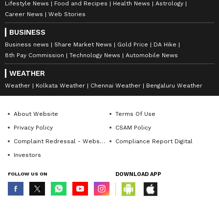
Lifestyle News
Food and Recipes
Health News
Astrology
Career News
Web Stories
BUSINESS
Business news
Share Market News
Gold Price
DA Hike
8th Pay Commission
Technology News
Automobile News
WEATHER
Weather
Kolkata Weather
Chennai Weather
Bengaluru Weather
About Website
Terms Of Use
Privacy Policy
CSAM Policy
Complaint Redressal - Website
Compliance Report Digital
Investors
FOLLOW US ON
DOWNLOAD APP
© Copyright 2026 Asianxt Digital Technologies Private Limited (Formerly
known as Asianet News Media & Entertainment Private Limited) | All Rights