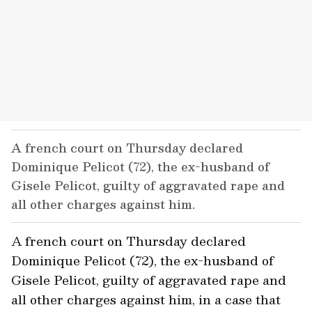
A french court on Thursday declared
Dominique Pelicot (72), the ex-husband of
Gisele Pelicot, guilty of aggravated rape and
all other charges against him.
A french court on Thursday declared
Dominique Pelicot (72), the ex-husband of
Gisele Pelicot, guilty of aggravated rape and
all other charges against him, in a case that