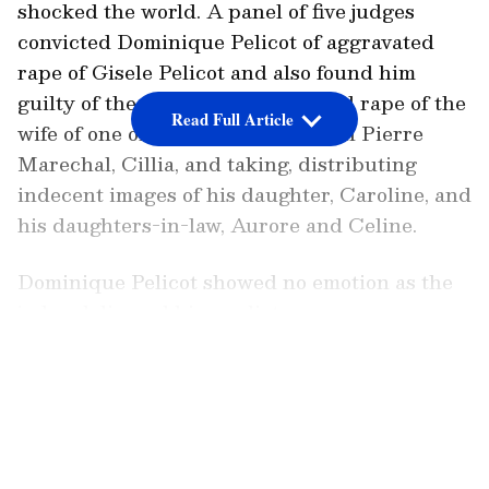
shocked the world. A panel of five judges
convicted Dominique Pelicot of aggravated
rape of Gisele Pelicot and also found him
guilty of the attempted aggravated rape of the
Read Full Article
wife of one of the co-accused, Jean Pierre
Marechal, Cillia, and taking, distributing
indecent images of his daughter, Caroline, and
his daughters-in-law, Aurore and Celine.
Dominique Pelicot showed no emotion as the
judge delivered his verdict.
LATEST VIDEOS
Dominique Pelicot and his 50 co-defendants
had assembled to hear their verdicts and
sentences at a court in Avignon, France.