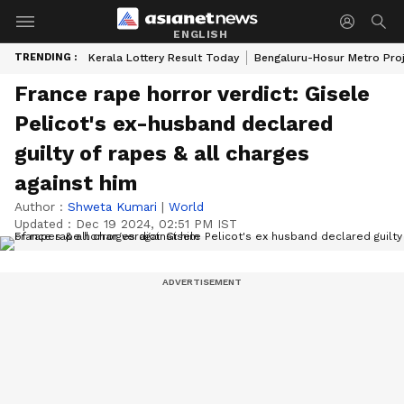
ENGLISH
TRENDING :
Kerala Lottery Result Today
Bengaluru-Hosur Metro Pro
France rape horror verdict: Gisele
Pelicot's ex-husband declared
guilty of rapes & all charges
against him
Author :
Shweta Kumari
|
World
Updated :
Dec 19 2024, 02:51 PM IST