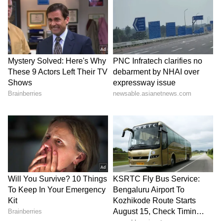
accused of rape and assault alongside
Dominique Pelicot. They have little in
common; their ages range from 26 to 74, some
have children and some have been convicted
for other crimes.
Their ranks include a nurse, a journalist, a
prison warden, a councillor, a soldier, lorry
drivers and farm workers.