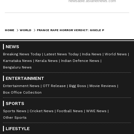
HOME
WORLD
FRANCE RAPE HORROR VERDICT: GISELE PELICOT'S EX-HUSBAND DECLARED GUILTY OF RAPES & ALL CHARGES AGAINST HIM
NEWS
Breaking News Today
Latest News Today
India News
World News
Karnataka News
Kerala News
Indian Defence News
Bengaluru News
ENTERTAINMENT
Entertainment News
OTT Release
Bigg Boss
Movie Reviews
Box Office Collection
SPORTS
Sports News
Cricket News
Football News
WWE News
Other Sports
LIFESTYLE