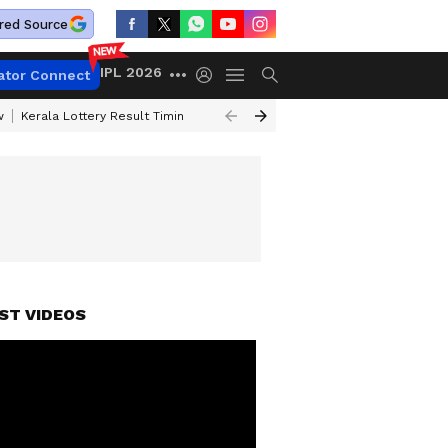
red Source
IPL 2026
ator Connect
w
Kerala Lottery Result Timing Today
Gold Rates Today
Petrol Price
ST VIDEOS