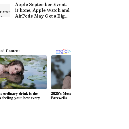
Apple September Event:
iPhone, Apple Watch and
AirPods May Get a Big
Price Surprise