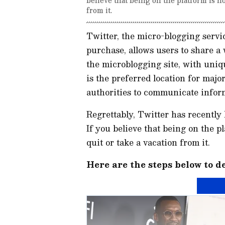
from it.
Twitter, the micro-blogging servi
purchase, allows users to share a
the microblogging site, with uniq
is the preferred location for maj
authorities to communicate infor
Regrettably, Twitter has recently
If you believe that being on the p
quit or take a vacation from it.
Here are the steps below to d