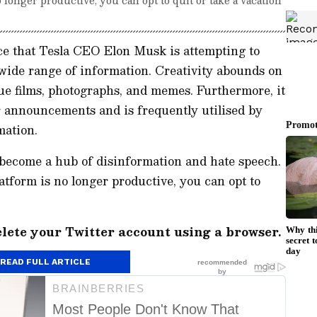
ce that Tesla CEO Elon Musk is attempting to
 wide range of information. Creativity abounds on
ue films, photographs, and memes. Furthermore, it
or announcements and is frequently utilised by
mation.
 become a hub of disinformation and hate speech.
latform is no longer productive, you can opt to
elete your Twitter account using a browser.
READ FULL ARTICLE