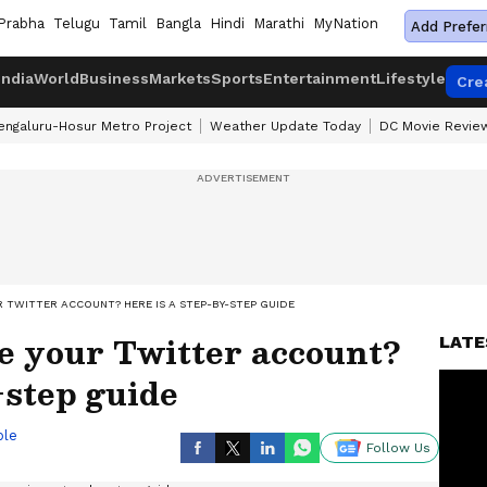
Prabha
Telugu
Tamil
Bangla
Hindi
Marathi
MyNation
Add Prefer
India
World
Business
Markets
Sports
Entertainment
Lifestyle
Cre
engaluru-Hosur Metro Project
Weather Update Today
DC Movie Revie
 TWITTER ACCOUNT? HERE IS A STEP-BY-STEP GUIDE
e your Twitter account?
LATE
-step guide
ble
Follow Us