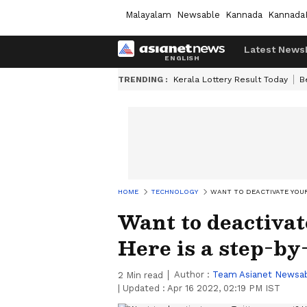
Malayalam
Newsable
Kannada
Kannada
Latest News
TRENDING :
Kerala Lottery Result Today
B
HOME
TECHNOLOGY
WANT TO DEACTIVATE YOUR
Want to deactivat
Here is a step-by
Author :
Team Asianet Newsa
2
Min read
|
Updated :
Apr 16 2022, 02:19 PM IST