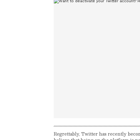
Regrettably, Twitter has recently beco
believe that being on the platform is no