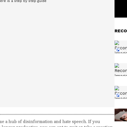
RECO
me a hub of disinformation and hate speech. If you
 longer productive, you can opt to quit or take a vacation