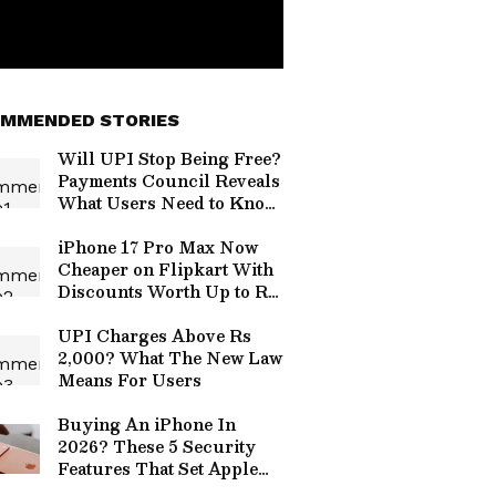
MMENDED STORIES
Will UPI Stop Being Free?
Payments Council Reveals
What Users Need to Know
About Charges
iPhone 17 Pro Max Now
Cheaper on Flipkart With
Discounts Worth Up to Rs
17,000
UPI Charges Above Rs
2,000? What The New Law
Means For Users
Buying An iPhone In
2026? These 5 Security
Features That Set Apple
Apart