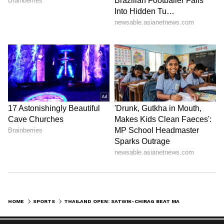
HOME
SPORTS
THAILAND OPEN: SATWIK-CHIRAG BEAT MALAYSIANS TO STORM INTO FINAL