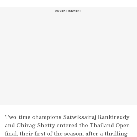
Two-time champions Satwiksairaj Rankireddy
and Chirag Shetty entered the Thailand Open
final, their first of the season, after a thrilling