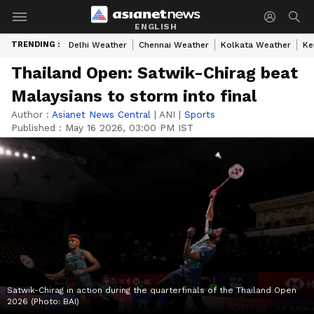
ENGLISH
TRENDING :
Delhi Weather
Chennai Weather
Kolkata Weather
Ke
Thailand Open: Satwik-Chirag beat
Malaysians to storm into final
Author :
Asianet News Central
|
ANI
|
Sports
Published :
May 16 2026, 03:00 PM IST
Satwik-Chirag in action during the quarterfinals of the Thailand Open
2026 (Photo: BAI)