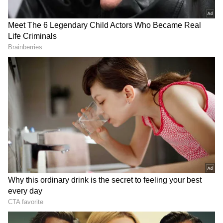
RECOMMENDED STORIES