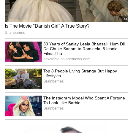
BREAKING: Arjun Ayanki
Arrested in Kannur After Days-
Long Police Hunt | WATCH