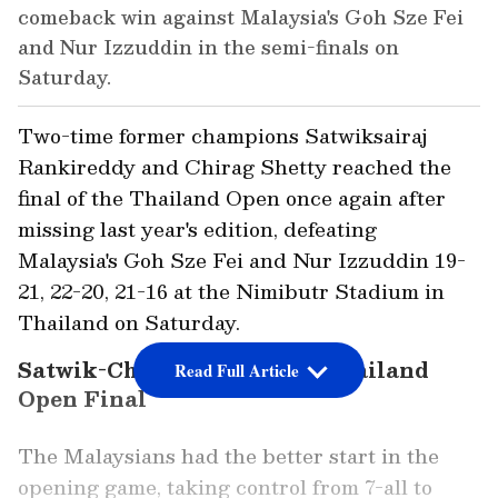
comeback win against Malaysia's Goh Sze Fei
and Nur Izzuddin in the semi-finals on
Saturday.
Two-time former champions Satwiksairaj
Rankireddy and Chirag Shetty reached the
final of the Thailand Open once again after
missing last year's edition, defeating
Malaysia's Goh Sze Fei and Nur Izzuddin 19-
21, 22-20, 21-16 at the Nimibutr Stadium in
Thailand on Saturday.
Satwik-Chirag Storm into Thailand
Read Full Article
Open Final
The Malaysians had the better start in the
opening game, taking control from 7-all to