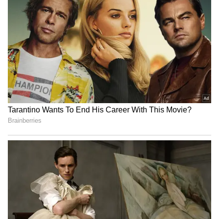
CWG 2026: Judoka Ishroop
Jannik Sinner, Carlos
Narang misses medal, eyes
Alcaraz pull out of
2030 Ahmedabad
Cincinnati Open with injury
Arsenal's pre-season woes
Shubman Gill 'very much
continue with Emirates Cup
ready' for Sri Lanka Test,
loss to Dortmund
says coach
LATEST VIDEOS
France Wildfire Fury | Heatwave
Threatens Saint-Jean-d'Illac,
Firefighters Battle Flames