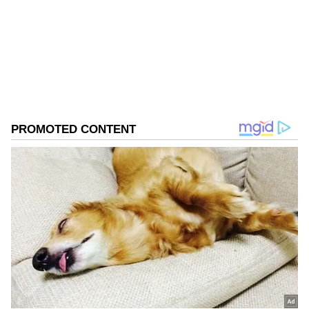
Follow Us
0
Comments
/
0
New
Champions in 2019 and 2024, Satwik and