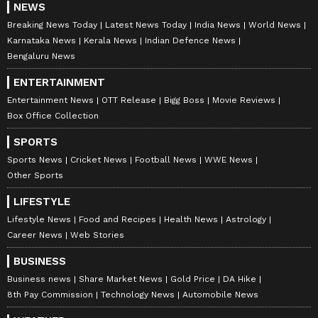
NEWS
Breaking News Today
Latest News Today
India News
World News
Karnataka News
Kerala News
Indian Defence News
Bengaluru News
ENTERTAINMENT
Entertainment News
OTT Release
Bigg Boss
Movie Reviews
Box Office Collection
SPORTS
Sports News
Cricket News
Football News
WWE News
Other Sports
LIFESTYLE
Lifestyle News
Food and Recipes
Health News
Astrology
Career News
Web Stories
BUSINESS
Business news
Share Market News
Gold Price
DA Hike
8th Pay Commission
Technology News
Automobile News