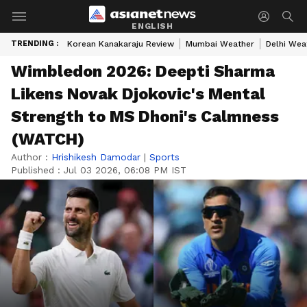
ENGLISH
TRENDING :
Korean Kanakaraju Review
Mumbai Weather
Delhi Wea
Wimbledon 2026: Deepti Sharma
Likens Novak Djokovic's Mental
Strength to MS Dhoni's Calmness
(WATCH)
Author :
Hrishikesh Damodar
|
Sports
Published :
Jul 03 2026, 06:08 PM IST