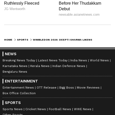
shifted to Novak Djokovic.
“M
y favourite is Djokovic. I follow his
game very closely. The way he fights on
the court, his mental strength, and his
HOME
SPORTS
WIMBLEDON 2026: DEEPTI SHARMA LIKENS NOVAK DJOKOVIC'S MENTAL STRENGTH TO MS DHONI'S CALMNESS (WATCH)
never-give-up attitude, I really admire all
of that. Watching him play is always
NEWS
inspiring," Deepti said.
Breaking News Today
Latest News Today
India News
World News
Karnataka News
Kerala News
Indian Defence News
Bengaluru News
ENTERTAINMENT
Entertainment News
OTT Release
Bigg Boss
Movie Reviews
“I
Box Office Collection
grew up watching greats like Federer
and Nadal. I followed their matches
SPORTS
closely for a long time. But lately, Djokovic
Sports News
Cricket News
Football News
WWE News
Other Sports