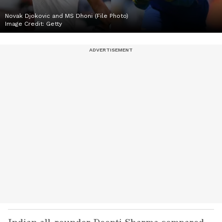
Novak Djokovic and MS Dhoni (File Photo)
Image Credit:
Getty