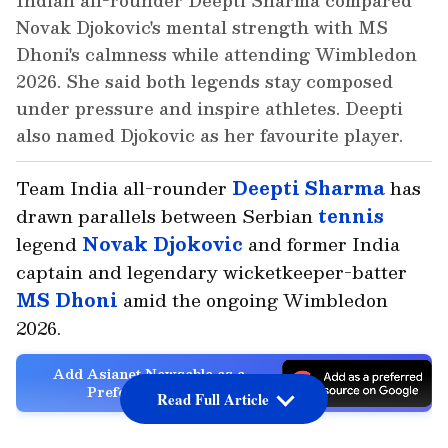
Indian all-rounder Deepti Sharma compared
Novak Djokovic's mental strength with MS
Dhoni's calmness while attending Wimbledon
2026. She said both legends stay composed
under pressure and inspire athletes. Deepti
also named Djokovic as her favourite player.
Team India all-rounder
Deepti Sharma
has
drawn parallels between Serbian
tennis
legend
Novak Djokovic
and former India
captain and legendary wicketkeeper-batter
MS Dhoni
amid the ongoing Wimbledon
2026.
Add Asianet Newsable as a
Preferred Source
Read Full Article