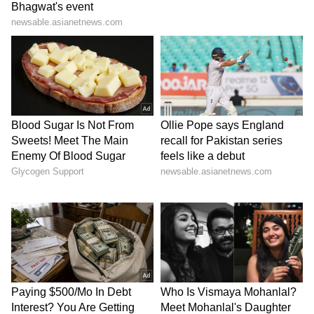
While one has dominated the hard, clay, and
grass courts for nearly two decades, the other
has transformed Indian cricket with his
unflappable leadership and tactical genius.
For Deepti Sharma, these two sporting icons
are the ultimate blueprint for the composure
required to succeed at the highest level of
international competition.
Deepti Picks Djokovic as Her Favourite
Tennis Player
Further speaking on her deep connection to
the sport, Deepti Sharma revealed that she
followed Roger Federer and Rafael Nadal
while growing up, but now her focus has