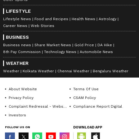
has become my favourite. I follow his
matches more than anyone else now," he
LIFESTYLE
added.
Lifestyle News
Food and Recipes
Health News
Astrology
Career News
Web Stories
BUSINESS
Business news
Share Market News
Gold Price
DA Hike
8th Pay Commission
Technology News
Automobile News
WEATHER
Weather
Kolkata Weather
Chennai Weather
Bengaluru Weather
Novak Djokovic is aiming for a record-
About Website
Terms Of Use
breaking 25th Grand Slam title and record-
Privacy Policy
CSAM Policy
equalling eighth Wimbledon triumph, further
Complaint Redressal - Website
Compliance Report Digital
cementing his legacy as the most successful
Investors
player in the history of the sport.
FOLLOW US ON
DOWNLOAD APP