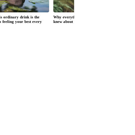
ank Singh Cricketer