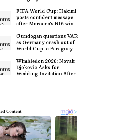
Germany
FIFA World Cup: Hakimi
posts confident message
after Morocco's R16 win
Gundogan questions VAR
as Germany crash out of
World Cup to Paraguay
Wimbledon 2026: Novak
Djokovic Asks for
Wedding Invitation After
Spectator Proposes to His
Partner (WATCH)