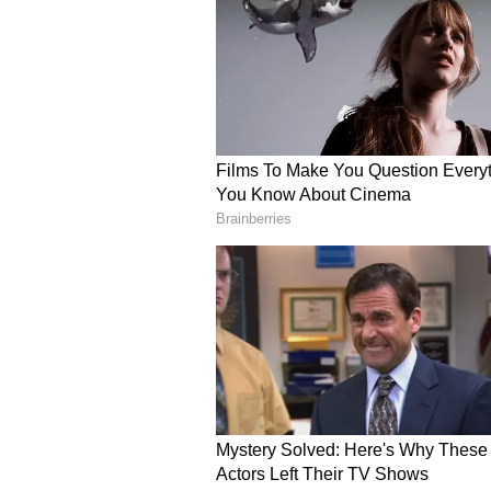
The dropped catch added further
tournament but now face a stern 
Despite Shashank’s struggles, Pu
the standout team of
IPL 2026
. 
comfortably at the top of the poin
PBKS their first defeat and stren
The incident highlights the fine 
batting and bowling have been cons
the season progresses.