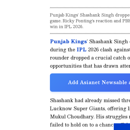
Punjab Kings’ Shashank Singh dropped
game. Ricky Ponting’s reaction and PBK
win in IPL 2026.
Punjab Kings
’ Shashank Singh e
during the
IPL
2026 clash agains
rounder dropped a crucial catch 
opportunities that has drawn atte
Add Asianet Newsable a
Shashank had already missed thre
Lucknow Super Giants, offering l
Mukul Choudhary. His struggles
failed to hold on to a chance off 