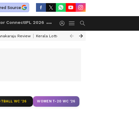
red Source
tor Connect
IPL 2026
anakaraju Review
Kerala Lottery Result Timing Today
Petrol Prices Tod
[WATCH]
TBALL WC '26
WOMEN T-20 WC '26