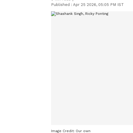
Published :
Apr 25 2026, 05:05 PM IST
Image Credit:
Our own