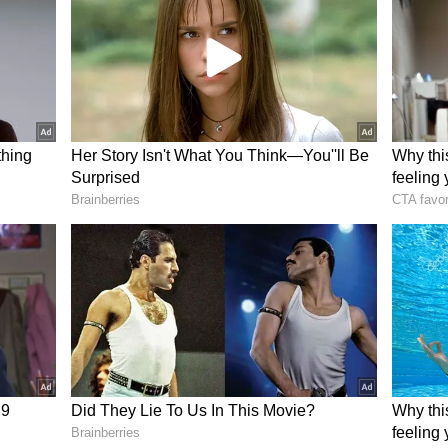
 pressure on Punjab, who remain unbeaten in the
challenge from Delhi.
njab Kings under captain Shreyas Iyer have been
They are the only side yet to lose a match, sitting
ts table. Delhi, meanwhile, are desperate to hand
gthen their own playoff chances.
margins in high-stakes matches. While Punjab’s
istent, lapses in the field could prove costly as