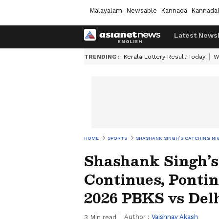
Malayalam
Newsable
Kannada
Kannada
Latest News
TRENDING :
Kerala Lottery Result Today
W
HOME
SPORTS
SHASHANK SINGH’S CATCHING NIG
Shashank Singh’s
Continues, Pontin
2026 PBKS vs Del
Author :
Vaishnav Akash
3
Min read