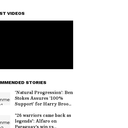
ST VIDEOS
MMENDED STORIES
'Natural Progression': Ben
Stokes Assures '100%
Support' for Harry Brook
as England's Next Test
Captain
"26 warriors came back as
legends": Alfaro on
Paraguay's win vs