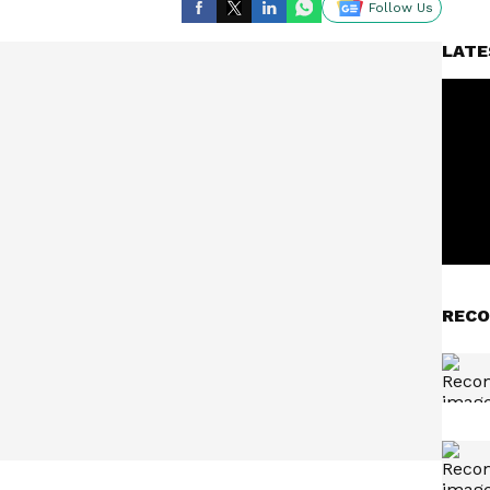
Follow Us
LATE
RECO