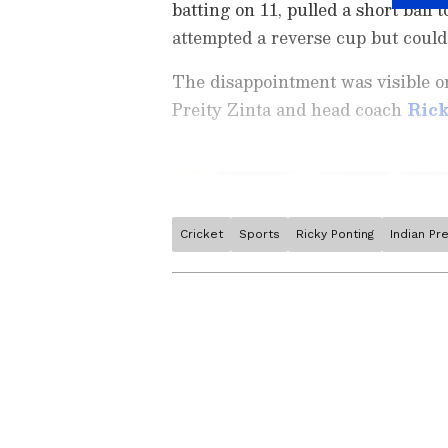
batting on 11, pulled a short bal
attempted a reverse cup but could
The disappointment was visible 
Preity Zinta and head coach
Ric
Cricket
Sports
Ricky Ponting
Indian Pr
Stay on top of all the latest
S
News
,
WWE News
, and upda
live scores, match highlights, 
major tournament. Download 
Android Play Store
and
iPhon
moment and stay connected to
ABOUT THE AUTHOR