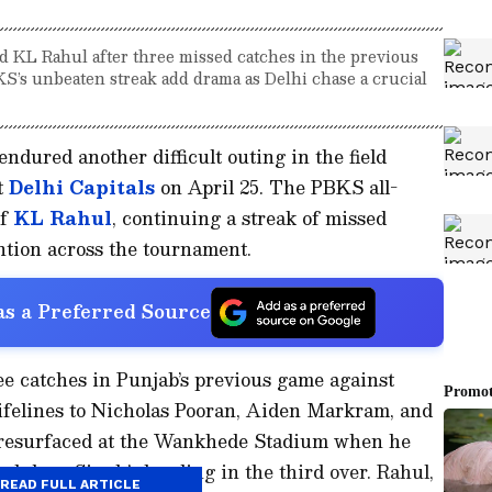
 KL Rahul after three missed catches in the previous
S’s unbeaten streak add drama as Delhi chase a crucial
ndured another difficult outing in the field
t
Delhi Capitals
on April 25. The PBKS all-
of
KL Rahul
, continuing a streak of missed
ntion across the tournament.
s a Preferred Source
e catches in Punjab’s previous game against
ifelines to Nicholas Pooran, Aiden Markram, and
 resurfaced at the Wankhede Stadium when he
Arshdeep Singh’s bowling in the third over. Rahul,
READ FULL ARTICLE