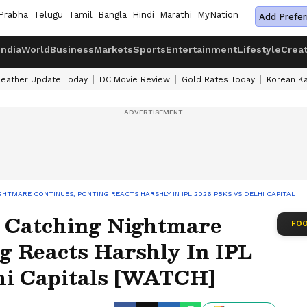
Prabha
Telugu
Tamil
Bangla
Hindi
Marathi
MyNation
Add Prefer
India
World
Business
Markets
Sports
Entertainment
Lifestyle
Crea
eather Update Today
DC Movie Review
Gold Rates Today
Korean K
HTMARE CONTINUES, PONTING REACTS HARSHLY IN IPL 2026 PBKS VS DELHI CAPITALS 
 Catching Nightmare
FOO
g Reacts Harshly In IPL
hi Capitals [WATCH]