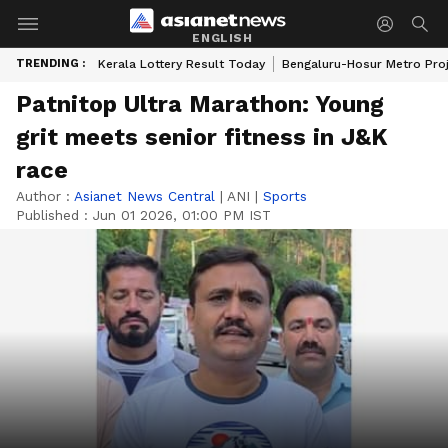
ENGLISH
TRENDING :
Kerala Lottery Result Today
Bengaluru-Hosur Metro Pro
Patnitop Ultra Marathon: Young
grit meets senior fitness in J&K
race
Author :
Asianet News Central
|
ANI
|
Sports
Published :
Jun 01 2026, 01:00 PM IST