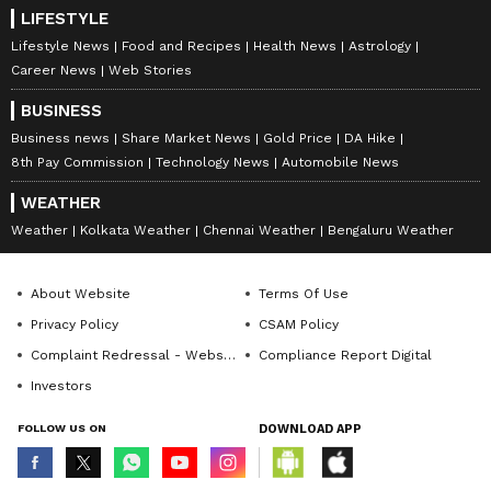
LIFESTYLE
Lifestyle News
Food and Recipes
Health News
Astrology
Career News
Web Stories
BUSINESS
Business news
Share Market News
Gold Price
DA Hike
8th Pay Commission
Technology News
Automobile News
WEATHER
Weather
Kolkata Weather
Chennai Weather
Bengaluru Weather
About Website
Terms Of Use
Privacy Policy
CSAM Policy
Complaint Redressal - Website
Compliance Report Digital
Investors
FOLLOW US ON
DOWNLOAD APP