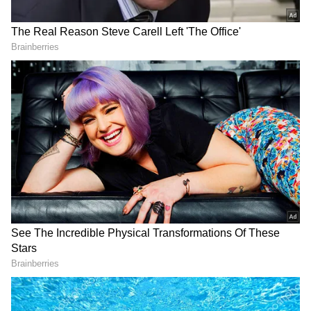
Inspiration from a Senior Runner
"I have come from Pathankot. I have got this
award for finishing a 5km run in the marathon.
I am 75 years old, and I started running just 5
years ago. I have run marathons at
Chandigarh, Delhi, and Jabalpur as well,"
Kulwant Singh Bajwa told ANI.