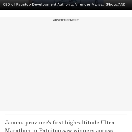
CEO of Patnitop Development Authority, Virender Manyal. (Photo/ANI)
Jammu province's first high-altitude Ultra
Marathon in Patnitop saw winners across