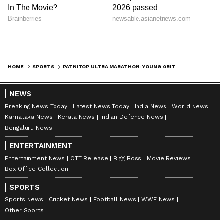
HOME
SPORTS
PATNITOP ULTRA MARATHON: YOUNG GRIT MEETS SENIOR FITNESS IN J&K RACE
NEWS
Breaking News Today
Latest News Today
India News
World News
Karnataka News
Kerala News
Indian Defence News
Bengaluru News
ENTERTAINMENT
Entertainment News
OTT Release
Bigg Boss
Movie Reviews
Box Office Collection
SPORTS
Sports News
Cricket News
Football News
WWE News
Other Sports