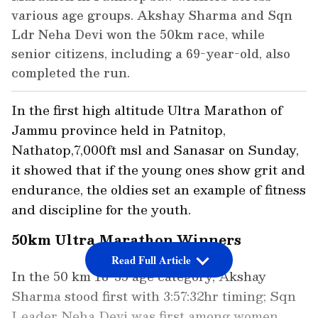
various age groups. Akshay Sharma and Sqn
Ldr Neha Devi won the 50km race, while
senior citizens, including a 69-year-old, also
completed the run.
In the first high altitude Ultra Marathon of
Jammu province held in Patnitop,
Nathatop,7,000ft msl and Sanasar on Sunday,
it showed that if the young ones show grit and
endurance, the oldies set an example of fitness
and discipline for the youth.
50km Ultra Marathon Winners
Read Full Article
In the 50 km 18-35 age category, Akshay
Sharma stood first with 3:57:32hr timing; Sqn
Leader Neha Devi was first among women