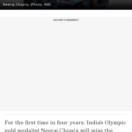
Neeraj Chopra. (Photo: ANI)
For the first time in four years, India's Olympic
gold medalist Neeraj Chopra will miss the