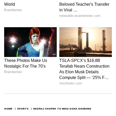
HOME
SPORTS
NEERAJ CHOPRA TO MISS DOHA DIAMOND LEAGUE FOR FIRST TIME IN 4 YEARS