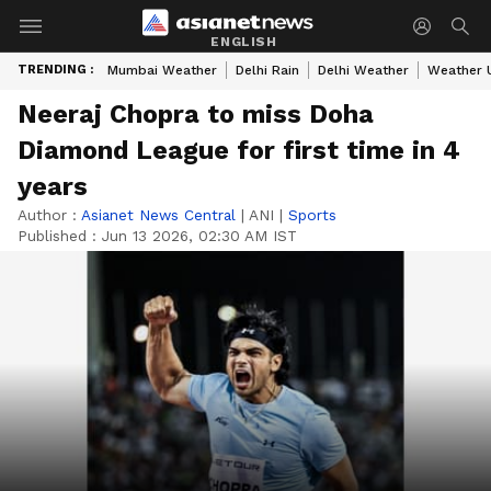
ENGLISH
TRENDING :
Mumbai Weather
Delhi Rain
Delhi Weather
Weather 
Neeraj Chopra to miss Doha
Diamond League for first time in 4
years
Author :
Asianet News Central
|
ANI
|
Sports
Published :
Jun 13 2026, 02:30 AM IST