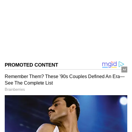
Follow Us
0
Comments
/
0
New
Focus on training for hectic season
Neeraj's absence, though, is on expected lines
as he is currently attending a 47-day off-
season training camp in Switzerland, with the
hectic season this year including marquee
events like the Commonwealth Games (July
23-August 2) and Asian Games (September 19
to October 4). The training camp at the
Olympic Training Centre in Bienne will