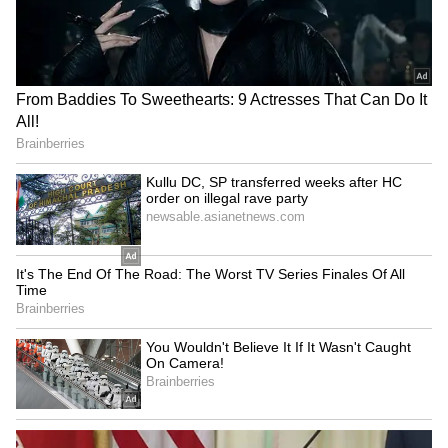
Viral Sensation: Chilean
IND vs SL: Yashasvi Jaiswal
Skydiver Delivers Vozinha's
Shares Nostalgic Post
Colo-Colo Jersey in
Highlighting Rohit Sharma's
Stunning Ceremony
Mic-Catch Advice
(WATCH)
Ashish Sood lauds young
Durand Cup: Bodoland FC
athletes, calls them future
trounce FC1 3-0 after
of Indian sports
sapling gesture
LATEST VIDEOS
SpaceX First Earnings Report