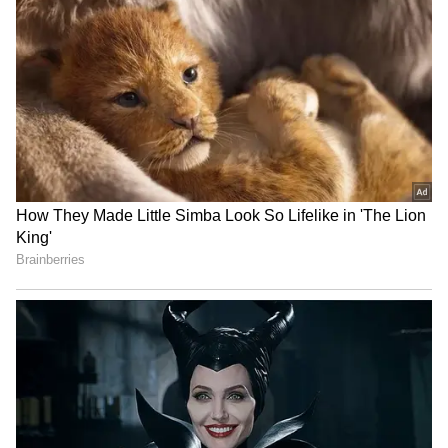
medallist, are also taking part in the Doha
meet.
Doha's place in the Diamond League
series
The Doha meet is the seventh stop of the 2026
Diamond League season, with the series finale
scheduled from September 4 to 5 in Brussels.
(ANI)
RECOMMENDED STORIES
(Except for the headline, this story has not
been edited by Asianet Newsable English
staff and is published from a syndicated feed.)