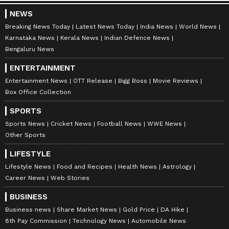
NEWS
Breaking News Today
Latest News Today
India News
World News
Karnataka News
Kerala News
Indian Defence News
Bengaluru News
ENTERTAINMENT
Entertainment News
OTT Release
Bigg Boss
Movie Reviews
Box Office Collection
SPORTS
Sports News
Cricket News
Football News
WWE News
Other Sports
LIFESTYLE
Lifestyle News
Food and Recipes
Health News
Astrology
Career News
Web Stories
BUSINESS
Business news
Share Market News
Gold Price
DA Hike
8th Pay Commission
Technology News
Automobile News