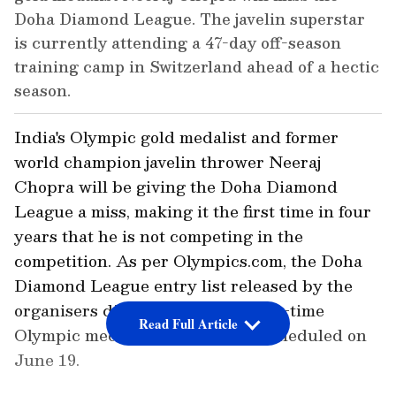
Doha Diamond League. The javelin superstar
is currently attending a 47-day off-season
training camp in Switzerland ahead of a hectic
season.
India's Olympic gold medalist and former
world champion javelin thrower Neeraj
Chopra will be giving the Doha Diamond
League a miss, making it the first time in four
years that he is not competing in the
competition. As per Olympics.com, the Doha
Diamond League entry list released by the
organisers did not feature the two-time
Read Full Article
Olympic medalist for the event scheduled on
June 19.