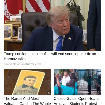
Explained | Elon Musk's Biggest
Business Test After Historic IPO
Kangana Ranaut Reacts to Meta's
Admission | Takes Sharp Aim at
Zuckerberg | India News