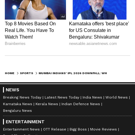
HOME
SPORTS
MUMBAI INDIANS’ IPL 2026 DOWNFALL: WHAT WENT WRONG FOR FIVE-TIME CHAMPIONS?
NEWS
Breaking News Today
Latest News Today
India News
World News
Karnataka News
Kerala News
Indian Defence News
Bengaluru News
ENTERTAINMENT
Entertainment News
OTT Release
Bigg Boss
Movie Reviews