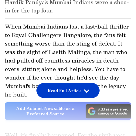
Hardik Pandya's Mumbai Indians were a shoo-
in for the top four.
When Mumbai Indians lost a last-ball thriller
to Royal Challengers Bangalore, the fans felt
something worse than the sting of defeat. It
was the sight of Lasith Malinga, the man who
had pulled off countless miracles in death
overs, sitting alone and helpless. You have to
wonder if he ever thought he'd see the day
Mumbai's bowlers couldn't defend the legacy
Read Full Article
he built.
Add Asianet Newsable as a
Preferred Source
Well, it's finally happened. For the sixth year