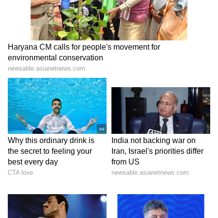
a new legacy of titles, but he seems to be
dismantling the old one. Don't be surprised if
the MI management makes some very tough
calls next season.