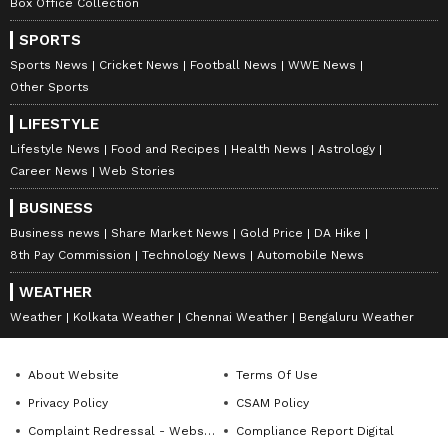
Box Office Collection
SPORTS
Sports News
Cricket News
Football News
WWE News
Other Sports
LIFESTYLE
Lifestyle News
Food and Recipes
Health News
Astrology
Career News
Web Stories
BUSINESS
Business news
Share Market News
Gold Price
DA Hike
8th Pay Commission
Technology News
Automobile News
WEATHER
Weather
Kolkata Weather
Chennai Weather
Bengaluru Weather
About Website
Terms Of Use
Privacy Policy
CSAM Policy
Complaint Redressal - Website
Compliance Report Digital