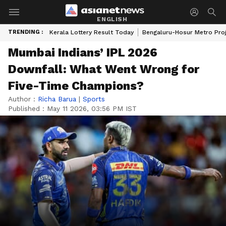
ENGLISH
TRENDING :
Kerala Lottery Result Today
Bengaluru-Hosur Metro Pro
Mumbai Indians’ IPL 2026
Downfall: What Went Wrong for
Five-Time Champions?
Author :
Richa Barua
|
Sports
Published :
May 11 2026, 03:56 PM IST