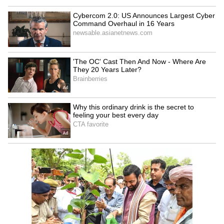
With all these problems, Hardik's captaincy
also failed to rise to the occasion. In many
games, he looked completely clueless. He was
even seen getting frustrated with his own
teammates on the field. For instance, in the
first match against Chennai Super Kings, he
had two of his own overs left but gave the ball
to a less experienced player for the final overs.
There was even a time when he didn't use the
Impact Player properly.
Every 'bold' decision Hardik took seemed to
backfire. Under his captaincy, Mumbai has
lost 22 out of 37 matches. The criticism is
getting louder: Hardik was brought in to build