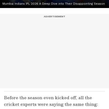
Mumbai Indians IPL 2026 A Deep Dive into Their Disappointing Season
Before the season even kicked off, all the
cricket experts were saying the same thing: