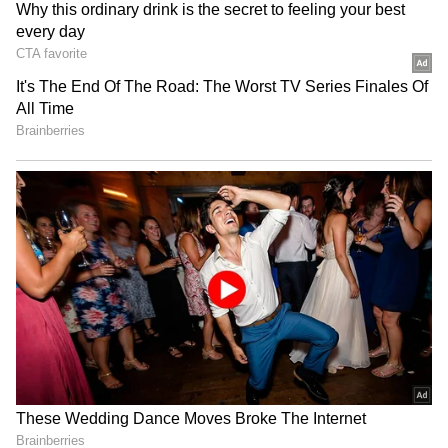
Kangana Ranaut Reacts to Meta's
Admission | Takes Sharp Aim at
Hardik, India's premium all-rounder and the
Zuckerberg | India News
captain, was a disappointment with both bat
and ball. His stats tell the story: just 4 wickets
and 146 runs, with an economy rate of nearly
12. As for Bumrah, he has only managed to
pick up three wickets all season. While his
economy has been decent, this is easily one of
his worst IPL seasons ever. And Tilak Varma,
India's new T20 star boy? Apart from a half-
century against Bangalore and a century
against Gujarat Titans, he was just as
inconsistent as SKY.
Questionable Captaincy