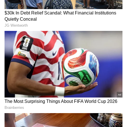
BCCI is a society registered under the Tamil
Nadu Societies Registration Act and is
neither established by nor under the
Constitution nor created by any law enacted
by Parliament or a state legislature. The
Commission further noted that the BCCI was
not constituted through any government
notification or executive order.