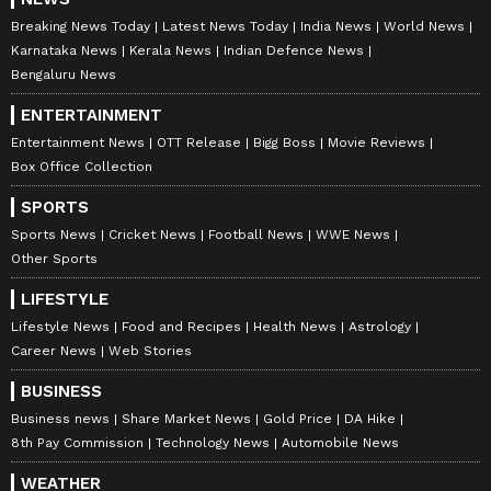
Breaking News Today
Latest News Today
India News
World News
Karnataka News
Kerala News
Indian Defence News
Bengaluru News
ENTERTAINMENT
Entertainment News
OTT Release
Bigg Boss
Movie Reviews
Box Office Collection
SPORTS
Sports News
Cricket News
Football News
WWE News
Other Sports
LIFESTYLE
Lifestyle News
Food and Recipes
Health News
Astrology
Career News
Web Stories
BUSINESS
Business news
Share Market News
Gold Price
DA Hike
8th Pay Commission
Technology News
Automobile News
WEATHER