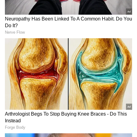
the BCCI does not satisfy the statutory
requirements prescribed under Section 2(h)
of the RTI Act. The Commission further
recorded that the BCCI is an autonomous
private body governed by its own rules and
regulations. There is no deep or pervasive
control exercised by the government over the
administration, management, or affairs of the
BCCI. The government has no role in the
appointment of office-bearers or in the
internal functioning of the organisation. It
RECOMMENDED STORIES
further said that the BCCI is financially
independent and generates its revenues
through media rights, sponsorships,
broadcasting arrangements, ticket sales, and
other commercial activities, and the tax