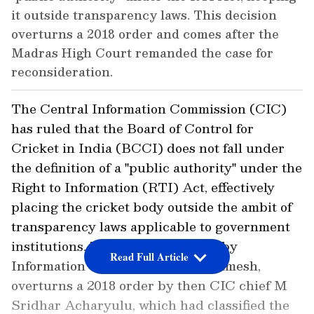
it outside transparency laws. This decision
overturns a 2018 order and comes after the
Madras High Court remanded the case for
reconsideration.
The Central Information Commission (CIC)
has ruled that the Board of Control for
Cricket in India (BCCI) does not fall under
the definition of a "public authority" under the
Right to Information (RTI) Act, effectively
placing the cricket body outside the ambit of
transparency laws applicable to government
institutions. The decision, issued by
Read Full Article
Information Commissioner P R Ramesh,
overturns a 2018 order by then CIC chief M
Sridhar Acharyulu, which had classified the