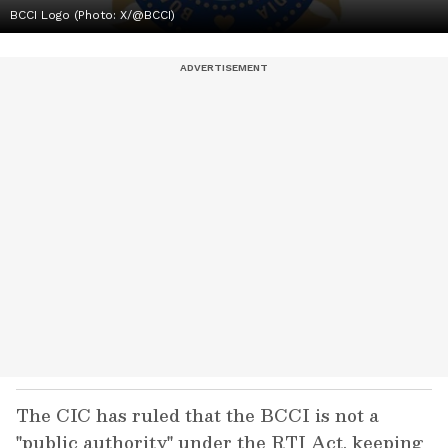
BCCI Logo (Photo: X/@BCCI)
The CIC has ruled that the BCCI is not a
"public authority" under the RTI Act, keeping