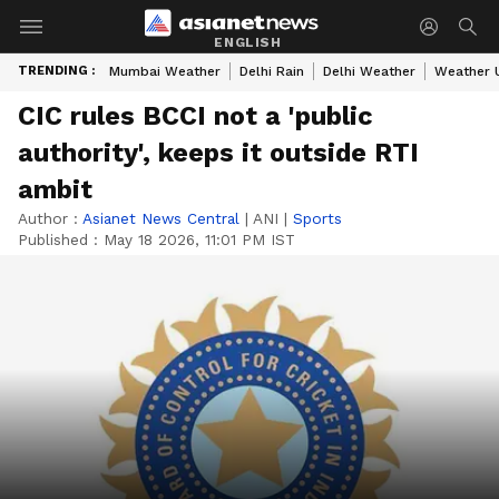
ENGLISH
TRENDING :
Mumbai Weather
Delhi Rain
Delhi Weather
Weather 
CIC rules BCCI not a 'public
authority', keeps it outside RTI
ambit
Author :
Asianet News Central
|
ANI
|
Sports
Published :
May 18 2026, 11:01 PM IST