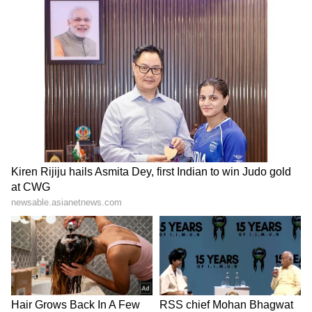
authority under the RTI Act. Accordingly, the
Commission dismissed the appeal, holding
that the provisions of the RTI Act are
inapplicable to the BCCI in the facts and
circumstances of the present case.
BCCI Reacts to Landmark Judgement
After the decision, BCCI secretary Devajit
Saikia told reporters, "Today, a landmark
judgement has come from the Central
Information Commission (CIC), in which it
has been very clearly stated that BCCI cannot
come under the realm of the RTI Act. This has
been the consistent stand of BCCI for the last
several years before various forums, including
in the Supreme Court... I fully welcome the