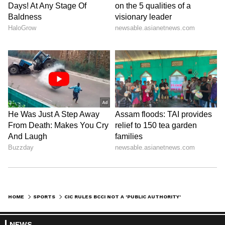
judgement given by the CIC today." (ANI)
(Except for the headline, this story has not
been edited by Asianet Newsable English
staff and is published from a syndicated feed.)
HOME
SPORTS
CIC RULES BCCI NOT A 'PUBLIC AUTHORITY', KEEPS IT OUTSIDE RTI AMBIT
NEWS