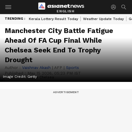
ENGLISH
TRENDING :
Kerala Lottery Result Today
Weather Update Today
G
Manchester City Battle Fatigue
Ahead Of FA Cup Final While
Chelsea Seek End To Trophy
Drought
Author :
Vaishnav Akash
|
AFP
|
Sports
Published :
May 15 2026, 05:23 PM IST
Image Credit:
Getty