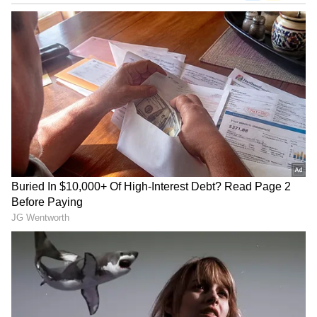
"After the FA Cup, it is Bournemouth, we play
every three days. Chelsea have a week at
home training, preparing the final," he said.
"We have to travel to London. They will be at
home with their wife and kids. So that is
fatigue and fatigue and fatigue."
Guardiola tried to alleviate the physical toll
by starting with Erling Haaland, Rayan
Cherki and Jeremy Doku on the bench
against Palace.