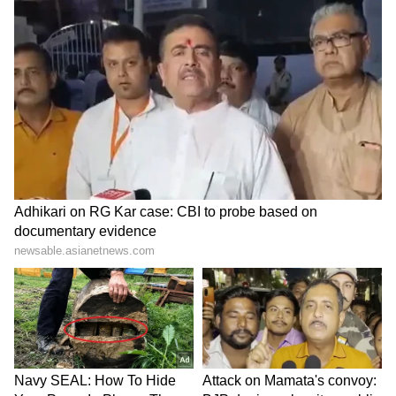
Long Police Hunt | WATCH
The managerial turnover at Chelsea is
emblematic of the troubled club's chaotic
period since owners BlueCo took over from
Roman Abramovich in 2022.
Chelsea are without a win in their last seven
league games, a dismal streak that has left
them with virtually no chance of qualifying
for the Champions League.
Winning the FA Cup for the first time since
2018 -- in the process ending eight years
without a domestic trophy -- would only
partially salve the wounds of such a traumatic