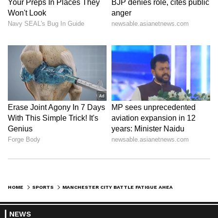
campaign.
AFP (Except for the headline, this story has
not been edited by Asianet Newsable English
staff and is published from a syndicated feed.)
HOME
SPORTS
MANCHESTER CITY BATTLE FATIGUE AHEAD OF FA CUP FINAL WHILE CHELSEA SEEK END TO TROPHY DROUGHT
NEWS