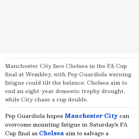
Manchester City face Chelsea in the FA Cup
final at Wembley, with Pep Guardiola warning
fatigue could tilt the balance. Chelsea aim to
end an eight-year domestic trophy drought,
while City chase a cup double.
Pep Guardiola hopes
Manchester City
can
overcome mounting fatigue in Saturday's FA
Cup final as
Chelsea
aim to salvage a