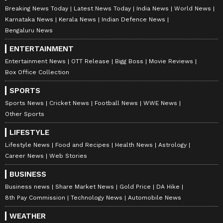
Breaking News Today
Latest News Today
India News
World News
Karnataka News
Kerala News
Indian Defence News
Bengaluru News
ENTERTAINMENT
Entertainment News
OTT Release
Bigg Boss
Movie Reviews
Box Office Collection
SPORTS
Sports News
Cricket News
Football News
WWE News
Other Sports
LIFESTYLE
Lifestyle News
Food and Recipes
Health News
Astrology
Career News
Web Stories
BUSINESS
Business news
Share Market News
Gold Price
DA Hike
8th Pay Commission
Technology News
Automobile News
WEATHER