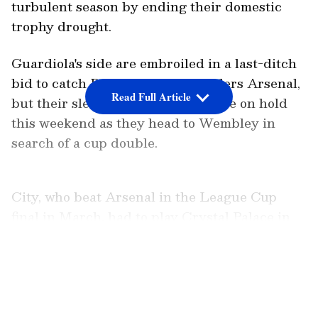
turbulent season by ending their domestic
trophy drought.
Guardiola's side are embroiled in a last-ditch
bid to catch Premier League leaders Arsenal,
Read Full Article
but their slender title hopes will be on hold
this weekend as they head to Wembley in
search of a cup double.
City, who beat Arsenal in the League Cup
final in March, had to play Crystal Palace in
the Premier League on Wednesday and they
will be back in top-flight action just three days
LATEST VIDEOS
after facing Chelsea when they head to
Bournemouth.