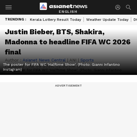
ENGLISH
TRENDING :
Kerala Lottery Result Today
Weather Update Today
D
Justin Bieber, BTS, Shakira,
Madonna to headline FIFA WC 2026
final
Author :
Asianet News Central
|
ANI
|
Sports
The poster for FIFA WC 'Halftime Show'. (Photo: Gianni Infantino
Published :
Jul 09 2026, 02:00 AM IST
Instagram)