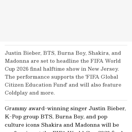
Justin Bieber, BTS, Burna Boy, Shakira, and
Madonna are set to headline the FIFA World
Cup 2026 final halftime show in New Jersey.
The performance supports the 'FIFA Global
Citizen Education Fund' and will also feature
Coldplay and more.
Grammy award-winning singer Justin Bieber,
K-Pop group BTS, Burna Boy, and pop
culture icons Shakira and Madonna will be