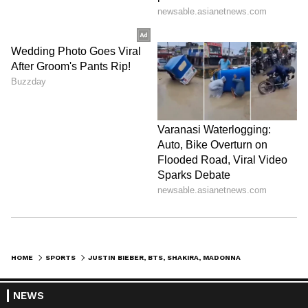
HOME
SPORTS
JUSTIN BIEBER, BTS, SHAKIRA, MADONNA TO HEADLINE FIFA WC 2026 FINAL
NEWS