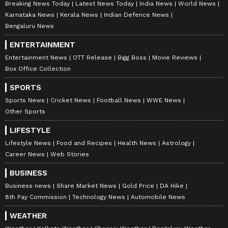
Breaking News Today
Latest News Today
India News
World News
Karnataka News
Kerala News
Indian Defence News
Bengaluru News
ENTERTAINMENT
Entertainment News
OTT Release
Bigg Boss
Movie Reviews
Box Office Collection
SPORTS
Sports News
Cricket News
Football News
WWE News
Other Sports
LIFESTYLE
Lifestyle News
Food and Recipes
Health News
Astrology
Career News
Web Stories
BUSINESS
Business news
Share Market News
Gold Price
DA Hike
8th Pay Commission
Technology News
Automobile News
WEATHER