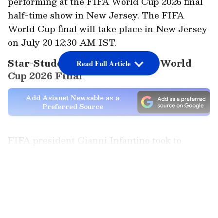
performing at the FIFA World Cup 2026 final
half-time show in New Jersey. The FIFA
World Cup final will take place in New Jersey
on July 20 12:30 AM IST.
Star-Studded Lineup for FIFA World
Read Full Article
Cup 2026 Final
Add Asianet Newsable as a
Preferred Source
FIFA president Gianni Infantino took to
Instagram, announcing that the superstar
artists will be headlining the show in support
LATEST VIDEOS
of 'FIFA Global Citizen Education Fund' and
its "mission to expand access to quality
education and football opportunities for