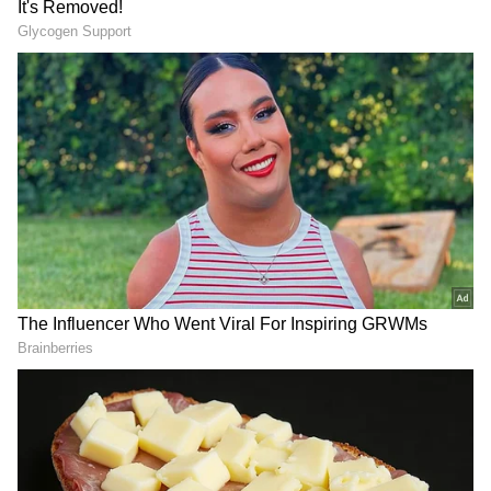
DOWNLOAD APP
RECOMMENDED STORIES
Record-holder Tammy
FIFA World Cup 2026: Lionel
Beaumont to retire after
Messi's 2019 'Corruption'
historic Lord's Test
Rant Resurfaces Amid
Argentina-Egypt