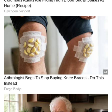
staff and is published from a syndicated feed.)
LATEST VIDEOS
SpaceX First Earnings Report
Explained | Elon Musk's Biggest
Business Test After Historic IPO
Kangana Ranaut Reacts to Meta's
Admission | Takes Sharp Aim at
Zuckerberg | India News