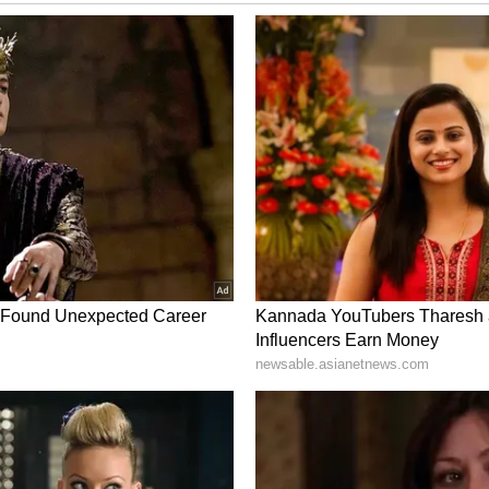
m a syndicated feed.)