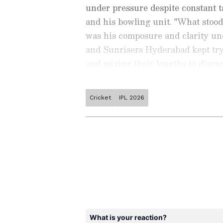
under pressure despite constant 
and his bowling unit. "What stoo
was his composure and clarity und
and Sunrisers Hyderabad kept tryi
and mixing their lengths to disru
into his own bubble throughout the
The 15-year-old Sooryavanshi made 
Cricket
IPL 2026
Stay on top of all the latest
S
sixes and five fours, which helped
News
,
WWE News
, and upda
season, Sooryavanshi has smashed 
live scores, match highlights, 
major tournament. Download 
and a strike rate of 242.85, includ
Android Play Store
and
iPhon
103. He has smashed 55 fours and 6
moment and stay connected to
ABOUT THE AUTHOR