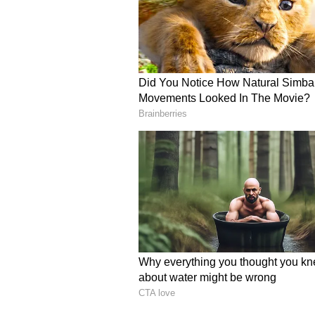
Anil Kumble Hails Fear
Legendary Indian cricketer Anil 
approach and impact on RR's cam
throughout the season that pressu
innings was another example of tha
direction of the game and put S
from the start. Pat Cummins and t
first couple of overs, those plans
know where to bowl to him," JioS
Kumble added, "To play an inning
age of 15 is extraordinary. One o
Qualifier 2 is because of the imp
holding the Orange Cap at this s
has been." (ANI)
(Except for the headline, this st