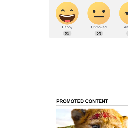
AN
Asianet News Central
He further praised the youngster'
plans in a high-pressure knockout
knockout match is remarkable fo
or tried to surprise him with full
and was in control against all of 
De Villiers also highlighted the ex
dominance across the ground. "Scor
dominating all parts of the ground
and showed why he is already bei
explosive players the IPL has seen