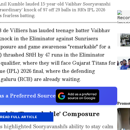
 Anil Kumble lauded 15-year-old Vaibhav Sooryavanshi
raordinary' knock of 97 off 29 balls in RR's IPL 2026
 fearless batting.
 de Villiers has lauded teenage batter Vaibhav
knock in the Eliminator against Sunrisers
mposure and game awareness "remarkable" for a
R) thrashed SRH by 47 runs in the Eliminator
 qualifier, where they will face Gujarat Titans for
ue (IPL) 2026 final, where the defending
galuru (RCB) are already waiting.
s a Preferred Source
nshi's 'Remarkable' Composure
READ FULL ARTICLE
s highlighted Sooryavanshi's ability to stay calm