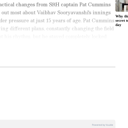
tactical changes from SRH captain Pat Cummins
d out most about Vaibhav Sooryavanshi's innings
er pressure at just 15 years of age. Pat Cummins
ng different plans, constantly changing the field
pt his rhythm, but he stayed completely locked
 innings," JioStar expert de Villiers said.
97 runs off just 29 balls with the help of 12
ports News
, including
Cricket News
,
Football
 his side post 243/8 in the knockout clash. In this
tes from
Other Sports
around the world. Get
680 runs in 15 innings at an average of 45.33
player stats, and expert analysis of every
the
Asianet News Official App
from the
ing a century and four fifties, with a best score of
e App Store
to never miss a sporting
5 sixes in 280 balls faced.
 the action anytime, anywhere.