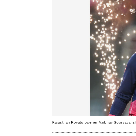
Rajasthan Royals opener Vaibhav Sooryavanshi