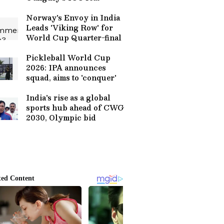
Norway's Envoy in India
Leads 'Viking Row' for
World Cup Quarter-final
Pickleball World Cup
2026: IPA announces
squad, aims to 'conquer'
India's rise as a global
sports hub ahead of CWG
2030, Olympic bid