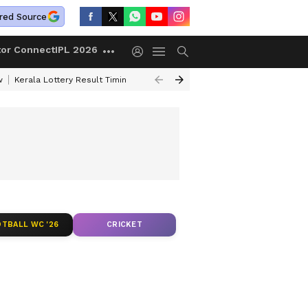
red Source
tor Connect
IPL 2026
w
Kerala Lottery Result Timing Today
Gold Rates Today
Petrol Price
TBALL WC '26
CRICKET