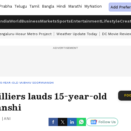
Prabha
Telugu
Tamil
Bangla
Hindi
Marathi
MyNation
Add Prefer
India
World
Business
Markets
Sports
Entertainment
Lifestyle
Crea
engaluru-Hosur Metro Project
Weather Update Today
DC Movie Revie
 15-YEAR-OLD VAIBHAV SOORYAVANSHI
lliers lauds 15-year-old
FOO
anshi
|
ANI
Follow Us