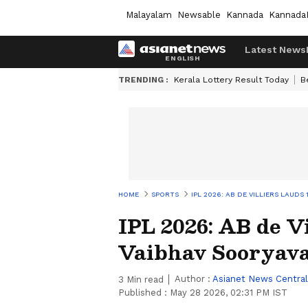
Malayalam
Newsable
Kannada
Kannada
Latest News
TRENDING :
Kerala Lottery Result Today
B
HOME
SPORTS
IPL 2026: AB DE VILLIERS LAUDS
IPL 2026: AB de Vi
Vaibhav Sooryav
Author :
Asianet News Central
3
Min read
Published :
May 28 2026, 02:31 PM IST