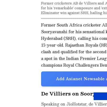
Former cricketers AB de Villiers and
for his 'remarkable' composure and 'ext
Eliminator win against SRH, hailing his
Former South Africa cricketer AB
Sooryavanshi for his sensational 
Hyderabad (SRH), calling his co
15-year-old. Rajasthan Royals (R
clash and qualified for the second
a spot in the Indian Premier Leag
champions Royal Challengers Ben
Add Asianet Newsable a
De Villiers on Sooryava
Speaking on JioHotstar, de Villier