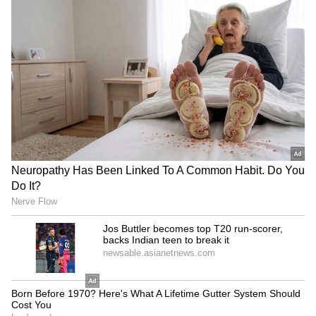
Kajol Birthday Special: Top 20
Iconic Songs | Bollywood
Superhit Songs | Romantic Songs
| Ent.