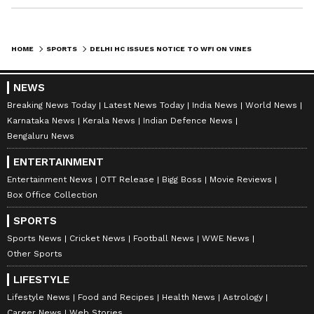
HOME
SPORTS
DELHI HC ISSUES NOTICE TO WFI ON VINESH PHOGAT'S PLEA, NO RELIEF
NEWS
Breaking News Today
Latest News Today
India News
World News
Karnataka News
Kerala News
Indian Defence News
Bengaluru News
ENTERTAINMENT
Entertainment News
OTT Release
Bigg Boss
Movie Reviews
Box Office Collection
SPORTS
Sports News
Cricket News
Football News
WWE News
Other Sports
LIFESTYLE
Lifestyle News
Food and Recipes
Health News
Astrology
Career News
Web Stories