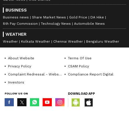
BUSINESS
Business news
Share Market News
Gold Price
DA Hike
8th Pay Commission
Technology News
Automobile News
WEATHER
Weather
Kolkata Weather
Chennai Weather
Bengaluru Weather
About Website
Terms Of Use
Privacy Policy
CSAM Policy
Complaint Redressal - Website
Compliance Report Digital
Investors
FOLLOW US ON
DOWNLOAD APP
© Copyright 2026 Asianxt Digital Technologies Private Limited (Formerly
known as Asianet News Media & Entertainment Private Limited) | All Rights
Reserved