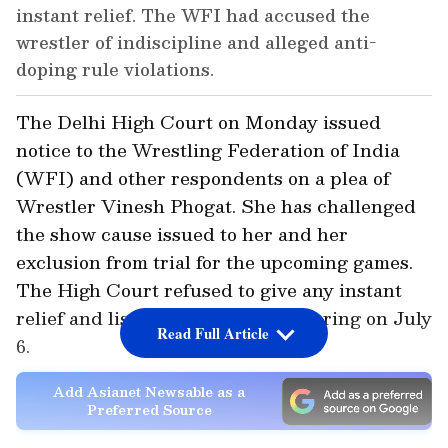
instant relief. The WFI had accused the
wrestler of indiscipline and alleged anti-
doping rule violations.
The Delhi High Court on Monday issued
notice to the Wrestling Federation of India
(WFI) and other respondents on a plea of
Wrestler Vinesh Phogat. She has challenged
the show cause issued to her and her
exclusion from trial for the upcoming games.
The High Court refused to give any instant
relief and listed the matter for hearing on July
Read Full Article
6.
Add Asianet Newsable as a
Preferred Source