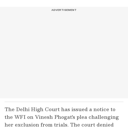
The Delhi High Court has issued a notice to
the WFI on Vinesh Phogat's plea challenging
her exclusion from trials. The court denied