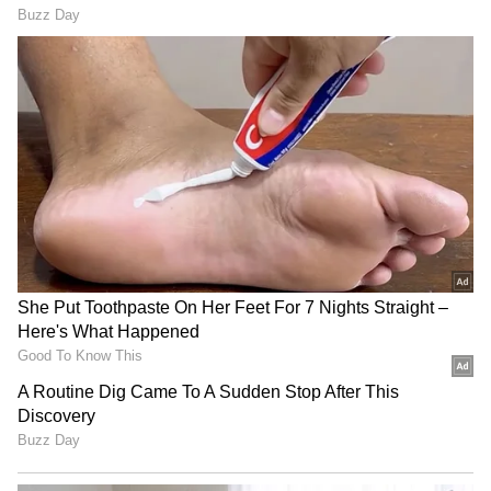
(Except for the headline, this story has not
been edited by Asianet Newsable English
staff and is published from a syndicated feed.)
LATEST VIDEOS
SpaceX First Earnings Report
Explained | Elon Musk's Biggest
Business Test After Historic IPO