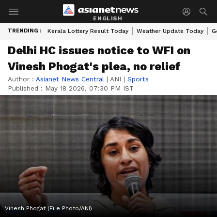
ENGLISH
TRENDING :
Kerala Lottery Result Today
Weather Update Today
G
Delhi HC issues notice to WFI on
Vinesh Phogat's plea, no relief
Author :
Asianet News Central
|
ANI
|
Sports
Published :
May 18 2026, 07:30 PM IST
Vinesh Phogat (File Photo/ANI)