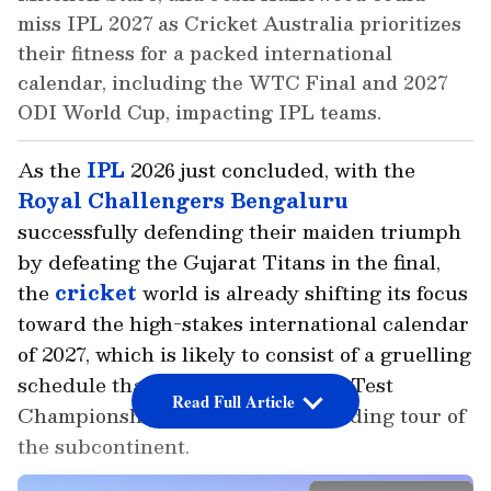
miss IPL 2027 as Cricket Australia prioritizes
their fitness for a packed international
calendar, including the WTC Final and 2027
ODI World Cup, impacting IPL teams.
As the
IPL
2026 just concluded, with the
Royal Challengers Bengaluru
successfully defending their maiden triumph
by defeating the Gujarat Titans in the final,
the
cricket
world is already shifting its focus
toward the high-stakes international calendar
of 2027, which is likely to consist of a gruelling
schedule that includes the World Test
Read Full Article
Championship Final and a demanding tour of
the subcontinent.