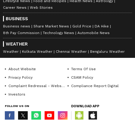
Lifestyle News
Food and Recipes
Health News
Astrology
Career News
Web Stories
Also Read: Emotional RCB Skipper
BUSINESS
Rajat Patidar Dedicates IPL 2026 Win to
Business news
Share Market News
Gold Price
DA Hike
11 Fans Lost in Tragedy
8th Pay Commission
Technology News
Automobile News
WEATHER
Weather
Kolkata Weather
Chennai Weather
Bengaluru Weather
About Website
Terms Of Use
Privacy Policy
CSAM Policy
Complaint Redressal - Website
Compliance Report Digital
Investors
FOLLOW US ON
DOWNLOAD APP
© Copyright 2026 Asianxt Digital Technologies Private Limited (Formerly
known as Asianet News Media & Entertainment Private Limited) | All Rights