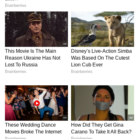
toward protecting their remaining peak years.
Between August 2026 and the start of the IPL
2027, Australia is scheduled to play 15 Test
matches, and with Cricket Australia
desperate to make a third consecutive WTC
Final at Lord’s, they want their core bowling
attack fully fit and rested. Thereafter,
Australia’s focus will be shifted towards its
ODI World Cup title defence, making the
calculated risk of an injury-prone IPL season
a luxury the team simply cannot afford.
If Pat Cummins, Mitchell Starc, and Josh