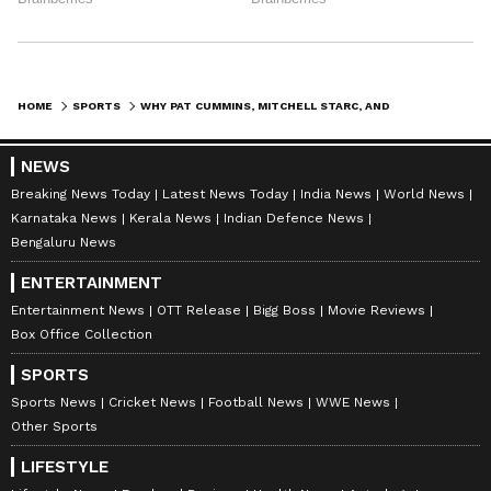
Hazlewood decide to opt out of the IPL 2027 to
manage their workloads, it will be a huge
setback for
Sunrisers Hyderabad
,
Delhi
Capitals
, and Royal Challengers Bengaluru,
HOME
SPORTS
WHY PAT CUMMINS, MITCHELL STARC, AND JOSH HAZLEWOOD MAY MISS THE ENTIRE IPL 2027? REASON EXPLAINED
respectively, as their departure would create
a structural vacuum in both leadership and
NEWS
bowling discipline.
Breaking News Today
Latest News Today
India News
World News
Karnataka News
Kerala News
Indian Defence News
Bengaluru News
The Australian pace trio may be released by
ENTERTAINMENT
the franchises if they formally communicate
Entertainment News
OTT Release
Bigg Boss
Movie Reviews
their unavailability in advance. It remains to
Box Office Collection
be seen whether Cummins, Starc, and
SPORTS
Hazlewood will prioritise their enduring
Sports News
Cricket News
Football News
WWE News
legacy in the international arena over the
Other Sports
immense financial pull of the IPL.
LIFESTYLE