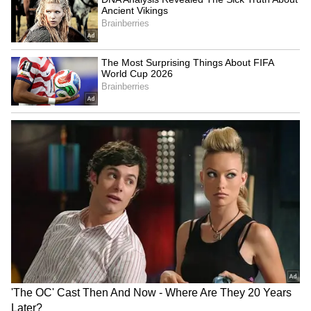
Starc, and Pat Cummins in action, as Cricket
Australia wants to priortize their long-term
physical fitness and availability for a grueling
21-Test international cycle leading into the
2027 ODI World Cup.
Australia head coach Matthew McDonald
recently confirmed that the board is managing
the bodies of three quicks, as they set their
eyes on the WTC Final and the marquee
event, which will be co-hosted by South
Africa, Zimbabwe, and Namibia. By 2027,
Cummins, Hazlewood, and Starc will turn 34,
36, and 37, respectively, and thus the focus of
the national selection panel has shifted