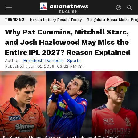
ENGLISH
TRENDING :
Kerala Lottery Result Today
Bengaluru-Hosur Metro Pro
Why Pat Cummins, Mitchell Starc,
and Josh Hazlewood May Miss the
Entire IPL 2027? Reason Explained
Author :
Hrishikesh Damodar
|
Sports
Published :
Jun 02 2026, 03:22 PM IST
Pat Cummins, Mitchell Starc, and Josh Hazlewood (File Photo)