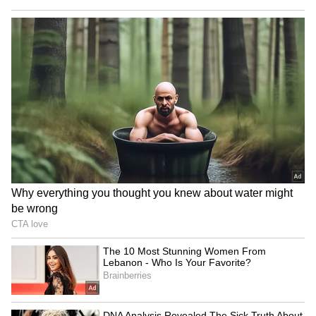
Hazlewood joined the Royal Challengers
Bengaluru squad late, following an extended
recovery program for hamstring and Achilles
tendon issues.
Australia’s pace bowling trio is currently at a
crossroads where the demands of an
unprecedented international calendar are
increasingly clashing with the lucrative
commitments of franchise cricket.
Why Hazlewood, Starc, and Cummins
May Miss IPL 2027?
The next season of the Indian Premier League
may not witness Josh Hazlewood, Mitchell