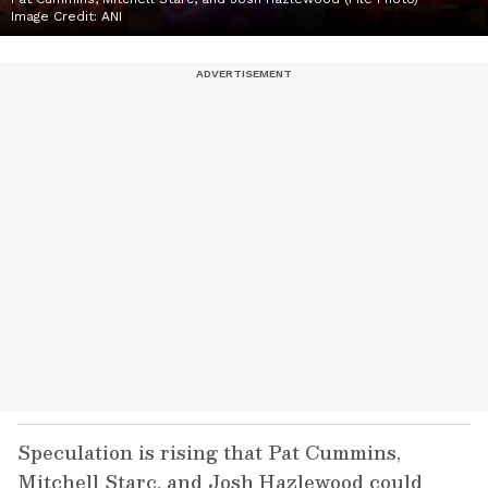
Image Credit:
ANI
Speculation is rising that Pat Cummins,
Mitchell Starc, and Josh Hazlewood could