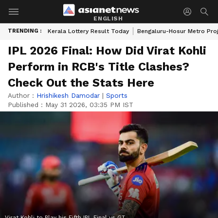
ENGLISH
TRENDING :
Kerala Lottery Result Today
Bengaluru-Hosur Metro Pro
IPL 2026 Final: How Did Virat Kohli
Perform in RCB's Title Clashes?
Check Out the Stats Here
Author :
Hrishikesh Damodar
|
Sports
Published :
May 31 2026, 03:35 PM IST
Virat Kohli to Play his Fifth IPL Final vs GT