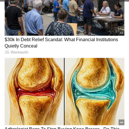
to the action anytime, anywhere.
unwavering, and his performance this season
suggests that he is still at the absolute peak of
his powers.
In the first half of the IPL 2026, Kohli
registered scores of 69, 28, 32, 50, 49, 19, and
81, aggregating 328 runs, including two fifties,
at an average of 54.67 and an explosive strike
rate of 165.66. In the next 8 outings, including
Qualifier 2, the veteran batter scored 23, 28, 0,
0, 105, 58, 15, and 43, amassing 272 runs,
including a century and a fifty, at an average
of 45.33 and a strike rate of 162.87.
RECOMMENDED STORIES