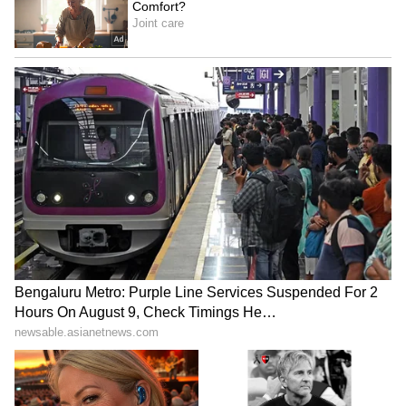
However, Virat Kohli’s performance in the IPL
finals has been quite modest compared to his
usual high standards. In his previous four title
clashes, the veteran batter scored a half-
century only once.
2009:
Kohli scored 7 off 8 balls against the
Deccan Chargers. RCB fell just seven runs
short of the 144-run target
2011:
He contributed 35 off 32 balls against
the Chennai Super Kings, but again found
his team on the losing side, as the Chennai
outfit successfully defended their title.
2016:
As a captain, Kohli recorded his