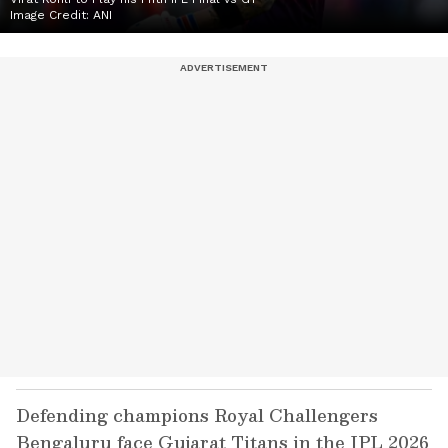
Image Credit:
ANI
Defending champions Royal Challengers
Bengaluru face Gujarat Titans in the IPL 2026