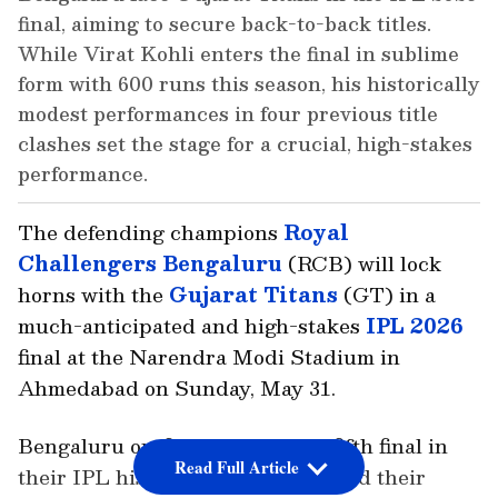
final, aiming to secure back-to-back titles.
While Virat Kohli enters the final in sublime
form with 600 runs this season, his historically
modest performances in four previous title
clashes set the stage for a crucial, high-stakes
performance.
The defending champions
Royal
Challengers Bengaluru
(RCB) will lock
horns with the
Gujarat Titans
(GT) in a
much-anticipated and high-stakes
IPL 2026
final at the Narendra Modi Stadium in
Ahmedabad on Sunday, May 31.
Bengaluru outfit will play their fifth final in
Read Full Article
their IPL history, seeking to defend their