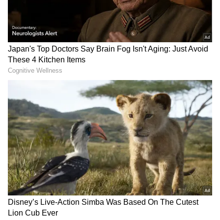
Related Articles
IPL 2026 Final: With Phil Salt Back,
RCB’s Lineup Dilemma Explodes – Who
Gets Benched Tonight?
IPL 2026 Final: Anurag Thakur calls
RCB vs GT clash a grand spectacle
Also Read: IPL Final: RCB's batting to
face tough test vs GT's formidable
bowling
Virat Kohli, Enters Final in Sublime
Virat Kohli has been the Royal Challengers
Bengaluru’s batting mainstay over the past