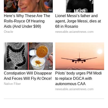
maiden fifty in the IPL final, scoring 54 off
35 balls against the Sunrisers Hyderabad.
However, RCB once again finished as the
runners-up, despite Virat Kohli’s record
973-run season.
2024:
In his first final since stepping down
as RCB captain, Virat Kohli scored 43 off 35
balls against the Punjab Kings, playing a
pivotal role in anchoring the innings and
helping the team set a competitive total in
their title-winning campaign.
Across four IPL Finals, Virat Kohli