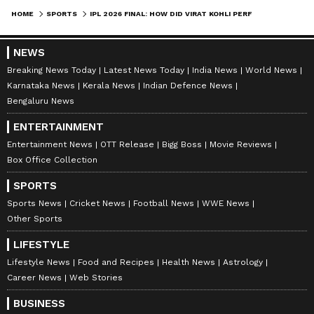
aggregated 139 runs, including a fifty, at an
HOME
SPORTS
IPL 2026 FINAL: HOW DID VIRAT KOHLI PERFORM IN RCB'S TITLE CLASHES? CHECK OUT THE STATS HERE
average of 34.75 and a strike rate of 126.36. In
the fifth final appearance of his illustrious IPL
NEWS
career, Kohli will look to translate his season's
Breaking News Today
Latest News Today
India News
World News
Karnataka News
Kerala News
Indian Defence News
high-intent approach into a match-defining
Bengaluru News
performance on the biggest stage, aiming to
ENTERTAINMENT
lead the Royal Challengers Bengaluru to
Entertainment News
OTT Release
Bigg Boss
Movie Reviews
back-to-back titles.
Box Office Collection
SPORTS
Also Read: IPL Final: Virat Kohli's quest
Sports News
Cricket News
Football News
WWE News
Other Sports
to overcome modest final record for RCB
LIFESTYLE
Lifestyle News
Food and Recipes
Health News
Astrology
Career News
Web Stories
BUSINESS