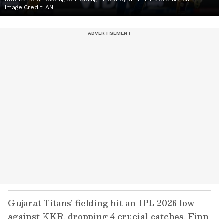
Image Credit:
ANI
Gujarat Titans’ fielding hit an IPL 2026 low
against KKR, dropping 4 crucial catches. Finn