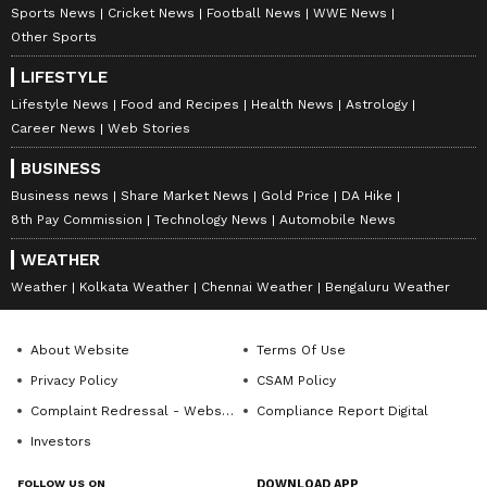
Sports News
Cricket News
Football News
WWE News
Other Sports
LIFESTYLE
Lifestyle News
Food and Recipes
Health News
Astrology
Career News
Web Stories
BUSINESS
Business news
Share Market News
Gold Price
DA Hike
8th Pay Commission
Technology News
Automobile News
WEATHER
Weather
Kolkata Weather
Chennai Weather
Bengaluru Weather
About Website
Terms Of Use
Privacy Policy
CSAM Policy
Complaint Redressal - Website
Compliance Report Digital
Investors
FOLLOW US ON
DOWNLOAD APP