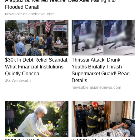
Meanwhile, the Gujarat Titans are sitting at
the second spot with eight wins from 12
matches, earning 16 points. They are just a
win away from officially sealing their spot in
the IPL 2026 playoffs.
Despite this humbling evening in Kolkata, the