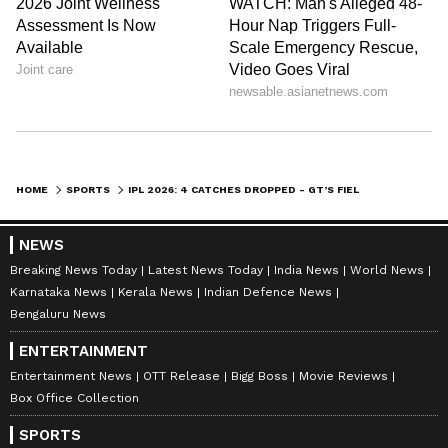
Titans' strong run earlier in the league stage
has kept them in a highly favourable position
on the points table.
Also Read: IPL 2026: Chit Celebrations
Take Over the League as Players Trade
HOME
SPORTS
IPL 2026: 4 CATCHES DROPPED - GT’S FIELDING WOES VS KKR FUEL ‘BUTTERFINGERS’ CARNAGE IN KOLKATA
Viral Paper-Note Messages
NEWS
Breaking News Today
Latest News Today
India News
World News
Karnataka News
Kerala News
Indian Defence News
Bengaluru News
ENTERTAINMENT
Entertainment News
OTT Release
Bigg Boss
Movie Reviews
Box Office Collection
SPORTS