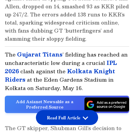
Allen, dropped on 14, smashed 93 as KKR piled
up 247/2. The errors added 138 runs to KKR’s
total, sparking widespread criticism online,
with fans dubbing GT ‘butterfingers’ and
slamming their sloppy fielding.
The
Gujarat Titans
’ fielding has reached an
uncharacteristic low during a crucial
IPL
2026
clash against the
Kolkata Knight
Riders
at the Eden Gardens Stadium in
Kolkata on Saturday, May 16.
Add Asianet Newsable as a
Preferred Source
Read Full Article
The GT skipper, Shubman Gill’s decision to