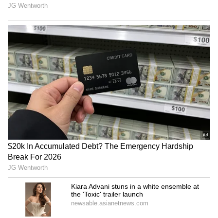
dubbing the team ‘butterfingers.’
Taking to their X handles (formerly Twitter),
fans and cricket enthusiasts slammed GT’s
fielding, calling it ‘uncharacteristically poor,’
‘absolute butterfingers,’ and ‘sloppy,’ with
several noting that multiple dropped catches
handed KKR a massive total on the board.
Others highlighted that the repeated errors in
the field, including four crucial dropped
catches, effectively handed KKR a huge
advantage, making GT’s chances of a
comeback nearly impossible. Many fans