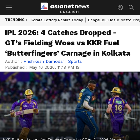
ENGLISH
TRENDING :
Kerala Lottery Result Today
Bengaluru-Hosur Metro Pro
IPL 2026: 4 Catches Dropped -
GT’s Fielding Woes vs KKR Fuel
‘Butterfingers’ Carnage in Kolkata
Author :
Hrishikesh Damodar
|
Sports
Published :
May 16 2026, 11:18 PM IST
KKR Batters Leveraged Fielding Errors by GT in IPL 2026 Match