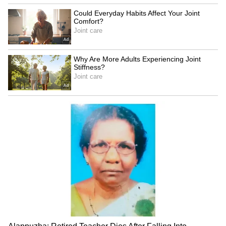
expressed frustration, saying that such
mistakes are ‘completely unacceptable’ and
questioning the team’s fielding standards in
the IPL 2026 season.