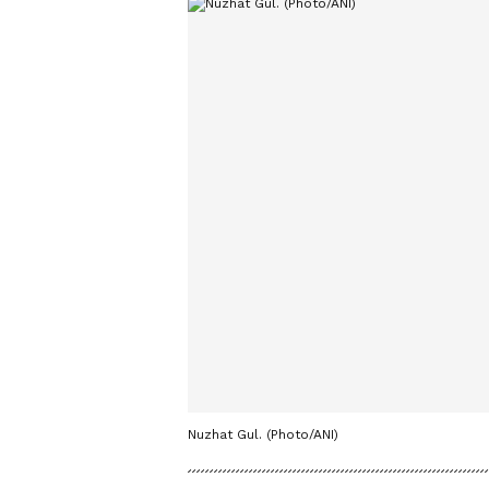
Nuzhat Gul. (Photo/ANI)