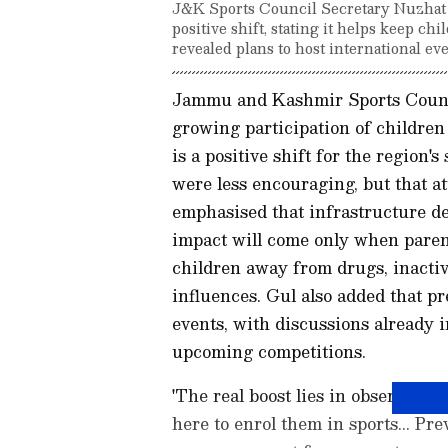
J&K Sports Council Secretary Nuzhat G
positive shift, stating it helps keep c
revealed plans to host international eve
Jammu and Kashmir Sports Counci
growing participation of children 
is a positive shift for the region's
were less encouraging, but that at
emphasised that infrastructure de
impact will come only when parent
children away from drugs, inactiv
influences. Gul also added that p
events, with discussions already i
upcoming competitions.
'The real boost lies in observing
here to enrol them in sports... Pr