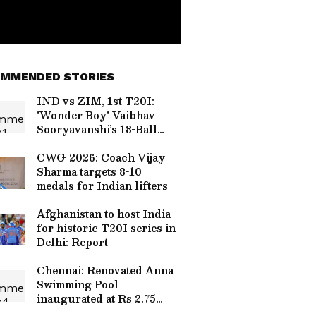
MMENDED STORIES
IND vs ZIM, 1st T20I:
'Wonder Boy' Vaibhav
Sooryavanshi’s 18-Ball
Fifty Sets Social Media
Ablaze
CWG 2026: Coach Vijay
Sharma targets 8-10
medals for Indian lifters
Afghanistan to host India
for historic T20I series in
Delhi: Report
Chennai: Renovated Anna
Swimming Pool
inaugurated at Rs 2.75
crore