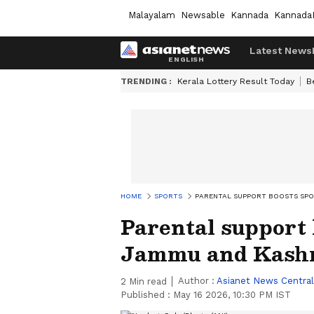
Malayalam
Newsable
Kannada
Kannada
Latest News
TRENDING :
Kerala Lottery Result Today
B
HOME
SPORTS
PARENTAL SUPPORT BOOSTS SPO
Parental support 
Jammu and Kashm
Author :
Asianet News Central
2
Min read
Published :
May 16 2026, 10:30 PM IST