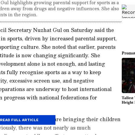
ul highlights growing parental support for sports as a
hildren away from drugs and negative influences. She also
nts in the region.
l Secretary Nuzhat Gul on Saturday said the
in sports, driven by increased parental support,
 sporting culture. She noted that earlier, parents
titude is now changing significantly. She
velopment alone is not enough, and lasting
s fully recognise sports as a way to keep
ity, excessive screen use, and negative
reparations are underway to host international
n progress with national federations for
 just how many parents are bringing their children
READ FULL ARTICLE
eviously, there was not nearly as much