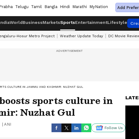
Prabha
Telugu
Tamil
Bangla
Hindi
Marathi
MyNation
Add Prefer
India
World
Business
Markets
Sports
Entertainment
Lifestyle
Cre
engaluru-Hosur Metro Project
Weather Update Today
DC Movie Revie
RTS CULTURE IN JAMMU AND KASHMIR: NUZHAT GUL
boosts sports culture in
LATE
ir: Nuzhat Gul
|
ANI
Follow Us