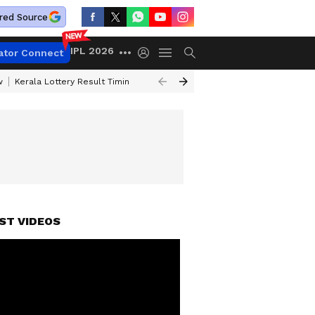
red Source
IPL 2026
ator Connect
w
Kerala Lottery Result Timing Today
Gold Rates Today
Petrol Price
ST VIDEOS