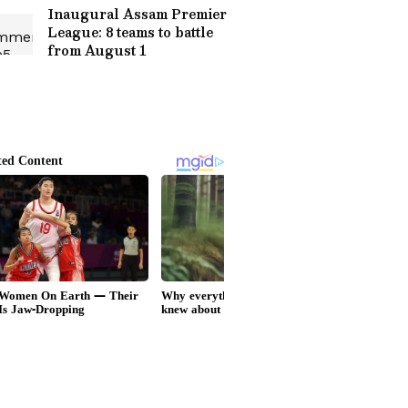
Inaugural Assam Premier
League: 8 teams to battle
from August 1