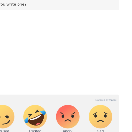
nt... I have been practising for 4 years... I want
ing a gold medal for the country," she told ANI.
ory has not been edited by Asianet Newsable
m a syndicated feed.)