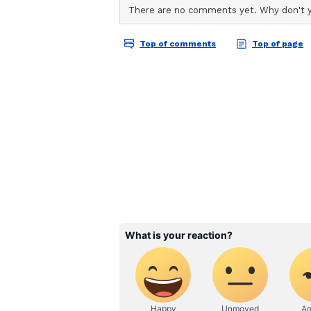
"I am delighted with this achieveme
to become a national player and br
(ANI)
(Except for the headline, this st
English staff and is published fro