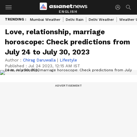
ENGLISH
TRENDING :
Mumbai Weather
Delhi Rain
Delhi Weather
Weather 
Love, relationship, marriage
horoscope: Check predictions from
July 24 to July 30, 2023
Author :
Chirag Daruwalla
|
Lifestyle
Published :
Jul 24 2023, 12:15 AM IST