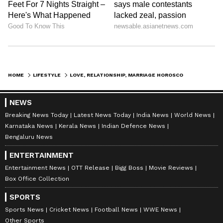
situation, if there is any problem between
both of you,
then instead of increasing it, solve it by
talking to each other. Otherwise, a third
person may take advantage of the differences
HOME
LIFESTYLE
LOVE, RELATIONSHIP, MARRIAGE HOROSCOPE: CHECK PREDICTIONS FROM JULY 24 TO JULY 30, 2023
between the two of you and create
misunderstandings in
NEWS
your relationship. This week your married life
Breaking News Today
Latest News Today
India News
World News
Karnataka News
Kerala News
Indian Defence News
has really brought you a lot of happiness. Due
Bengaluru News
to which you will be able to keep yourself
ENTERTAINMENT
stress free to a great extent.
Entertainment News
OTT Release
Bigg Boss
Movie Reviews
Box Office Collection
Sagittarius:
SPORTS
Sports News
Cricket News
Football News
WWE News
Ganesha says
this week, the planetary
Other Sports