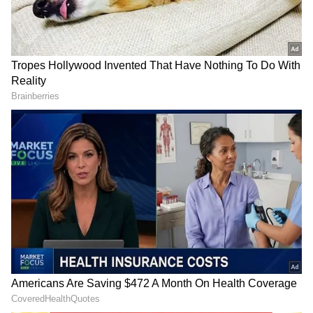
DOWNLOAD APP
Explore the latest
Lifestyle News
covering
fashion, wellness, travel,
Food and Recipes
,
and more. Stay updated with trending
Health
News
, fitness tips, and expert insights to
inspire your daily living. Discover personalized
lifestyle trends that keep you stylish and