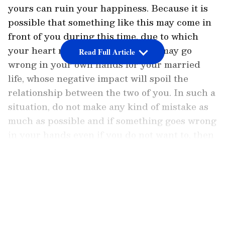
yours can ruin your happiness. Because it is
possible that something like this may come in
front of you during this time, due to which
your heart may break. Something may go
Read Full Article
wrong in your own hands for your married
life, whose negative impact will spoil the
relationship between the two of you. In such a
situation, do not make any kind of mistake as
much as possible and if something goes wrong
in your hands even if you do not want to, then
inform your partner about them ahead of time.
LATEST VIDEOS
Taurus:
Ganesha says
due to the presence of Venus
in the lucky house this week, the people
falling in love will be able to communicate