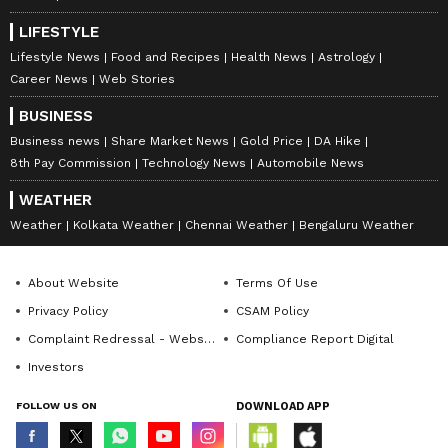
positions together will create much such yoga
LIFESTYLE
and you will get some such opportunities
Lifestyle News
Food and Recipes
Health News
Astrology
when you will be able to make your love life
Career News
Web Stories
even stronger.
BUSINESS
During this time, if there was any previous
Business news
Share Market News
Gold Price
DA Hike
dispute between you and your beloved, you
8th Pay Commission
Technology News
Automobile News
will be able to remove it completely with your
WEATHER
understanding. Many incidents will happen to
Weather
Kolkata Weather
Chennai Weather
Bengaluru Weather
you this
week, when you will feel that all the promises
About Website
Terms Of Use
made at the time of marriage are true. During
Privacy Policy
CSAM Policy
this time you will find that your life partner is
Complaint Redressal - Website
Compliance Report Digital
your real soul mate, on whom you can trust
Investors
blindly.
FOLLOW US ON
DOWNLOAD APP