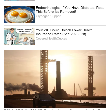
on the house of your marriage. Because of
this, your married life may have to go through
a very difficult situation. Due to which your
mind will appear distracted and you will be
able to keep yourself focused towards any
other task even if you do not want to.
Libra:
Ganesha says
your lover may have to move
away from you due to some personal work this
week. During this time he will be unable to
communicate properly with you even on the
phone.
In such a situation, in the absence of your
beloved, you will feel completely empty and