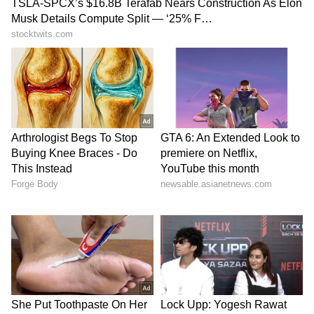
lonely this week. This week, the growth of
luxury will be clearly visible in you, due to
which you will be seen indulging in sexual
activities with your spouse, avoiding all your
important work. However, you have to
understand that apart from enjoying married
life, it is very important for you to do other
things in your life. Therefore, complete all the
unfinished work on time, otherwise your
problems may increase.
Scorpio:
Ganesha says
the more honest you are with
your partner at this time, the better it will be
for you and your love relationship. In such a