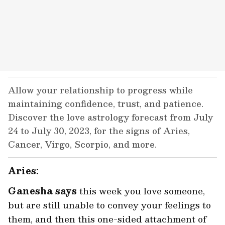
Allow your relationship to progress while
maintaining confidence, trust, and patience.
Discover the love astrology forecast from July
24 to July 30, 2023, for the signs of Aries,
Cancer, Virgo, Scorpio, and more.
Aries:
Ganesha says
this week you love someone,
but are still unable to convey your feelings to
them, and then this one-sided attachment of