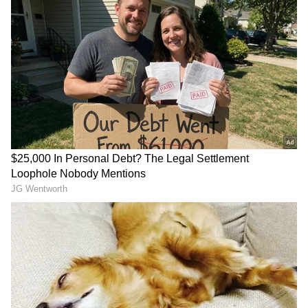
Ganesha says
according to the love
horoscope, mutual understanding between
you will be very good this week and you will
also give good gifts to each other. Together,
you can also go for a long drive somewhere.
Overall, this time will be better for you for
love life. With the presence of Venus in the
fourth house this week, your relations with
your in-laws will improve. With this, you can
also express your desire to spend some time
with your spouse by going to your in-laws
house. However, do take some sweets with you
during this time.