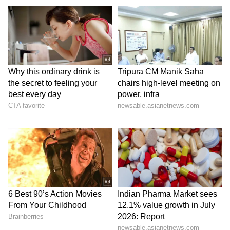
Forever grateful for your love.
You are my safe place always.
Happy Mother’s Day to my queen 👑
Facebook and Instagram Captions
Mom’s love is unmatched ❤️
Every day is special because of you, Mom.