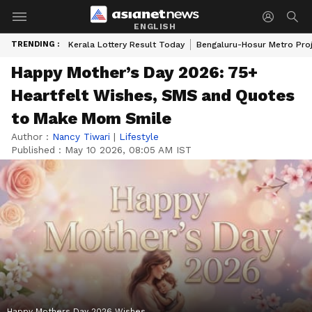
ENGLISH
TRENDING :
Kerala Lottery Result Today
Bengaluru-Hosur Metro Pro
Happy Mother’s Day 2026: 75+
Heartfelt Wishes, SMS and Quotes
to Make Mom Smile
Author :
Nancy Tiwari
|
Lifestyle
Published :
May 10 2026, 08:05 AM IST
Happy Mothers Day 2026 Wishes