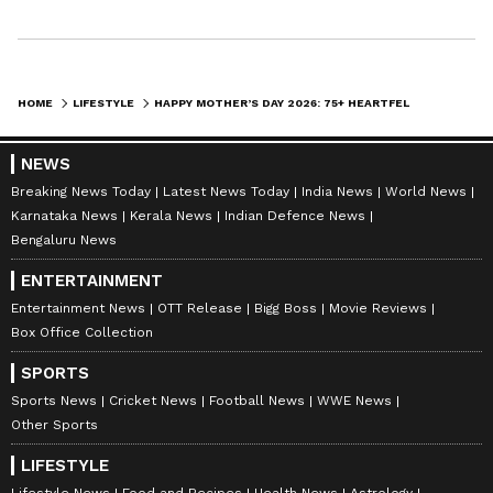
Happiness begins with a mother’s hug.
HOME
LIFESTYLE
HAPPY MOTHER’S DAY 2026: 75+ HEARTFELT WISHES, SMS AND QUOTES TO MAKE MOM SMILE
Thank you for your endless love and care.
NEWS
Breaking News Today
Latest News Today
India News
World News
Karnataka News
Kerala News
Indian Defence News
Strong, loving and inspiring — that’s my mom.
Bengaluru News
ENTERTAINMENT
Entertainment News
OTT Release
Bigg Boss
Movie Reviews
My forever role model.
Box Office Collection
SPORTS
Mom = unconditional love.
Sports News
Cricket News
Football News
WWE News
Other Sports
LIFESTYLE
The real superhero of my life.
Lifestyle News
Food and Recipes
Health News
Astrology