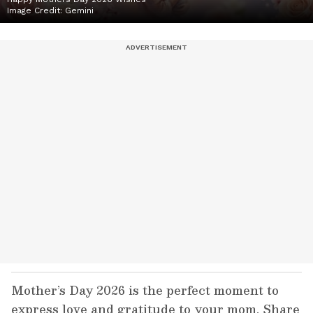
Image Credit:
Gemini
Mother’s Day 2026 is the perfect moment to
express love and gratitude to your mom. Share