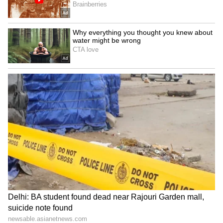
Happy Mother’s Day, Maa!
Thank you for everything, Mom.
You are my biggest blessing.
My first friend, my forever hero.
Blessed to call you my mother.
Mom, you make life beautiful.