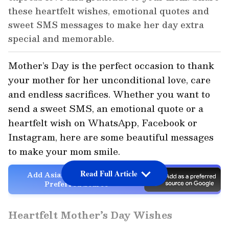
these heartfelt wishes, emotional quotes and
sweet SMS messages to make her day extra
special and memorable.
Mother’s Day is the perfect occasion to thank
your mother for her unconditional love, care
and endless sacrifices. Whether you want to
send a sweet SMS, an emotional quote or a
heartfelt wish on WhatsApp, Facebook or
Instagram, here are some beautiful messages
to make your mom smile.
Read Full Article
Add Asianet Newsable as a
Preferred Source
Heartfelt Mother’s Day Wishes