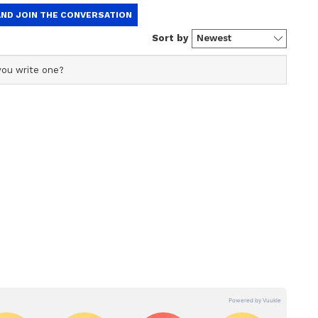
 planet pasture is very excellent and is giving
nd efficiency. It is possible to buy any valuables
y to be honoured at a social festival. Sometimes
exibility in your dealings over time. Talking
er can be a big issue. At this time, there may be a
t-export. Husband-wife relationship will be
 and constipation can remain.
very well. The desire to do something new for you
lations of destiny are predominant. Your
e you successful. Making a wrong decision in a
 rock- talk can make children rebellious. So it is