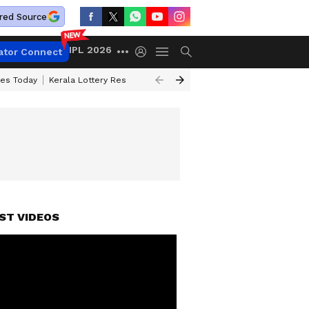
red Source
IPL 2026
ator Connect
ces Today
Kerala Lottery Result Timing Today
Kolkata Weather
Chen
ST VIDEOS