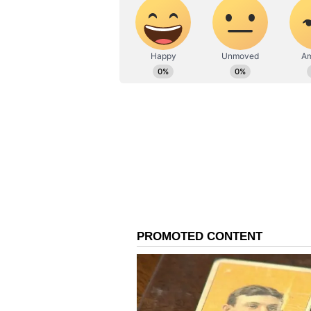
important to keep calm. Young pe
misunderstandings can cause tensi
stress can increase.
Leo Daily Horoscope
Ganesha says:
Today the planet 
start your tasks properly. There w
important issues will also be disc
related to service in a religious 
unfinished due to negligence, as 
matters are more likely to be conf
affairs in any way. The experimen
cooperation of the spouse can give
Virgo Daily Horoscope
Ganesha says:
Fate and situation