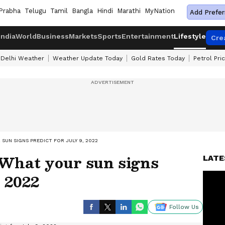
Prabha
Telugu
Tamil
Bangla
Hindi
Marathi
MyNation
Add Prefer
India
World
Business
Markets
Sports
Entertainment
Lifestyle
Cre
Delhi Weather
Weather Update Today
Gold Rates Today
Petrol Pri
SUN SIGNS PREDICT FOR JULY 9, 2022
 What your sun signs
LATE
, 2022
Follow Us