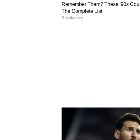
depression of spouse. Get your bl
Scorpio Daily Horoscope
Ganesha says:
Suddenly today I 
solve many problems. Time will pa
literature. Socializing with old f
disappointed with the health of a 
appearances, as it may have to be
children's studies. That is why it
solved to a great extent. Childre
can cause problems like cervical a
Sagittarius Daily Horoscope
Ganesha says:
Being more aware 
of attraction. Your impression in t