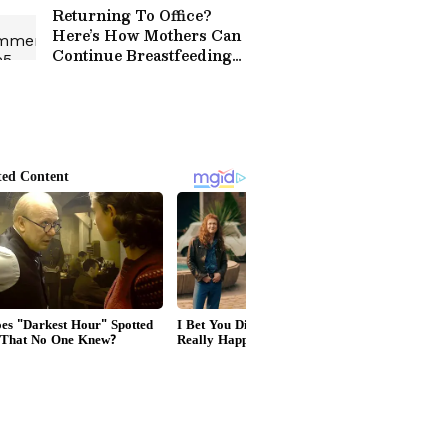
Returning To Office?
Here’s How Mothers Can
Continue Breastfeeding
Journey!