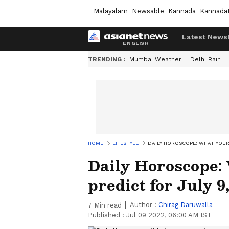
Malayalam
Newsable
Kannada
Kannada
Latest News
TRENDING :
Mumbai Weather
Delhi Rain
HOME
LIFESTYLE
DAILY HOROSCOPE: WHAT YOUR 
Daily Horoscope:
predict for July 9
Author :
Chirag Daruwalla
7
Min read
Published :
Jul 09 2022, 06:00 AM IST