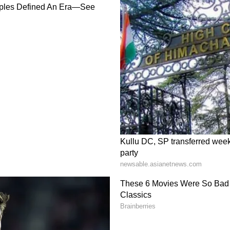
ood pressure checked at this time
will meet someone important. His guidance will
ss to read interesting and enlightening
riends can be enjoyable. The mind will be
close relative. Avoid borrowing in the cycle of
 repaid. There will be negligence towards
 needs attention. Problems related to career can be
n can be worried about any problem. Guest work
nd sore throat.
of your personality and living will be the cause
he society will be better. A positive outlook on