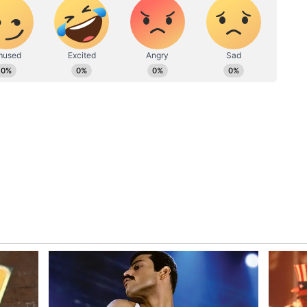
ople can get new employment opportunities. Small
on in the marital relationship. At times, mental
conditions are favourable. You will be able to
ill be a meeting with a close person and
ussed. Appropriate time will also be spent in work
institution. Do not leave any government work
there may be some kind of penalty. Inheritance
using. Do not interfere in other people's personal
t you do in business can be beneficial. The
 you a lot of comfort. Health will be excellent
 are creating a good time for you at this time.