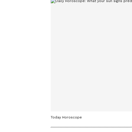
Today Horoscope