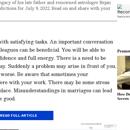
egacy of his late father and renowned astrologer Bejan
edictions for July 9, 2022. Read on and share with your
with satisfying tasks. An important conversation
leagues can be beneficial. You will be able to
idence and full energy. There is a need to be
day. Suddenly a problem may arise in front of you,
 worse. Be aware that sometimes your
fere with your work. There may be some stress
place. Misunderstandings in marriages can lead
e good.
READ FULL ARTICLE