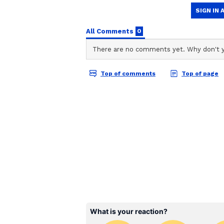
Gemini Daily Horoscope
Ganesha says: A
t this time the
more strength to your confidence a
today. There may be an opportunit
anger can hurt you. So maintain fl
small with a close friend or broth
loss in the trade related to impor
excellent. Complaints like acidity
Cancer Daily Horoscope
Ganesha says:
Today will start 
can also be fulfilled. The constel
enthusiasm for your work can mak
hurry can cause trouble. Excessive