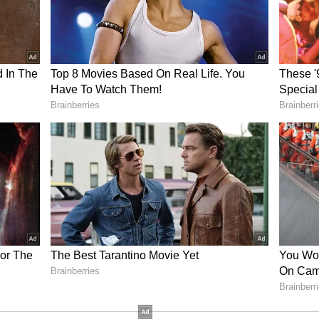
 both socially and professionally. In any case
done. Do the buying and selling activities related
at present the situation is not favourable for
 may also come up. If there is a plan going on
sent. There is a possibility of any kind of loss in
. There will be sweetness in the relationship
will be excellent
 a little mixed effect. Important news can be
ill prove to be very beneficial for your future.
ernoon conditions are creating a slightly hostile
ll arise in front of you and you will feel trapped
e will be beneficial meetings with a few important
 able to give proper time at home can lead to