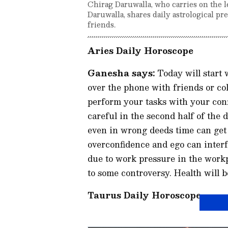
Chirag Daruwalla, who carries on the l
Daruwalla, shares daily astrological pr
friends.
Aries Daily Horoscope
Ganesha says:
Today will start 
over the phone with friends or col
perform your tasks with your conf
careful in the second half of the 
even in wrong deeds time can get
overconfidence and ego can inter
due to work pressure in the work
to some controversy. Health will b
Taurus Daily Horoscope