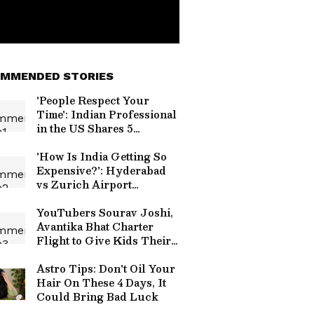
MMENDED STORIES
'People Respect Your
Time': Indian Professional
in the US Shares 5
Workplace Habits Every
Employee Can Learn
'How Is India Getting So
Expensive?': Hyderabad
vs Zurich Airport
Croissant Price
Comparison Sparks Viral
YouTubers Sourav Joshi,
Debate
Avantika Bhat Charter
Flight to Give Kids Their
First Flying Experience
Astro Tips: Don't Oil Your
Hair On These 4 Days, It
Could Bring Bad Luck