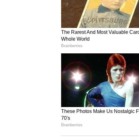
Your dominance will be maintained
you will be able to get your work 
to the property very carefully. As 
these tasks. Unnecessary expenses
abroad, it should be avoided at pre
the trade related to import-export
between husband and wife. Health 
Libra Daily Horoscope
Ganesha says:
Today is bringing
received through a contact which w
The believer's position can
also be very good at this time. Aft
atmosphere. Suddenly a problem wi
due to the pressure of work. Ther
people in the workplace. Not being