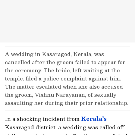
A wedding in Kasaragod, Kerala, was
cancelled after the groom failed to appear for
the ceremony. The bride, left waiting at the
temple, filed a police complaint against him.
The matter escalated when she also accused
the groom, Vishnu Narayanan, of sexually
assaulting her during their prior relationship.
In a shocking incident from
Kerala’s
Kasaragod district, a wedding was called off