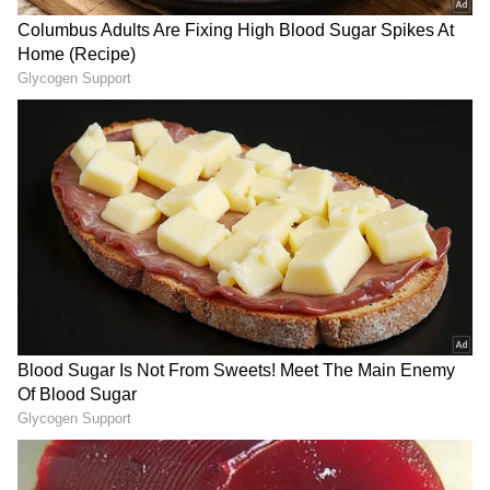
LATEST VIDEOS
SpaceX First Earnings Report
Explained | Elon Musk's Biggest
Business Test After Historic IPO
Kangana Ranaut Reacts to Meta's