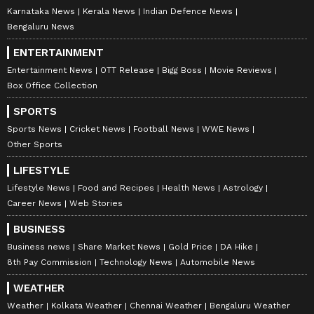
Karnataka News
Kerala News
Indian Defence News
Bengaluru News
ENTERTAINMENT
Entertainment News
OTT Release
Bigg Boss
Movie Reviews
Box Office Collection
SPORTS
Sports News
Cricket News
Football News
WWE News
Other Sports
LIFESTYLE
Lifestyle News
Food and Recipes
Health News
Astrology
Career News
Web Stories
BUSINESS
Business news
Share Market News
Gold Price
DA Hike
8th Pay Commission
Technology News
Automobile News
WEATHER
Weather
Kolkata Weather
Chennai Weather
Bengaluru Weather