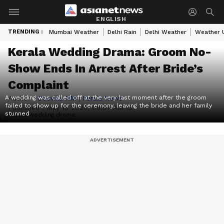
ENGLISH
TRENDING :
Mumbai Weather
Delhi Rain
Delhi Weather
Weather 
Kerala Wedding Drama: Groom No-
Show Ends In Arrest After Bride’s
Complaint
A wedding was called off at the very last moment after the groom
Author :
Deevika NM
|
Kerala News
failed to show up for the ceremony, leaving the bride and her family
Published :
May 15 2026, 08:57 AM IST
stunned