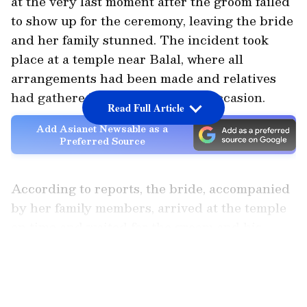
at the very last moment after the groom failed
to show up for the ceremony, leaving the bride
and her family stunned. The incident took
place at a temple near Balal, where all
arrangements had been made and relatives
had gathered for the auspicious occasion.
Read Full Article
Add Asianet Newsable as a
Preferred Source
According to reports, the bride, accompanied
by her family members, arrived at the temple
on time and waited for the groom and his
relatives to arrive. However, even after the
LATEST VIDEOS
scheduled muhurtham passed, there was no
sign of the groom or his wedding party.
Repeated attempts to contact him reportedly