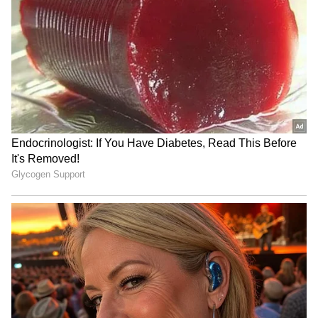
Admission | Takes Sharp Aim at
Zuckerberg | India News