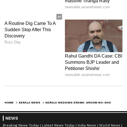
HOME
KERALA NEWS
KERALA WEDDING DRAMA: GROOM NO-SHOW ENDS IN ARREST AFTER BRIDE’S COMPLAINT
NEWS
Breaking News Today
Latest News Today
India News
World News