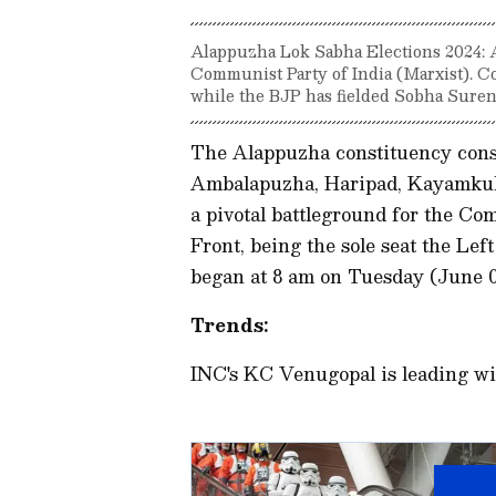
Alappuzha Lok Sabha Elections 2024: A
Communist Party of India (Marxist). C
while the BJP has fielded Sobha Suren
The Alappuzha constituency consi
Ambalapuzha, Haripad, Kayamkul
a pivotal battleground for the Co
Front, being the sole seat the Lef
began at 8 am on Tuesday (June 
Trends:
INC's KC Venugopal is leading wi