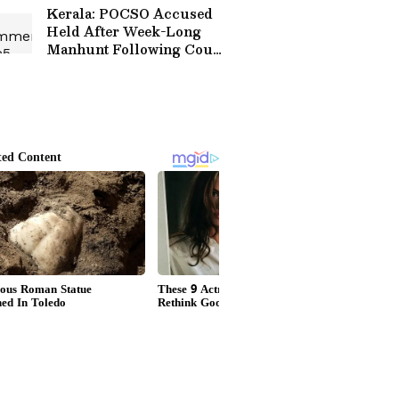
Kerala: POCSO Accused
Held After Week-Long
Manhunt Following Court
Escape!