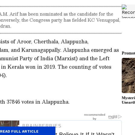
.M. Arif has been nominated as the candidate for the
onversely, the Congress party has fielded KC Venugopal,
dran.
sts of Aroor, Cherthala, Alappuzha,
am, and Karunagappally. Alappuzha emerged as
mmunist Party of India (Marxist) and the Left
t in Kerala won in 2019. The counting of votes
04).
th 37846 votes in Alappuzha.
READ FULL ARTICLE