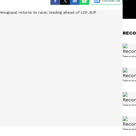
Follow Us
RECO