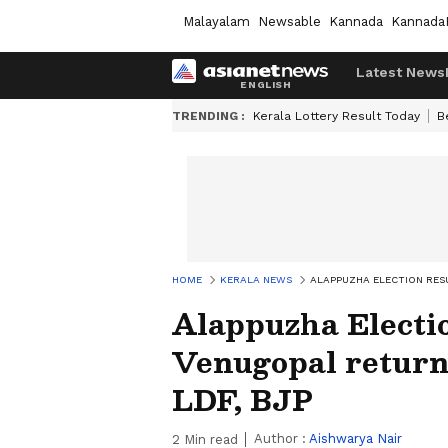
Malayalam
Newsable
Kannada
Kannada
Latest News
TRENDING :
Kerala Lottery Result Today
B
HOME
KERALA NEWS
ALAPPUZHA ELECTION RESU
Alappuzha Electi
Venugopal returns
LDF, BJP
Author :
Aishwarya Nair
2
Min read