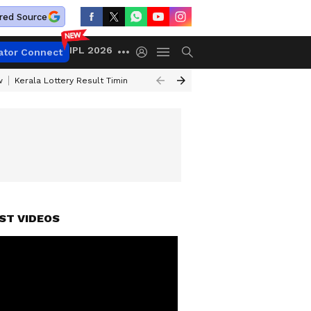
red Source
IPL 2026
ator Connect
w
Kerala Lottery Result Timing Today
Gold Rates Today
Petrol Price
ST VIDEOS