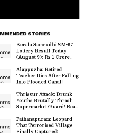
MMENDED STORIES
Kerala Samrudhi SM-67
Lottery Result Today
(August 9): Rs 1 Crore
Jackpot; Check Draw
Time and Details
Alappuzha: Retired
Teacher Dies After Falling
Into Flooded Canal!
Thrissur Attack: Drunk
Youths Brutally Thrash
Supermarket Guard! Read
Details
Pathanapuram: Leopard
That Terrorised Village
Finally Captured!