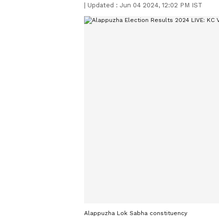
|
Updated :
Jun 04 2024, 12:02 PM IST
Alappuzha Lok Sabha constituency