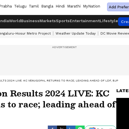
Prabha
Telugu
Tamil
Bangla
Hindi
Marathi
MyNation
Add Prefer
India
World
Business
Markets
Sports
Entertainment
Lifestyle
Cre
engaluru-Hosur Metro Project
Weather Update Today
DC Movie Revie
LTS 2024 LIVE: KC VENUGOPAL RETURNS TO RACE; LEADING AHEAD OF LDF, BJP
on Results 2024 LIVE: KC
LATE
 to race; leading ahead of