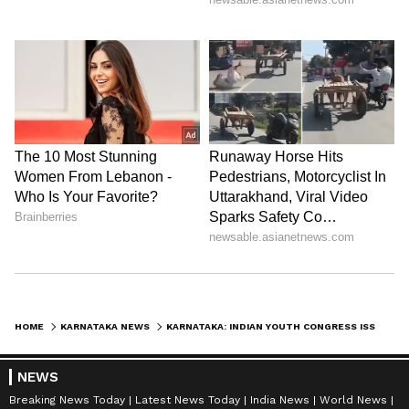
HOME
KARNATAKA NEWS
KARNATAKA: INDIAN YOUTH CONGRESS ISSUES SHOW CAUSE NOTICES AFTER KPCC OFFICE CLASH IN BENGALURU
NEWS
Breaking News Today
Latest News Today
India News
World News