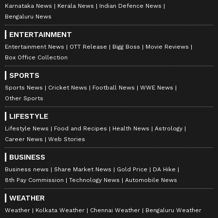
Karnataka News
Kerala News
Indian Defence News
Bengaluru News
ENTERTAINMENT
Entertainment News
OTT Release
Bigg Boss
Movie Reviews
Box Office Collection
SPORTS
Sports News
Cricket News
Football News
WWE News
Other Sports
LIFESTYLE
Lifestyle News
Food and Recipes
Health News
Astrology
Career News
Web Stories
BUSINESS
Business news
Share Market News
Gold Price
DA Hike
8th Pay Commission
Technology News
Automobile News
WEATHER
Weather
Kolkata Weather
Chennai Weather
Bengaluru Weather