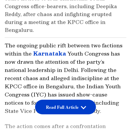
Congress office-bearers, including Deepika
Reddy, after chaos and infighting erupted
during a meeting at the KPCC office in
Bengaluru.
The ongoing public rift between two factions
within the
Karnataka
Youth Congress has
now drawn the attention of the party’s
national leadership in Delhi. Following the
recent chaos and alleged indiscipline at the
KPCC office in Bengaluru, the Indian Youth
Congress (IYC) has issued show-cause
notices to four key office-bearers, including
Read Full Article
State Vice President Deepika Reddy.
The action comes after a confrontation