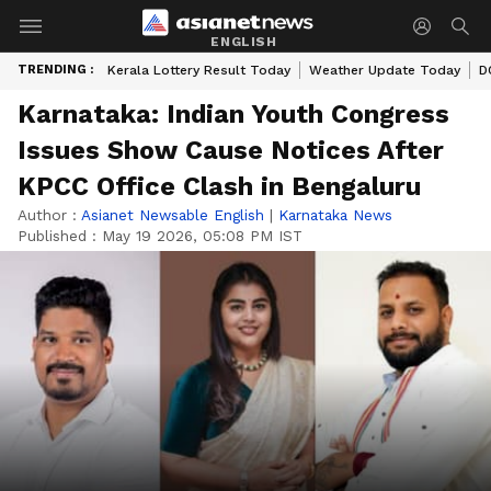
ENGLISH
TRENDING :
Kerala Lottery Result Today
Weather Update Today
D
Karnataka: Indian Youth Congress
Issues Show Cause Notices After
KPCC Office Clash in Bengaluru
Author :
Asianet Newsable English
|
Karnataka News
Published :
May 19 2026, 05:08 PM IST