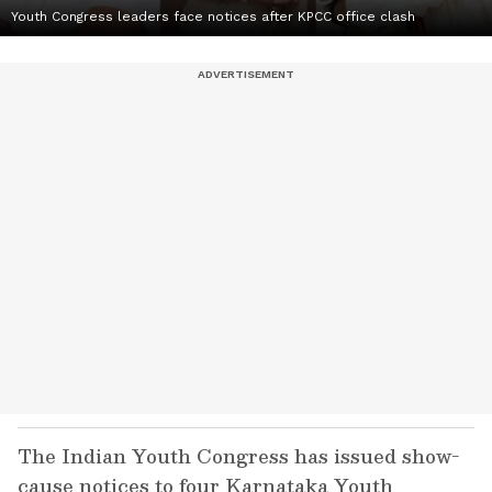
Youth Congress leaders face notices after KPCC office clash
The Indian Youth Congress has issued show-
cause notices to four Karnataka Youth