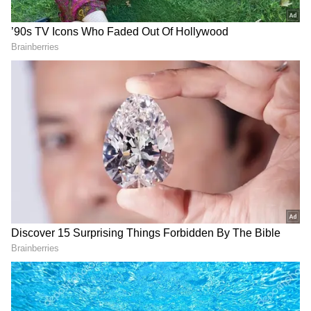
Related Articles
Karnataka: Youth Congress Leaders
Clash, Meeting Turns Chaotic at
Bengaluru KPCC Office
Karnataka: KPCC Forms a Nine-Member
Committee to Study Revival of Student
Union Elections After 36 Years
“Y
ou hold a responsible position in the
organisation, but your behaviour
indicates that you have been creating
unnecessary chaos during meetings and
engaging in pre-planned actions that
harm the organisation’s image. This is
against party discipline,” the notice
stated.