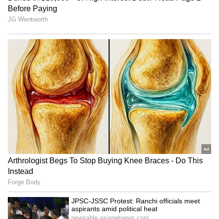
Officials said that more checks will be carried
out in the coming days to identify and take
action against those residing in the city
without proper authorisation.