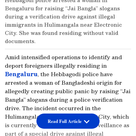
Hebbagodi police arrested a woman in
Bengaluru for raising “Jai Bangla” slogans
during a verification drive against illegal
immigrants in Hulimangala near Electronic
City. She was found residing without valid
documents.
Amid intensified operations to identify and
deport foreigners illegally residing in
Bengaluru
, the Hebbagodi police have
arrested a woman of Bangladeshi origin for
allegedly creating public panic by raising “Jai
Bangla” slogans during a police verification
drive. The incident occurred in the
Hulimangala area near Electronic City, which
Read Full Article
is currently under heightened surveillance as
part of a special drive against illegal