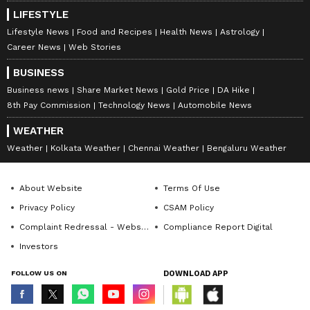
LIFESTYLE
Lifestyle News
Food and Recipes
Health News
Astrology
Career News
Web Stories
BUSINESS
Business news
Share Market News
Gold Price
DA Hike
8th Pay Commission
Technology News
Automobile News
WEATHER
Weather
Kolkata Weather
Chennai Weather
Bengaluru Weather
About Website
Terms Of Use
Privacy Policy
CSAM Policy
Complaint Redressal - Website
Compliance Report Digital
Investors
FOLLOW US ON
DOWNLOAD APP