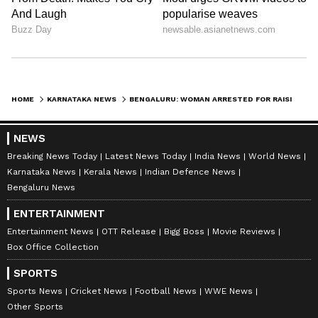
HOME
KARNATAKA NEWS
BENGALURU: WOMAN ARRESTED FOR RAISING ‘JAI BANGLA’ SLOGANS DURING POLICE DRIVE AGAINST ILLEGAL IMMIGRANTS (WATCH)
NEWS
Breaking News Today
Latest News Today
India News
World News
Karnataka News
Kerala News
Indian Defence News
Bengaluru News
ENTERTAINMENT
Entertainment News
OTT Release
Bigg Boss
Movie Reviews
Box Office Collection
SPORTS
Sports News
Cricket News
Football News
WWE News
Other Sports