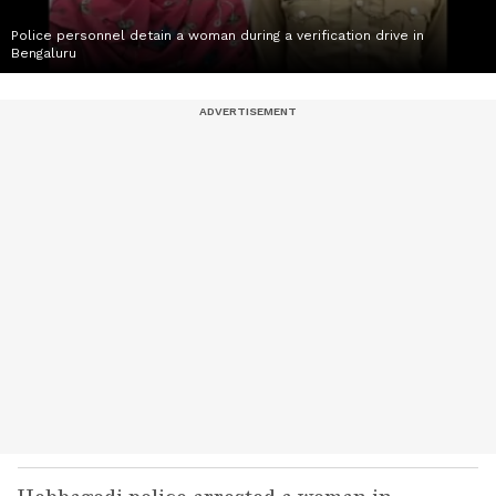
Police personnel detain a woman during a verification drive in
Bengaluru