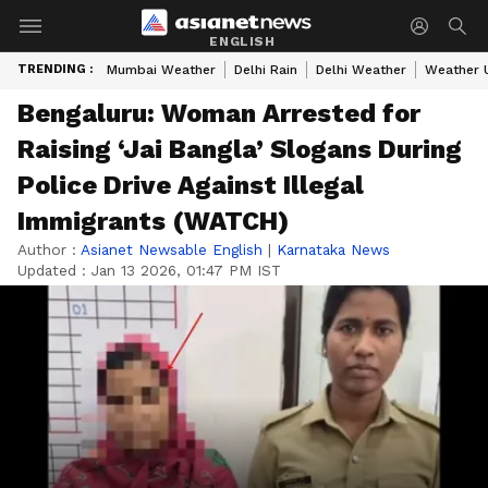
ENGLISH
TRENDING :
Mumbai Weather
Delhi Rain
Delhi Weather
Weather 
Bengaluru: Woman Arrested for
Raising ‘Jai Bangla’ Slogans During
Police Drive Against Illegal
Immigrants (WATCH)
Author :
Asianet Newsable English
|
Karnataka News
Updated :
Jan 13 2026, 01:47 PM IST