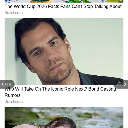
and
Latest News
from across India and
around the world. Get real-time updates, in-
depth analysis, and comprehensive coverage
of
India News
,
World News
,
Indian Defence
News
,
Kerala News
, and
Karnataka News
.
From politics to current affairs, follow every
major story as it unfolds. Download the
Asianet News Official App
from the
Android
Play Store
and
iPhone App Store
for
accurate and timely news updates anytime,
View post on Instagram
anywhere.
PREV
NEXT