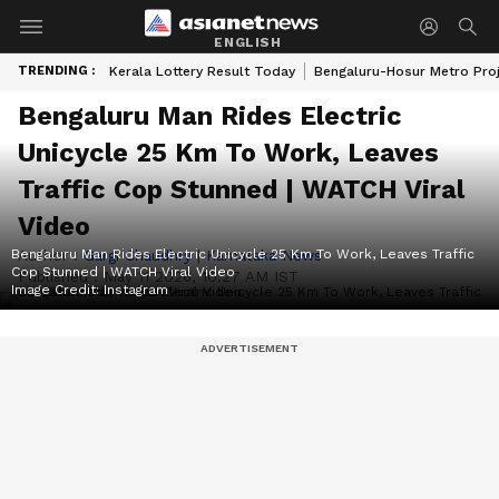
ENGLISH
TRENDING :
Kerala Lottery Result Today
Bengaluru-Hosur Metro Pro
Bengaluru Man Rides Electric
Unicycle 25 Km To Work, Leaves
Traffic Cop Stunned | WATCH Viral
Video
Bengaluru Man Rides Electric Unicycle 25 Km To Work, Leaves Traffic
Author :
Gargi Chaudhry
|
Karnataka News
Cop Stunned | WATCH Viral Video
Published :
May 11 2026, 10:27 AM IST
Image Credit:
Instagram