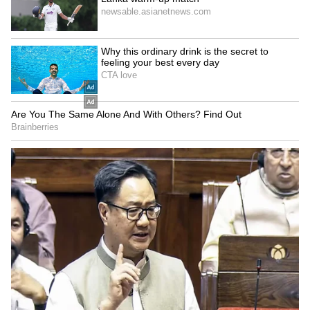
Kangana Ranaut Reacts to Meta's
Admission | Takes Sharp Aim at
Zuckerberg | India News