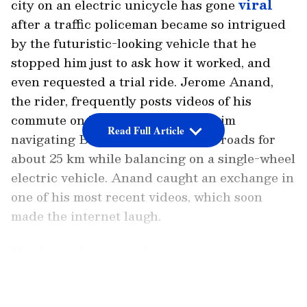
city on an electric unicycle has gone
viral
after a traffic policeman became so intrigued
by the futuristic-looking vehicle that he
stopped him just to ask how it worked, and
even requested a trial ride. Jerome Anand,
the rider, frequently posts videos of his
commute on Instagram, showing him
Read Full Article
navigating Bengaluru's congested roads for
about 25 km while balancing on a single-wheel
electric vehicle. Anand caught an exchange in
one of his most recent videos, which soon
made the internet laugh.
He claims that throughout the journey, he was
stopped by a traffic cop. At first, Anand
LATEST VIDEOS
thought he was being stopped for