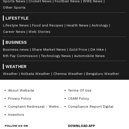
Sports News
Cricket News
Football News
WWE News
Other Sports
LIFESTYLE
Lifestyle News
Food and Recipes
Health News
Astrology
Career News
Web Stories
BUSINESS
Business news
Share Market News
Gold Price
DA Hike
8th Pay Commission
Technology News
Automobile News
WEATHER
Weather
Kolkata Weather
Chennai Weather
Bengaluru Weather
About Website
Terms Of Use
Privacy Policy
CSAM Policy
Complaint Redressal - Website
Compliance Report Digital
Investors
FOLLOW US ON
DOWNLOAD APP