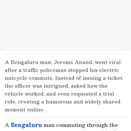
A Bengaluru man, Jerome Anand, went viral
after a traffic policeman stopped his electric
unicycle commute. Instead of issuing a ticket,
the officer was intrigued, asked how the
vehicle worked, and even requested a trial
ride, creating a humorous and widely shared
moment online.
A
Bengaluru
man commuting through the