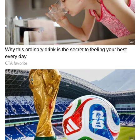
Related Articles
‘Tarbooz Mein Nikala Zeher?’ YouTuber
Flying Beast’s Foaming Watermelon Viral
Video Sparks Panic Online (WATCH)
Viral Video: Youth Jumps Into Badi Deg
At Ajmer Sharif Dargah, Later Beaten By
Staff
DOWNLOAD APP
Watch Viral Video
Stay updated with the
Breaking News Today