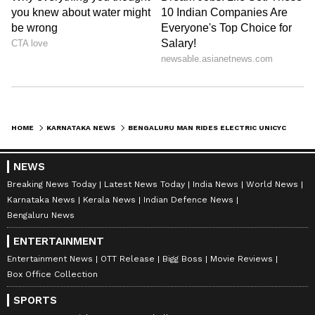
HOME
KARNATAKA NEWS
BENGALURU MAN RIDES ELECTRIC UNICYCLE 25 KM TO WORK, LEAVES TRAFFIC COP STUNNED | WATCH VIRAL VIDEO
NEWS
Breaking News Today
Latest News Today
India News
World News
Karnataka News
Kerala News
Indian Defence News
Bengaluru News
ENTERTAINMENT
Entertainment News
OTT Release
Bigg Boss
Movie Reviews
Box Office Collection
SPORTS