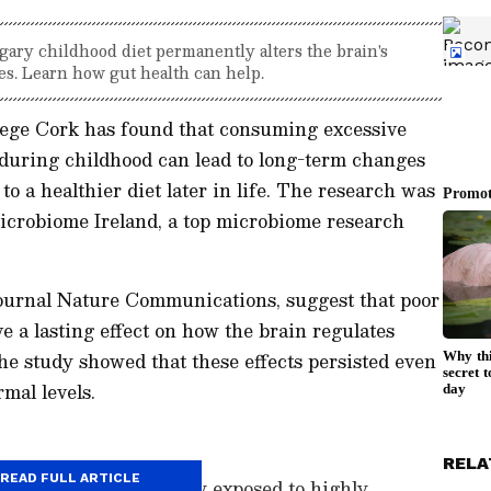
gary childhood diet permanently alters the brain's
ves. Learn how gut health can help.
lege Cork has found that consuming excessive
 during childhood can lead to long-term changes
to a healthier diet later in life. The research was
icrobiome Ireland, a top microbiome research
journal
Nature Communications
, suggest that poor
ve a lasting effect on how the brain regulates
he study showed that these effects persisted even
mal levels.
RELA
READ FULL ARTICLE
en today are frequently exposed to highly