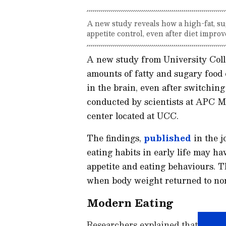
A new study reveals how a high-fat, su
appetite control, even after diet impro
A new study from University Col
amounts of fatty and sugary food
in the brain, even after switching 
conducted by scientists at APC M
center located at UCC.
The findings,
published
in the 
eating habits in early life may ha
appetite and eating behaviours. T
when body weight returned to nor
Modern Eating
Researchers explained that childr