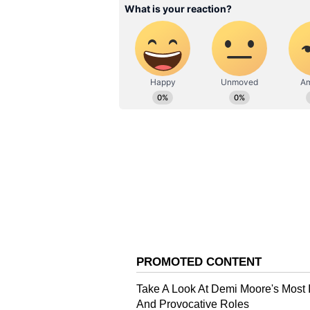
According to the researchers, bo
used throughout life. Dr Cristina C
the findings show that diet durin
eating behaviours, even when the 
weight alone.
Future Solutions
The team found that improving th
effects caused by unhealthy child
behaviour while only slightly alt
works in a targeted way. Meanwhi
widespread changes in gut bacter
The researchers say that supporti
encourage healthier eating pattern
microbiome-based approaches that