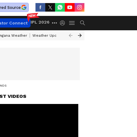
red Source
IPL 2026
ator Connect
angana Weather
Weather Update Today
Gold Rates Today
Petrol Pri
INDS
ST VIDEOS