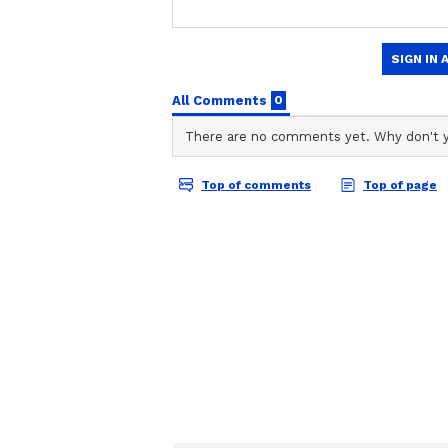
Global River Oxyge
Levels Are Falling 
Due to Climate Cha
Study Warns
Using a preclinical mouse model, 
high-fat, high-sugar diet during t
changes in their eating behaviour
issues in the hypothalamus, the pa
hunger and maintaining energy b
Gut Connection
The scientists also examined whe
long-term effects. They tested a b
longum APC1472” along with preb
naturally occur in foods like onio
also added to some fortified foods