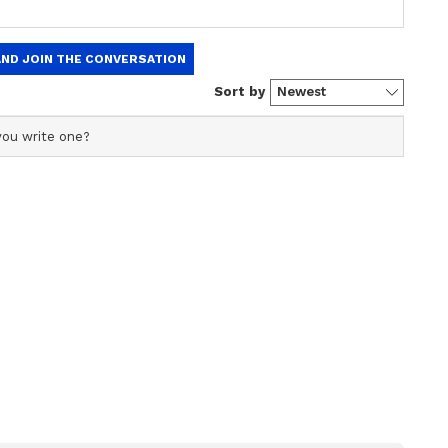
n
Study Finds Probiotic in
Rapidly
Kimchi Could Help Human
nge,
Body Get Rid of Tiny
Plastic Particles
the research team discovered that animals fed a
heir early development later exhibited lasting
s as adults. The study linked these changes to
rt of the brain responsible for controlling
alance.
ther improving gut health could reduce these
eneficial bacteria strain called “Bifidobacterium
iotic fibres known as FOS and GOS. These fibres
ns, garlic, leeks, asparagus, and bananas, and are
 and supplements.