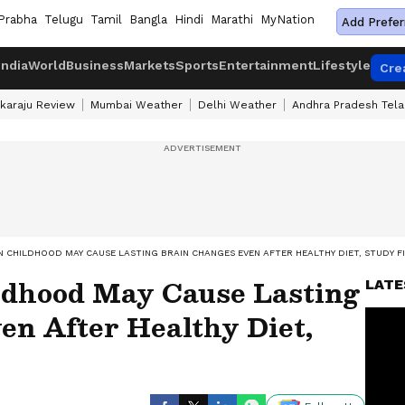
Prabha
Telugu
Tamil
Bangla
Hindi
Marathi
MyNation
Add Prefer
India
World
Business
Markets
Sports
Entertainment
Lifestyle
Cre
karaju Review
Mumbai Weather
Delhi Weather
Andhra Pradesh Tel
N CHILDHOOD MAY CAUSE LASTING BRAIN CHANGES EVEN AFTER HEALTHY DIET, STUDY F
ldhood May Cause Lasting
LATE
en After Healthy Diet,