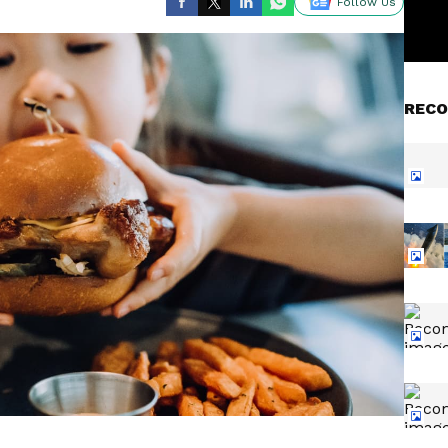
Follow Us
RECO