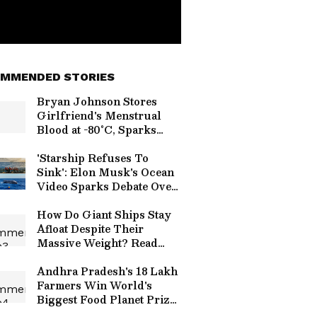
MMENDED STORIES
Bryan Johnson Stores
Girlfriend's Menstrual
Blood at -80°C, Sparks
Debate
'Starship Refuses To
Sink': Elon Musk's Ocean
Video Sparks Debate Over
SpaceX Recovery
How Do Giant Ships Stay
Afloat Despite Their
Massive Weight? Read
Details!
Andhra Pradesh's 18 Lakh
Farmers Win World's
Biggest Food Planet Prize,
Natural Farming Model