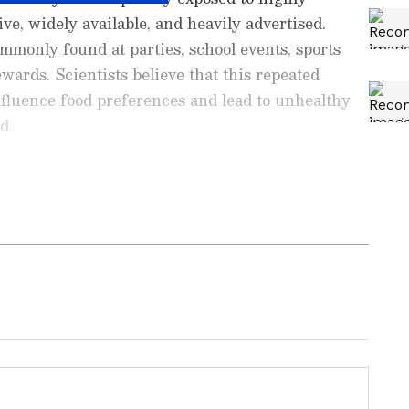
ve, widely available, and heavily advertised.
mmonly found at parties, school events, sports
ewards. Scientists believe that this repeated
fluence food preferences and lead to unhealthy
d.
with a background in English literature. She has
stories and translating content. Previously, she worked
University Press.