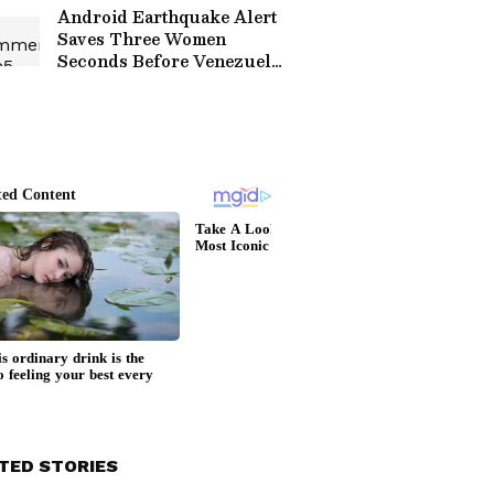
Goes Global
Android Earthquake Alert
Saves Three Women
Seconds Before Venezuela
Quake, Watch Viral CCTV
Video
TED STORIES