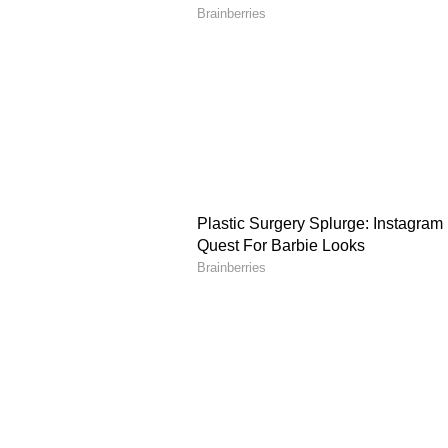
health issues in the future.