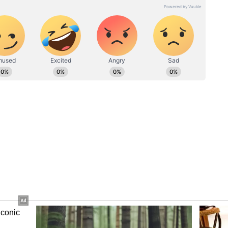
th treatments showed promising results when
uesta-Martí, the study’s first author, stated that
g childhood plays a major role in shaping future
effects are not visible through changes in body
e gut microbiota helped reduce the long-term
hood diets. The probiotic strain improved feeding
ering the broader gut microbiome, suggesting it
le, the prebiotic fibre combination caused more
ia.
ng healthy gut bacteria from birth could
s later in life. The study opens the door to new
 may help address obesity and other diet-related