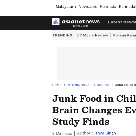
Malayalam
Newsable
Kannada
Kannada
Latest News
TRENDING :
DC Movie Review
Korean Kana
HOME
INTERNATIONAL
SCIENCE
JUNK FOOD I
Junk Food in Chi
Brain Changes Ev
Study Finds
Author :
Ishwi Singh
3
Min read