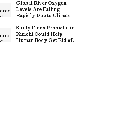
Global River Oxygen
Levels Are Falling
Rapidly Due to Climate
Change, Study Warns
Study Finds Probiotic in
Kimchi Could Help
Human Body Get Rid of
Tiny Plastic Particles