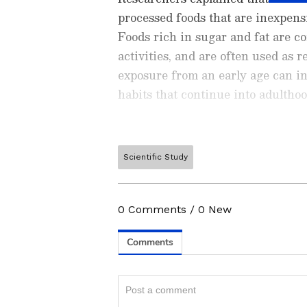
processed foods that are inexpensi
Foods rich in sugar and fat are co
activities, and are often used as r
exposure from an early age can in
habits that continue into adulthoo
Scientific Study
ABOUT THE AUTHOR
Ishwi Singh
IS
Ishwi Singh is a content writer 
0
Comments
/
0
New
experience in creating engaging 
as an editorial intern at Oxford 
Related Articles