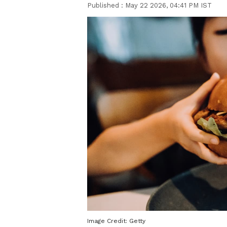
Published :
May 22 2026, 04:41 PM IST
Image Credit:
Getty