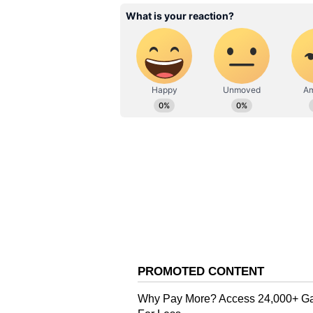
Governor on Twitter
Also Read:
West Bengal Police
Mamata'
Also Read:
'Situation in West
summons chief secretary on