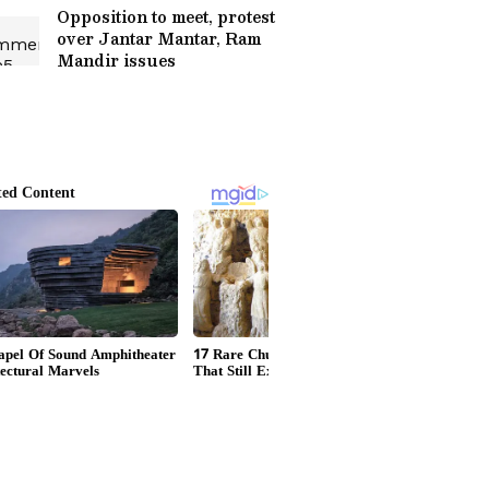
Opposition to meet, protest
over Jantar Mantar, Ram
Mandir issues