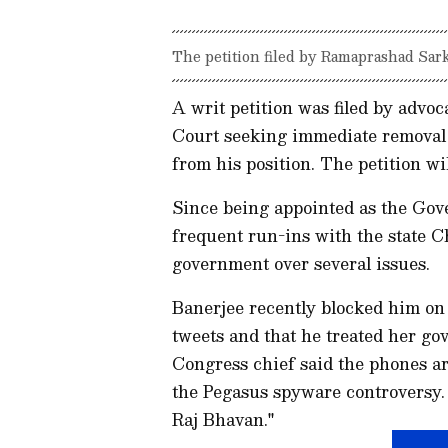
The petition filed by Ramaprashad Sark
A writ petition was filed by advo
Court seeking immediate removal
from his position. The petition w
Since being appointed as the Gov
frequent run-ins with the state 
government over several issues.
Banerjee recently blocked him on 
tweets and that he treated her go
Congress chief said the phones a
the Pegasus spyware controversy. 
Raj Bhavan."