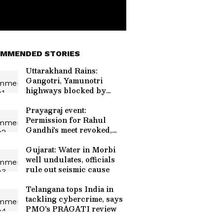
MMENDED STORIES
Uttarakhand Rains:
Gangotri, Yamunotri
highways blocked by
debris
Prayagraj event:
Permission for Rahul
Gandhi's meet revoked,
restored
Gujarat: Water in Morbi
well undulates, officials
rule out seismic cause
Telangana tops India in
tackling cybercrime, says
PMO's PRAGATI review