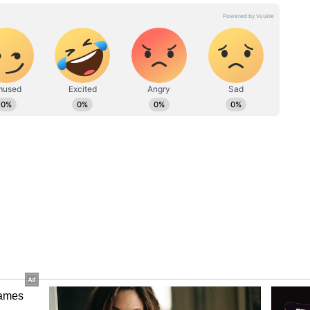
 Vs BSF: 'Very, very dangerous move by
 Bengal extremely alarming': Governor
 Monday