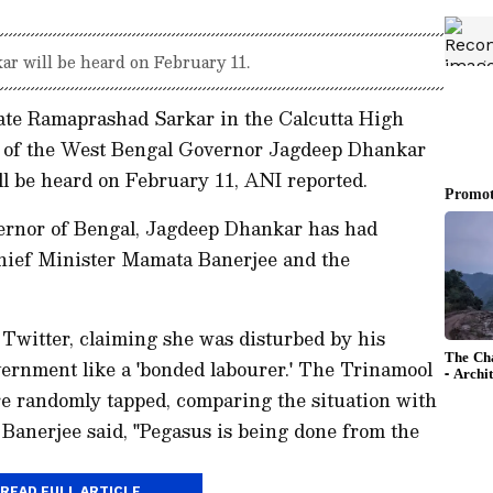
ar will be heard on February 11.
cate Ramaprashad Sarkar in the Calcutta High
 of the West Bengal Governor Jagdeep Dhankar
ill be heard on February 11, ANI reported.
ernor of Bengal, Jagdeep Dhankar has had
Chief Minister Mamata Banerjee and the
Twitter, claiming she was disturbed by his
vernment like a 'bonded labourer.' The Trinamool
re randomly tapped, comparing the situation with
Banerjee said, "Pegasus is being done from the
READ FULL ARTICLE