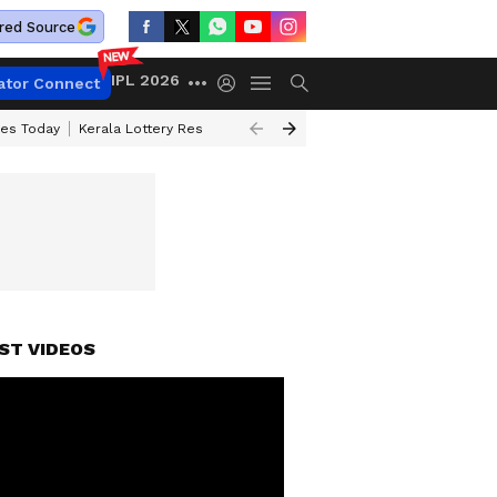
red Source
IPL 2026
ator Connect
ces Today
Kerala Lottery Result Timing Today
Kolkata Weather
Chen
ST VIDEOS