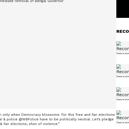
RECO
h only when Democracy blossoms. For this free and fair elections
& police @WBPolice have to be politically neutral. Let’s pledge
& fair elections, shun of violence.”