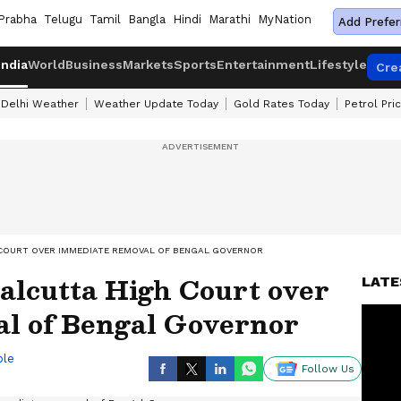
Prabha
Telugu
Tamil
Bangla
Hindi
Marathi
MyNation
Add Prefer
India
World
Business
Markets
Sports
Entertainment
Lifestyle
Cre
Delhi Weather
Weather Update Today
Gold Rates Today
Petrol Pri
H COURT OVER IMMEDIATE REMOVAL OF BENGAL GOVERNOR
Calcutta High Court over
LATE
l of Bengal Governor
ble
Follow Us