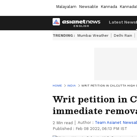
Malayalam
Newsable
Kannada
Kannada
Latest News
TRENDING :
Mumbai Weather
Delhi Rain
HOME
INDIA
WRIT PETITION IN CALCUTTA HIG
Writ petition in 
immediate remova
Author :
Team Asianet Newsa
2
Min read
Published :
Feb 08 2022, 06:13 PM IST