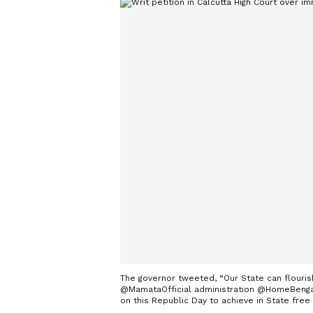
The governor tweeted, “Our State can flouris
@MamataOfficial administration @HomeBengal 
on this Republic Day to achieve in State free 