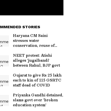
MMENDED STORIES
Haryana CM Saini
stresses water
conservation, reuse of
treated water
NEET protest: Atishi
alleges 'jugalbandi'
between Rahul, BJP govt
Gujarat to give Rs 25 lakh
each to kin of 115 GSRTC
staff dead of COVID
Priyanka Gandhi detained,
slams govt over 'broken
education system'