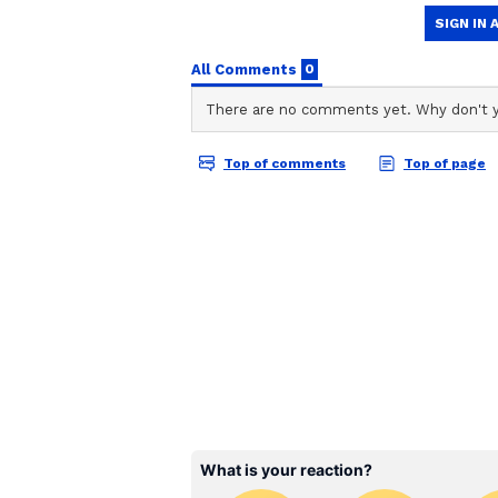
ABOUT THE AUTHOR
AN
Asianet News Central
World Environment Day 
Regarding the upcoming World E
that the BJP will conduct a statew
with the completion of twelve ye
party has resolved to plant 10 mil
plant at least five fruit-bearing t
(Except for the headline, this st
English staff and is published fro