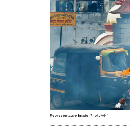
Representative Image (Photo/ANI)