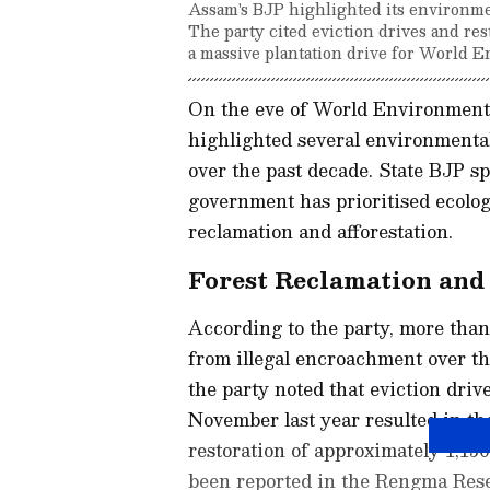
Assam's BJP highlighted its environmen
The party cited eviction drives and res
a massive plantation drive for World 
On the eve of World Environment 
highlighted several environmental
over the past decade. State BJP 
government has prioritised ecolog
reclamation and afforestation.
Forest Reclamation and 
According to the party, more than
from illegal encroachment over the 
the party noted that eviction driv
November last year resulted in t
restoration of approximately 1,150
been reported in the Rengma Rese