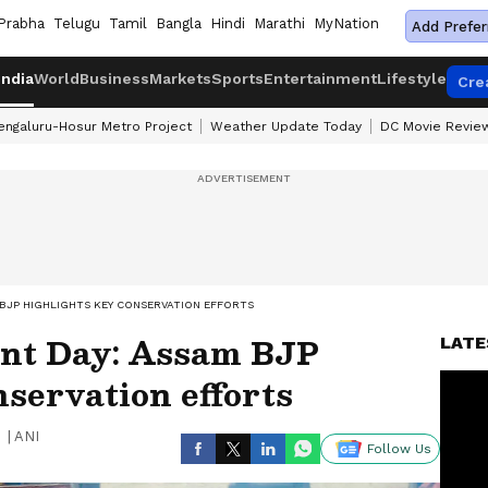
Prabha
Telugu
Tamil
Bangla
Hindi
Marathi
MyNation
Add Prefer
India
World
Business
Markets
Sports
Entertainment
Lifestyle
Cre
engaluru-Hosur Metro Project
Weather Update Today
DC Movie Revie
BJP HIGHLIGHTS KEY CONSERVATION EFFORTS
nt Day: Assam BJP
LATE
nservation efforts
|
ANI
Follow Us