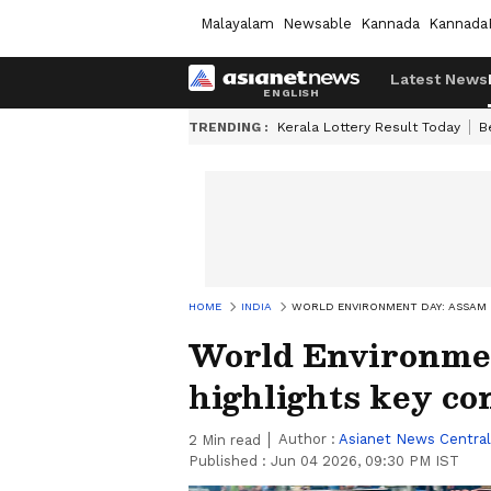
Malayalam
Newsable
Kannada
Kannada
Latest News
TRENDING :
Kerala Lottery Result Today
B
HOME
INDIA
WORLD ENVIRONMENT DAY: ASSAM 
World Environme
highlights key co
Author :
Asianet News Central
2
Min read
Published :
Jun 04 2026, 09:30 PM IST