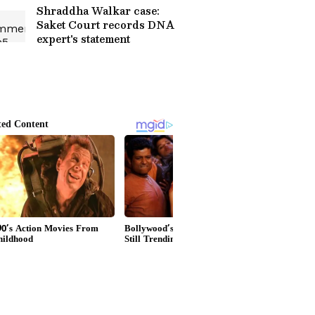
Shraddha Walkar case:
Saket Court records DNA
expert's statement