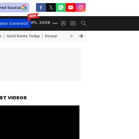
red Source
IPL 2026
ator Connect
w
Gold Rates Today
Korean Kanakaraju Review
Kerala Lottery Resul
ST VIDEOS