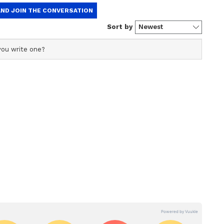
Plantation Drive
nvironment Day on June 5, Medhi announced
ide plantation drive. This initiative coincides
ars of the NDA government at the Centre. The
lion saplings, with party workers instructed to
rees in every booth as part of the campaign. (ANI)
ory has not been edited by Asianet Newsable
m a syndicated feed.)