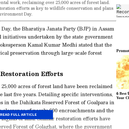
tal work, reclaiming over 25,000 acres of forest land.
toration efforts as key to wildlife conservation and plans
Environment Day.
Day, the Bharatiya Janata Party (BJP) in Assam
 initiatives undertaken by the state government
spokesperson Kamal Kumar Medhi stated that the
ical preservation through large-scale forest
Restoration Efforts
 25,000 acres of forest land have been reclaimed
last five years. Detailing specific interventions,
es in the Dahikata Reserved Forest of Goalpara in
he clearance of nearly 600 encroachments and the
READ FULL ARTICLE
 bighas of land. Similar restoration efforts have
rved Forest of Golaghat, where the government