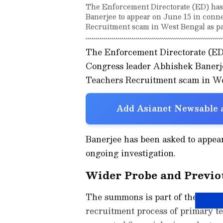
The Enforcement Directorate (ED) ha
Banerjee to appear on June 15 in conn
Recruitment scam in West Bengal as par
The Enforcement Directorate (E
Congress leader Abhishek Banerje
Teachers Recruitment scam in West
Add Asianet Newsable a
Banerjee has been asked to appear
ongoing investigation.
Wider Probe and Previo
The summons is part of the ED's pr
recruitment process of primary t