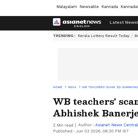
Malayalam
Newsable
Kannada
Kannada
Latest News
TRENDING :
Kerala Lottery Result Today
B
HOME
INDIA
WB TEACHERS' SCAM: ED SUMMONS 
WB teachers' sc
Abhishek Banerje
Author :
Asianet News Central
2
Min read
Published :
Jun 03 2026, 08:30 PM IST