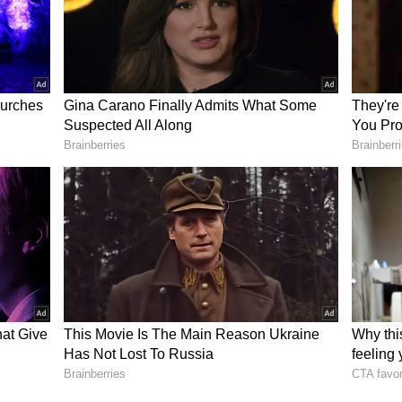
al sections of the Indian Penal Code, including
. (ANI)
ory has not been edited by Asianet Newsable
m a syndicated feed.)