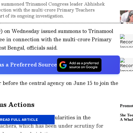
s summoned Trinamool Congress leader Abhishek
ection with the multi-crore Primary Teachers
t of its ongoing investigation.
D) on Wednesday issued summons to Trinamool
e in connection with the multi-crore Primary
 Bengal, officials said.
s a Preferred Source
 before the central agency on June 15 to join the
us Actions
obe into alleged irregularities in the
READ FULL ARTICLE
eachers, which has been under scrutiny for