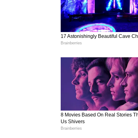
had registered a case under sever
the Prevention of Corruption Act
(Except for the headline, this st
English staff and is published fro