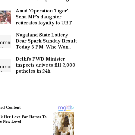
Amid 'Operation Tiger',
Sena MP's daughter
reiterates loyalty to UBT
Nagaland State Lottery
Dear Spark Sunday Result
Today 6 PM: Who Won
The Rs 1 Crore Jackpot?
Full Winners List Here
Delhi's PWD Minister
inspects drive to fill 2,000
potholes in 24h