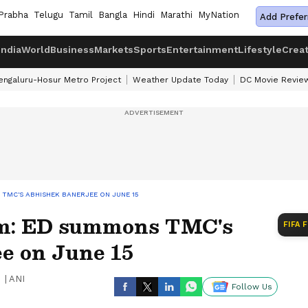
Prabha
Telugu
Tamil
Bangla
Hindi
Marathi
MyNation
Add Prefer
India
World
Business
Markets
Sports
Entertainment
Lifestyle
Crea
engaluru-Hosur Metro Project
Weather Update Today
DC Movie Revie
TMC'S ABHISHEK BANERJEE ON JUNE 15
am: ED summons TMC's
FIFA 
e on June 15
|
ANI
Follow Us