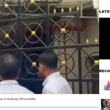
LATE
RECO
se in Kolkata (Photo/ANI)