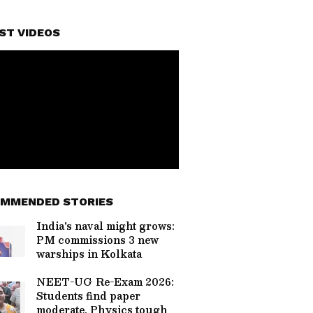
ST VIDEOS
MMENDED STORIES
India's naval might grows:
PM commissions 3 new
warships in Kolkata
NEET-UG Re-Exam 2026:
Students find paper
moderate, Physics tough