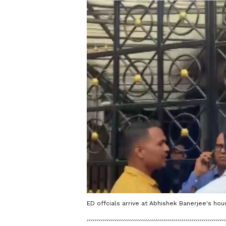
ED offcials arrive at Abhishek Banerjee's hou