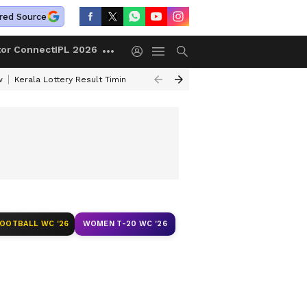
red Source
tor Connect
IPL 2026
w
Kerala Lottery Result Timing Today
Gold Rates Today
Petrol Price
FOOTBALL WC '26
WOMEN T-20 WC '26