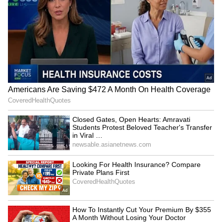
IIMUN founder hopeful after
Closed Gates, Open Hearts:
Bhagwat's dialogue on
Amravati Students Protest
education funding
Beloved Teacher's Transfer
in Viral Video (WATCH)
LATEST VIDEOS
SpaceX First Earnings Report
Explained | Elon Musk's Biggest
Business Test After Historic IPO
Kangana Ranaut Reacts to Meta's
Admission | Takes Sharp Aim at
Zuckerberg | India News