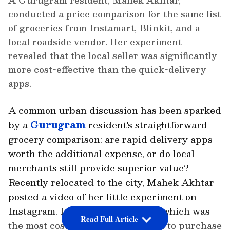
A Gurugram resident, Mahek Akhtar,
conducted a price comparison for the same list
of groceries from Instamart, Blinkit, and a
local roadside vendor. Her experiment
revealed that the local seller was significantly
more cost-effective than the quick-delivery
apps.
A common urban discussion has been sparked
by a
Gurugram
resident's straightforward
grocery comparison: are rapid delivery apps
worth the additional expense, or do local
merchants still provide superior value?
Recently relocated to the city, Mahek Akhtar
posted a video of her little experiment on
Instagram. In order to determine which was
Read Full Article
the most cost-effective, she set out to purchase