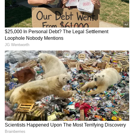
Related Articles
Viral Video: Street Vendor Puts Hand
Inside His Pants, Then Serves Samosas To
Customer; Internet Reacts
Viral Video: 73-Year-Old Woman Goes
Paragliding In Bir Billing—Internet Can’t