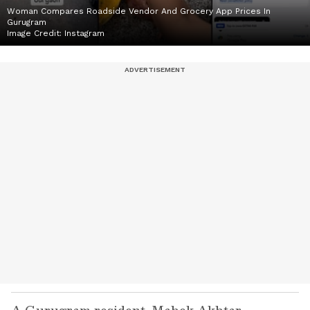
Woman Compares Roadside Vendor And Grocery App Prices In
Gurugram
Image Credit:
Instagram