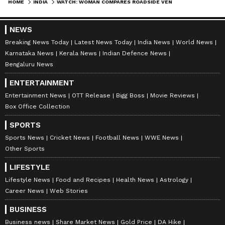
HOME
INDIA
WATCH: WOMAN COMPARES ROADSIDE VENDOR AND GROCERY APP PRICES IN GURUGRAM, RESULT GOES VIRAL
NEWS
Breaking News Today
Latest News Today
India News
World News
Karnataka News
Kerala News
Indian Defence News
Bengaluru News
ENTERTAINMENT
Entertainment News
OTT Release
Bigg Boss
Movie Reviews
Box Office Collection
SPORTS
Sports News
Cricket News
Football News
WWE News
Other Sports
LIFESTYLE
Lifestyle News
Food and Recipes
Health News
Astrology
Career News
Web Stories
BUSINESS
Business news
Share Market News
Gold Price
DA Hike