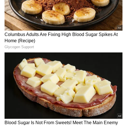
forecasts
, including
Rain
alerts,
Cyclone
warnings, and temperature trends.
Download the
Asianet News Official App
from the
Android Play Store
and
iPhone App
Store
for accurate and timely news updates
anytime, anywhere.
How Did Social Media React?
Online responses to the video were mixed.
Some users concurred with her conclusion,
stating that street sellers are typically more
reasonably priced and even permit haggling.
Others emphasised the importance of
convenience, particularly for individuals with