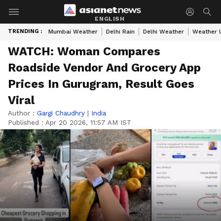
ENGLISH
TRENDING :
Mumbai Weather
Delhi Rain
Delhi Weather
Weather 
WATCH: Woman Compares
Roadside Vendor And Grocery App
Prices In Gurugram, Result Goes
Viral
Author :
Gargi Chaudhry
|
India
Published :
Apr 20 2026, 11:57 AM IST