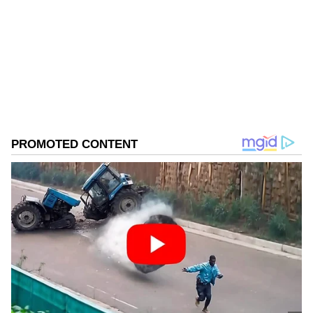
Follow Us
0
Comments
/
0
New
Arora was arrested following a day-long
search at his four premises, including his