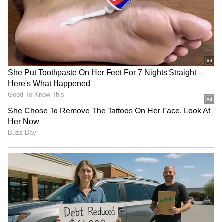
staff and is published from a syndicated feed.)
RECOMMENDED STORIES