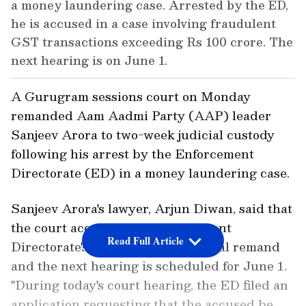
a money laundering case. Arrested by the ED,
he is accused in a case involving fraudulent
GST transactions exceeding Rs 100 crore. The
next hearing is on June 1.
A Gurugram sessions court on Monday
remanded Aam Aadmi Party (AAP) leader
Sanjeev Arora to two-week judicial custody
following his arrest by the Enforcement
Directorate (ED) in a money laundering case.
Sanjeev Arora's lawyer, Arjun Diwan, said that
the court accepted the Enforcement
Read Full Article
Directorate's application for judicial remand
and the next hearing is scheduled for June 1.
"During today's court hearing, the ED filed an
application requesting that the accused be