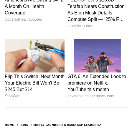
HOME
INDIA
MONEY LAUNDERING CASE: AAP LEADER SANJEEV ARORA SENT TO JUDICIAL CUSTODY