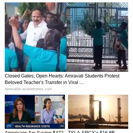
SpaceX First Earnings Report
Explained | Elon Musk's Biggest
Business Test After Historic IPO
Kangana Ranaut Reacts to Meta's
Admission | Takes Sharp Aim at
Zuckerberg | India News