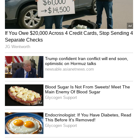
Paper leak: Congress
Rahul Gandhi alleges govt
blames BJP govt, demands
avoiding debate on violent
Pradhan's resignation
student march
Aaditya Thackeray
Union ministers visit Sonam
questions govt after police
Wangchuk as hunger strike
action on student protest
continues
LATEST VIDEOS