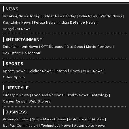
NEWS
Breaking News Today
Latest News Today
India News
World News
Karnataka News
Kerala News
Indian Defence News
Bengaluru News
ENTERTAINMENT
Entertainment News
OTT Release
Bigg Boss
Movie Reviews
Box Office Collection
SPORTS
Sports News
Cricket News
Football News
WWE News
Other Sports
LIFESTYLE
Lifestyle News
Food and Recipes
Health News
Astrology
Career News
Web Stories
BUSINESS
Business news
Share Market News
Gold Price
DA Hike
8th Pay Commission
Technology News
Automobile News