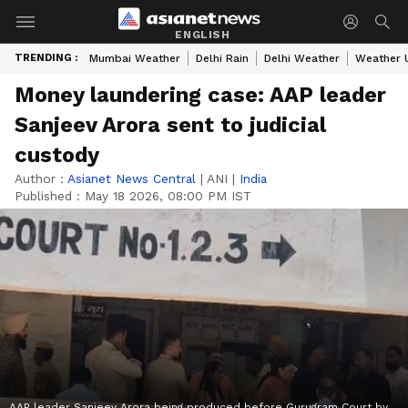
ENGLISH
TRENDING :
Mumbai Weather
Delhi Rain
Delhi Weather
Weather 
Money laundering case: AAP leader
Sanjeev Arora sent to judicial
custody
Author :
Asianet News Central
|
ANI
|
India
Published :
May 18 2026, 08:00 PM IST
AAP leader Sanjeev Arora being produced before Gurugram Court by