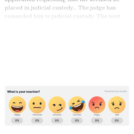
placed in judicial custody... The judge has
remanded him to judicial custody. The next
hearing is scheduled for June 1," he said.
LATEST VIDEOS
Details of the Arrest
A court in Gurugram had earlier remanded
the AAP leader to seven days of ED custody.
The arrest, which took place in Chandigarh
on May 9, is linked to alleged fraudulent GST
transactions exceeding Rs 100 crore.
ABOUT THE AUTHOR
Asianet News Central
AN