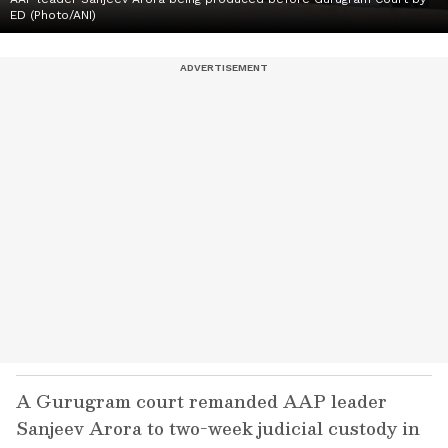
ED (Photo/ANI)
A Gurugram court remanded AAP leader
Sanjeev Arora to two-week judicial custody in