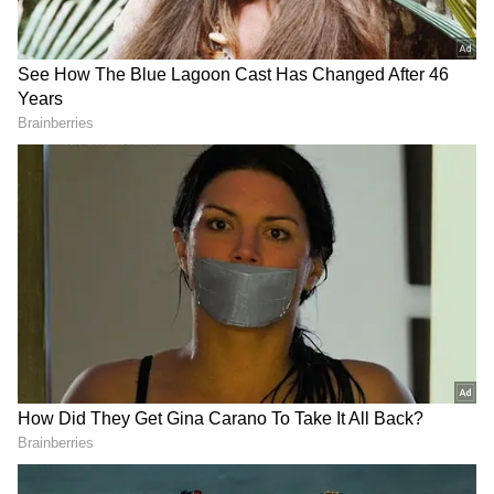
LPG supplies to domestic consumers are
being prioritized and remain normal across
the state.
The situation is being closely monitored to
ensure uninterrupted delivery to all
consumers.
The Oil Industry is maintaining close
coordination on logistics, stock movement, and
retail operations to ensure seamless
availability of fuel across the region.
DOWNLOAD APP