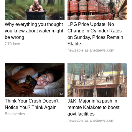
staff and is published from a syndicated feed.)