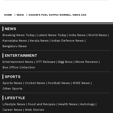
HOME
INDIA
ASSAM'S FUEL SUPPLY NORMAL, OMCS ASSURE UNINTERRUPTED AVAILABILITY
NEWS
Breaking News Today
Latest News Today
India News
World News
Karnataka News
Kerala News
Indian Defence News
Bengaluru News
ENTERTAINMENT
Entertainment News
OTT Release
Bigg Boss
Movie Reviews
Box Office Collection
SPORTS
Sports News
Cricket News
Football News
WWE News
Other Sports
LIFESTYLE
Lifestyle News
Food and Recipes
Health News
Astrology
Career News
Web Stories