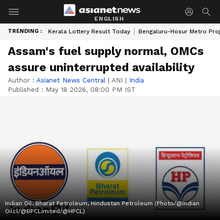
ENGLISH
TRENDING :
Kerala Lottery Result Today
Bengaluru-Hosur Metro Pro
Assam's fuel supply normal, OMCs
assure uninterrupted availability
Author :
Asianet News Central
|
ANI
|
India
Published :
May 18 2026, 08:00 PM IST
Indian Oil, Bharat Petroleum, Hindustan Petroleum (Photo/@Indian
Oilcl/@BPCLimited/@HPCL)