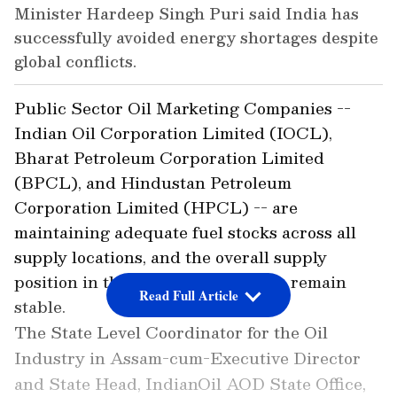
Minister Hardeep Singh Puri said India has
successfully avoided energy shortages despite
global conflicts.
Public Sector Oil Marketing Companies --
Indian Oil Corporation Limited (IOCL),
Bharat Petroleum Corporation Limited
(BPCL), and Hindustan Petroleum
Corporation Limited (HPCL) -- are
maintaining adequate fuel stocks across all
supply locations, and the overall supply
position in the region continues to remain
Read Full Article
stable.
The State Level Coordinator for the Oil
Industry in Assam-cum-Executive Director
and State Head, IndianOil AOD State Office,