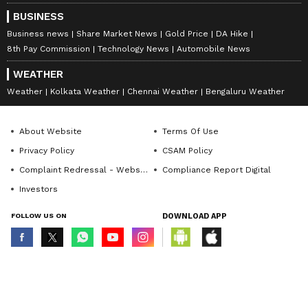
BUSINESS
Business news
Share Market News
Gold Price
DA Hike
8th Pay Commission
Technology News
Automobile News
WEATHER
Weather
Kolkata Weather
Chennai Weather
Bengaluru Weather
About Website
Terms Of Use
Privacy Policy
CSAM Policy
Complaint Redressal - Website
Compliance Report Digital
Investors
FOLLOW US ON
DOWNLOAD APP
© Copyright 2026 Asianxt Digital Technologies Private Limited (Formerly
known as Asianet News Media & Entertainment Private Limited) | All Rights
Reserved