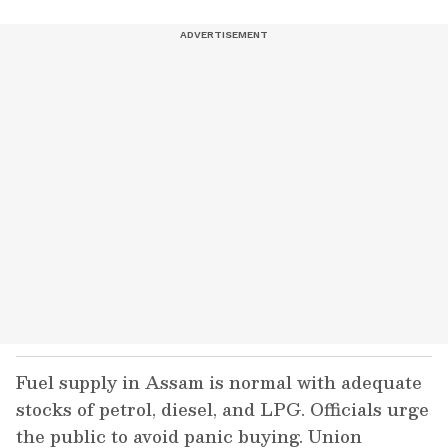
Fuel supply in Assam is normal with adequate
stocks of petrol, diesel, and LPG. Officials urge
the public to avoid panic buying. Union