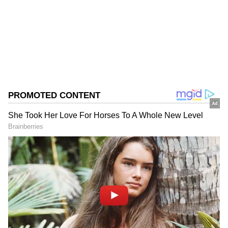
Follow Us
0
Comments
/
0
New