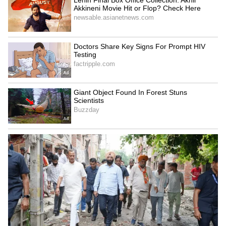
Assam Man Drives Up to
Bawana Lal Flats
Drenched Traffic Cop, Gives
Inspection: Delhi Ministers
Him Raincoat, Wins Hearts
Review Civic Infrastructure
(WATCH)
to Improve Public Facilities
LATEST VIDEOS
SpaceX First Earnings Report
Explained | Elon Musk's Biggest
Business Test After Historic IPO
Kajol Birthday Special: Top 20
Iconic Songs | Bollywood
Superhit Songs | Romantic Songs
| Ent.