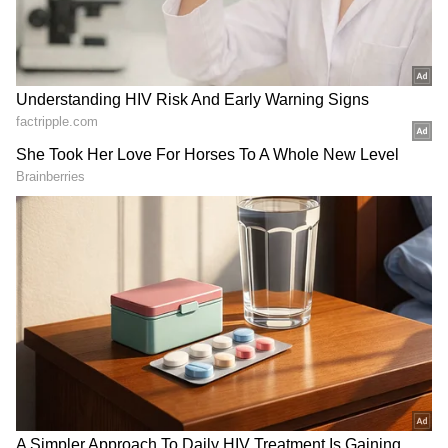
Related Articles
Viral LinkedIn Post | Rejected by IIT,
Rewarded by Life: 26-Year-Old Earns
Seven Figures, Buys BMW for Dad
Viral Video Shows Sarees Dumped in
Gangotri, Yamunotri Rivers; Sparks
Online Debate | WATCH
Watch Viral Video