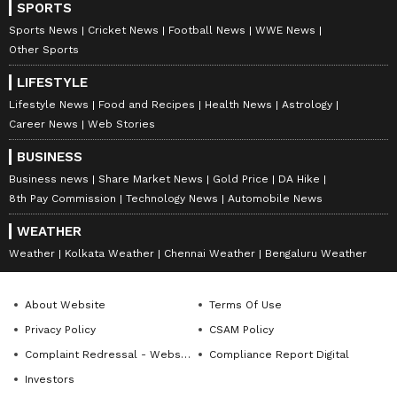
SPORTS
Sports News
Cricket News
Football News
WWE News
Other Sports
LIFESTYLE
Lifestyle News
Food and Recipes
Health News
Astrology
Career News
Web Stories
BUSINESS
Business news
Share Market News
Gold Price
DA Hike
8th Pay Commission
Technology News
Automobile News
WEATHER
Weather
Kolkata Weather
Chennai Weather
Bengaluru Weather
About Website
Terms Of Use
Privacy Policy
CSAM Policy
Complaint Redressal - Website
Compliance Report Digital
Investors