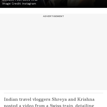
Image Credit:
Instagram
Indian travel vloggers Shreya and Krishna
posted a video from a Swiss train, detailing