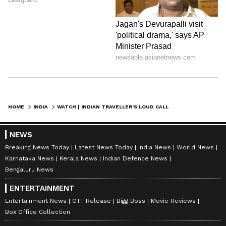
HOME
INDIA
WATCH | INDIAN TRAVELLER’S LOUD CALL ON SWISS TRAIN REIGNITES ETIQUETTE DEBATE; POST GOES VIRAL
NEWS
Breaking News Today
Latest News Today
India News
World News
Karnataka News
Kerala News
Indian Defence News
Bengaluru News
ENTERTAINMENT
Entertainment News
OTT Release
Bigg Boss
Movie Reviews
Box Office Collection