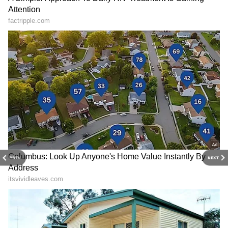
DOWNLOAD APP
Stay updated with the
Breaking News Today
and
Latest News
from across India and
around the world. Get real-time updates, in-
depth analysis, and comprehensive coverage
View post on Instagram
PREV
NEXT
of
India News
,
World News
,
Indian Defence
News
,
Kerala News
, and
Karnataka News
.
From politics to current affairs, follow every
major story as it unfolds.
Get real-time
updates from
IMD
on major
cities weather