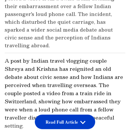
their embarrassment over a fellow Indian
passenger's loud phone call. The incident,
which disturbed the quiet carriage, has
sparked a wider social media debate about
civic sense and the perception of Indians
travelling abroad.
A post by Indian travel vlogging couple
Shreya and Krishna has reignited an old
debate about civic sense and how Indians are
perceived when travelling overseas. The
couple posted a video from a train ride in
Switzerland, showing how embarrassed they
were when a loud phone call from a fellow
traveller disturbed the otherwise peaceful
Read Full Article
setting.