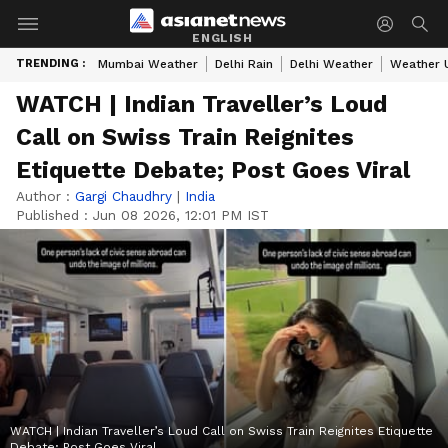
ENGLISH
TRENDING :
Mumbai Weather
Delhi Rain
Delhi Weather
Weather 
WATCH | Indian Traveller’s Loud
Call on Swiss Train Reignites
Etiquette Debate; Post Goes Viral
Author :
Gargi Chaudhry
|
India
Published :
Jun 08 2026, 12:01 PM IST
WATCH | Indian Traveller’s Loud Call on Swiss Train Reignites Etiquette
Debate; Post Goes Viral