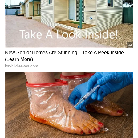
forecasts
, including
Rain
alerts,
Cyclone
warnings, and temperature trends.
Download the
Asianet News Official App
from the
Android Play Store
and
iPhone App
Store
for accurate and timely news updates
anytime, anywhere.
Social Media Reacts
post discusses public etiquette, civic sense,
and how Indians behave in public places both
domestically and overseas, topics that are
frequently discussed on social media.
“When someone is talking loudly OR playing
music without earphones I immediately